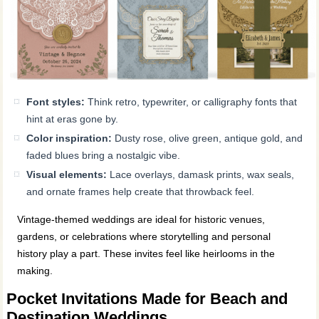
Font styles:
Think retro, typewriter, or calligraphy fonts that
hint at eras gone by.
Color inspiration:
Dusty rose, olive green, antique gold, and
faded blues bring a nostalgic vibe.
Visual elements:
Lace overlays, damask prints, wax seals,
and ornate frames help create that throwback feel.
Vintage-themed weddings are ideal for historic venues,
gardens, or celebrations where storytelling and personal
history play a part. These invites feel like heirlooms in the
making.
Pocket Invitations Made for Beach and
Destination Weddings