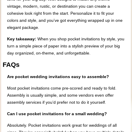
vintage, modern, rustic, or destination you can create a
cohesive look right from the start. Personalize it to fit your
colors and style, and you’ve got everything wrapped up in one
elegant package.
Key takeaway:
When you shop pocket invitations by style, you
turn a simple piece of paper into a stylish preview of your big
day organized, on-theme, and unforgettable.
FAQs
Are pocket wedding invitations easy to assemble?
Most pocket invitations come pre-scored and ready to fold.
Assembly is usually simple, and some vendors even offer
assembly services if you’d prefer not to do it yourself.
Can I use pocket invitations for a small wedding?
Absolutely. Pocket invitations work great for weddings of all