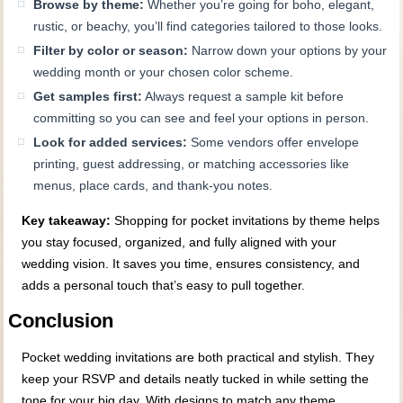
Browse by theme:
Whether you’re going for boho, elegant,
rustic, or beachy, you’ll find categories tailored to those looks.
Filter by color or season:
Narrow down your options by your
wedding month or your chosen color scheme.
Get samples first:
Always request a sample kit before
committing so you can see and feel your options in person.
Look for added services:
Some vendors offer envelope
printing, guest addressing, or matching accessories like
menus, place cards, and thank-you notes.
Key takeaway:
Shopping for pocket invitations by theme helps
you stay focused, organized, and fully aligned with your
wedding vision. It saves you time, ensures consistency, and
adds a personal touch that’s easy to pull together.
Conclusion
Pocket wedding invitations are both practical and stylish. They
keep your RSVP and details neatly tucked in while setting the
tone for your big day. With designs to match any theme