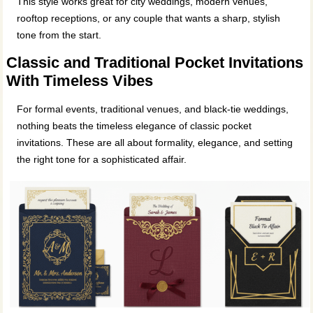
This style works great for city weddings, modern venues,
rooftop receptions, or any couple that wants a sharp, stylish
tone from the start.
Classic and Traditional Pocket Invitations
With Timeless Vibes
For formal events, traditional venues, and black-tie weddings,
nothing beats the timeless elegance of classic pocket
invitations. These are all about formality, elegance, and setting
the right tone for a sophisticated affair.