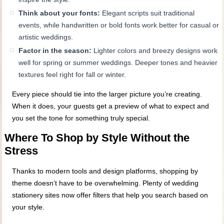
Think about your fonts:
Elegant scripts suit traditional
events, while handwritten or bold fonts work better for casual or
artistic weddings.
Factor in the season:
Lighter colors and breezy designs work
well for spring or summer weddings. Deeper tones and heavier
textures feel right for fall or winter.
Every piece should tie into the larger picture you’re creating.
When it does, your guests get a preview of what to expect and
you set the tone for something truly special.
Where To Shop by Style Without the
Stress
Thanks to modern tools and design platforms, shopping by
theme doesn’t have to be overwhelming. Plenty of wedding
stationery sites now offer filters that help you search based on
your style.