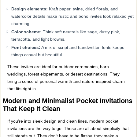
Design elements:
Kraft paper, twine, dried florals, and
watercolor details make rustic and boho invites look relaxed yet
charming.
Color scheme:
Think soft neutrals like sage, dusty pink,
terracotta, and light browns.
Font choices:
A mix of script and handwritten fonts keeps
things casual but beautiful.
These invites are ideal for outdoor ceremonies, barn
weddings, forest elopements, or desert destinations. They
bring a sense of personal warmth and nature-inspired charm
that fits right in.
Modern and Minimalist Pocket Invitations
That Keep It Clean
If you’re into sleek design and clean lines, modern pocket
invitations are the way to go. These are all about simplicity that
still stands out. They don’t have to be flashy, they make a