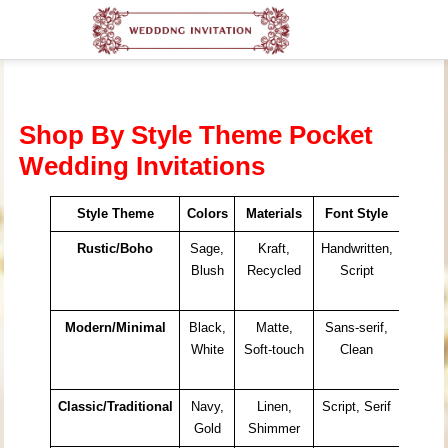
Shop By Style Theme Pocket
Wedding Invitations
Style Theme
Colors
Materials
Font Style
Ideal 
Rustic/Boho
Sage,
Kraft,
Handwritten,
Barn
Blush
Recycled
Script
Garde
Outdo
Modern/Minimal
Black,
Matte,
Sans-serif,
City
White
Soft-touch
Clean
Venue
Galler
Classic/Traditional
Navy,
Linen,
Script, Serif
Church
Gold
Shimmer
Ballro