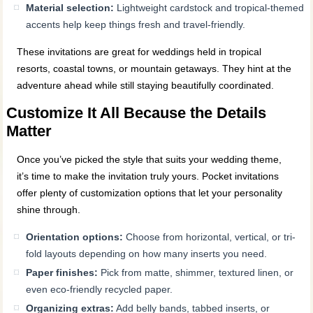
Material selection:
Lightweight cardstock and tropical-themed
accents help keep things fresh and travel-friendly.
These invitations are great for weddings held in tropical
resorts, coastal towns, or mountain getaways. They hint at the
adventure ahead while still staying beautifully coordinated.
Customize It All Because the Details
Matter
Once you’ve picked the style that suits your wedding theme,
it’s time to make the invitation truly yours. Pocket invitations
offer plenty of customization options that let your personality
shine through.
Orientation options:
Choose from horizontal, vertical, or tri-
fold layouts depending on how many inserts you need.
Paper finishes:
Pick from matte, shimmer, textured linen, or
even eco-friendly recycled paper.
Organizing extras:
Add belly bands, tabbed inserts, or