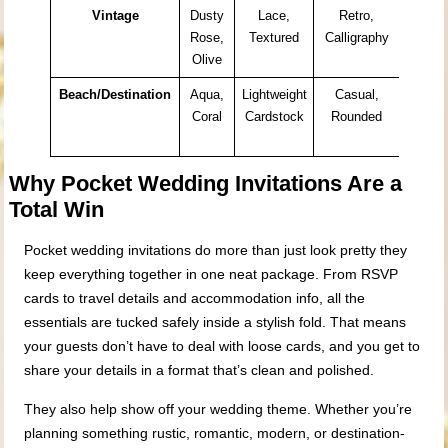
Vintage
Dusty
Lace,
Retro,
Histor
Rose,
Textured
Calligraphy
Venue
Olive
Garde
Beach/Destination
Aqua,
Lightweight
Casual,
Resor
Coral
Cardstock
Rounded
Coast
Locati
Why Pocket Wedding Invitations Are a
Total Win
Pocket wedding invitations do more than just look pretty they
keep everything together in one neat package. From RSVP
cards to travel details and accommodation info, all the
essentials are tucked safely inside a stylish fold. That means
your guests don’t have to deal with loose cards, and you get to
share your details in a format that’s clean and polished.
They also help show off your wedding theme. Whether you’re
planning something rustic, romantic, modern, or destination-