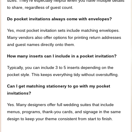
sizes. They’re especially helpful when you have multiple details
to share, regardless of guest count.
Do pocket invitations always come with envelopes?
Yes, most pocket invitation sets include matching envelopes.
Many vendors also offer options for printing return addresses
and guest names directly onto them.
How many inserts can I include in a pocket invitation?
Typically, you can include 3 to 5 inserts depending on the
pocket style. This keeps everything tidy without overstuffing.
Can I get matching stationery to go with my pocket
invitations?
Yes. Many designers offer full wedding suites that include
menus, programs, thank-you cards, and signage in the same
design to keep your theme consistent from start to finish.