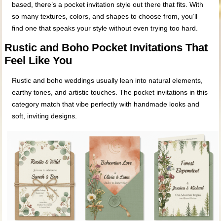
based, there’s a pocket invitation style out there that fits. With
so many textures, colors, and shapes to choose from, you’ll
find one that speaks your style without even trying too hard.
Rustic and Boho Pocket Invitations That
Feel Like You
Rustic and boho weddings usually lean into natural elements,
earthy tones, and artistic touches. The pocket invitations in this
category match that vibe perfectly with handmade looks and
soft, inviting designs.