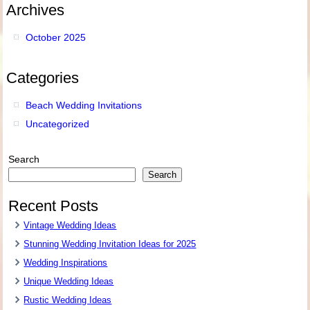
Archives
October 2025
Categories
Beach Wedding Invitations
Uncategorized
Search
Search
Recent Posts
Vintage Wedding Ideas
Stunning Wedding Invitation Ideas for 2025
Wedding Inspirations
Unique Wedding Ideas
Rustic Wedding Ideas