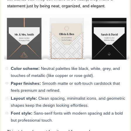
statement just by being neat, organized, and elegant.
Color scheme:
Neutral palettes like black, white, grey, and
touches of metallic (like copper or rose gold).
Paper finishes:
Smooth matte or soft-touch cardstock that
feels premium and refined.
Layout style:
Clean spacing, minimalist icons, and geometric
shapes keep the design looking effortless.
Font style:
Sans-serif fonts with modern spacing add a bold
but professional touch.