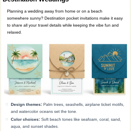
Planning a wedding away from home or on a beach
somewhere sunny? Destination pocket invitations make it easy
to share all your travel details while keeping the vibe fun and
relaxed.
Design themes:
Palm trees, seashells, airplane ticket motifs,
and watercolor oceans set the tone.
Color choices:
Soft beach tones like seafoam, coral, sand,
aqua, and sunset shades.