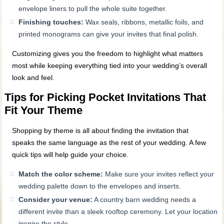
envelope liners to pull the whole suite together.
Finishing touches:
Wax seals, ribbons, metallic foils, and
printed monograms can give your invites that final polish.
Customizing gives you the freedom to highlight what matters
most while keeping everything tied into your wedding’s overall
look and feel.
Tips for Picking Pocket Invitations That
Fit Your Theme
Shopping by theme is all about finding the invitation that
speaks the same language as the rest of your wedding. A few
quick tips will help guide your choice.
Match the color scheme:
Make sure your invites reflect your
wedding palette down to the envelopes and inserts.
Consider your venue:
A country barn wedding needs a
different invite than a sleek rooftop ceremony. Let your location
inspire the style.