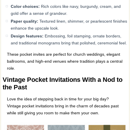
Color choices:
Rich colors like navy, burgundy, cream, and
gold offer a sense of grandeur.
Paper quality:
Textured linen, shimmer, or pearlescent finishes
enhance the upscale look.
Design features:
Embossing, foil stamping, ornate borders,
and traditional monograms bring that polished, ceremonial feel.
These pocket invites are perfect for church weddings, elegant
ballrooms, and high-end venues where tradition plays a central
role.
Vintage Pocket Invitations With a Nod to
the Past
Love the idea of stepping back in time for your big day?
Vintage pocket invitations bring in the charm of decades past
while still giving you room to make them your own.