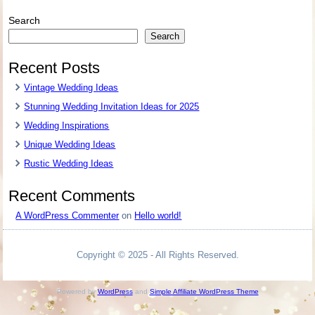
Search
Search
Recent Posts
Vintage Wedding Ideas
Stunning Wedding Invitation Ideas for 2025
Wedding Inspirations
Unique Wedding Ideas
Rustic Wedding Ideas
Recent Comments
A WordPress Commenter
on
Hello world!
Copyright © 2025 - All Rights Reserved.
Powered by
WordPress
and
Simple Affiliate WordPress Theme