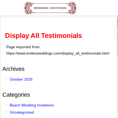
Display All Testimonials
Page imported from:
https://www.invitesweddings.com/display_all_testimonials.html
Archives
October 2025
Categories
Beach Wedding Invitations
Uncategorized