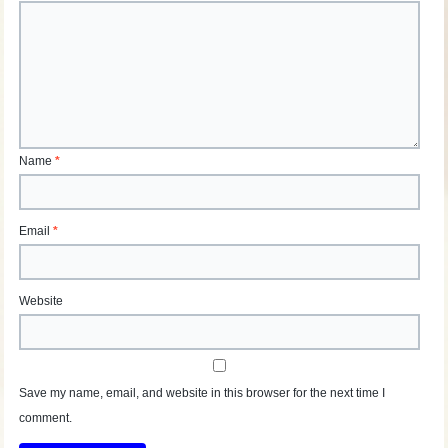
Name
*
Email
*
Website
Save my name, email, and website in this browser for the next time I
comment.