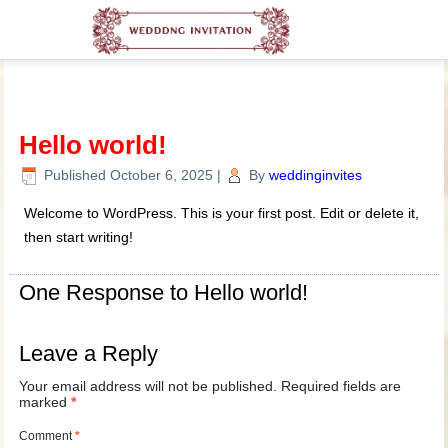
Hello world!
Published
October 6, 2025
|
By
weddinginvites
Welcome to WordPress. This is your first post. Edit or delete it,
then start writing!
One Response to Hello world!
Leave a Reply
Your email address will not be published.
Required fields are
marked
*
Comment
*