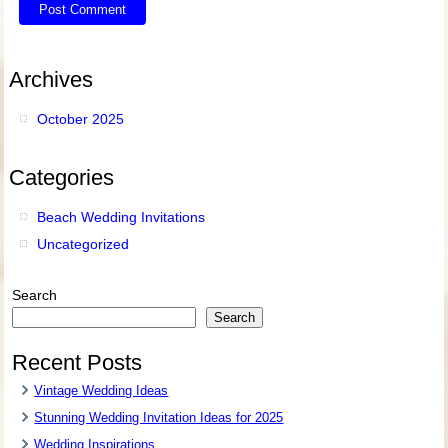
Archives
October 2025
Categories
Beach Wedding Invitations
Uncategorized
Search
Search
Recent Posts
Vintage Wedding Ideas
Stunning Wedding Invitation Ideas for 2025
Wedding Inspirations