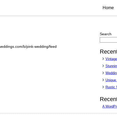
Home
Search
sweddings.com/b/pink-wedding/feed
Recent
Vintag
Stunnin
Wedding
Unique
Rustic
Recen
A WordPr