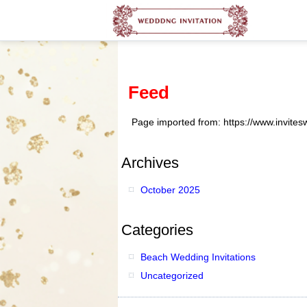
Feed
Page imported from: https://www.invite
Archives
October 2025
Categories
Beach Wedding Invitations
Uncategorized