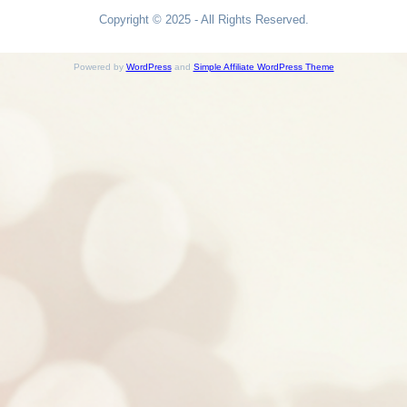
Copyright © 2025 - All Rights Reserved.
Powered by
WordPress
and
Simple Affiliate WordPress Theme