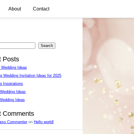
About
Contact
Search
 Posts
e Wedding Ideas
g Wedding Invitation Ideas for 2025
 Inspirations
 Wedding Ideas
 Wedding Ideas
t Comments
ess Commenter
on
Hello world!