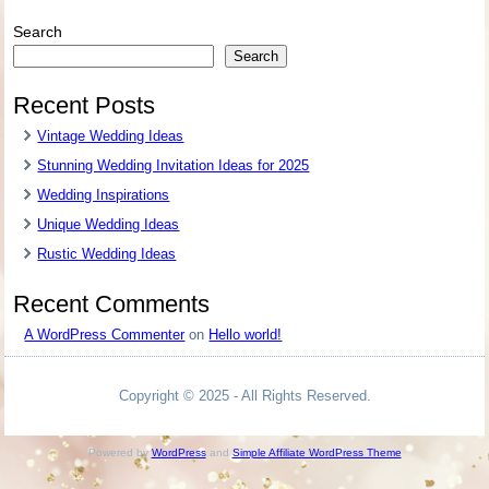
Search
Search
Recent Posts
Vintage Wedding Ideas
Stunning Wedding Invitation Ideas for 2025
Wedding Inspirations
Unique Wedding Ideas
Rustic Wedding Ideas
Recent Comments
A WordPress Commenter
on
Hello world!
Copyright © 2025 - All Rights Reserved.
Powered by
WordPress
and
Simple Affiliate WordPress Theme