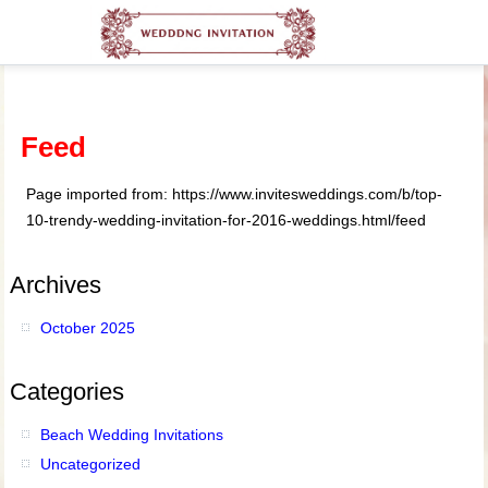
Feed
Page imported from: https://www.invitesweddings.com/b/top-
10-trendy-wedding-invitation-for-2016-weddings.html/feed
Archives
October 2025
Categories
Beach Wedding Invitations
Uncategorized