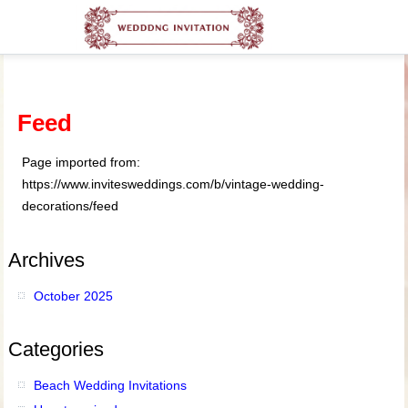
Feed
Page imported from:
https://www.invitesweddings.com/b/vintage-wedding-
decorations/feed
Archives
October 2025
Categories
Beach Wedding Invitations