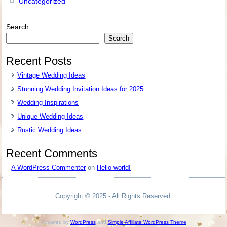
Uncategorized
Search
Search
Recent Posts
Vintage Wedding Ideas
Stunning Wedding Invitation Ideas for 2025
Wedding Inspirations
Unique Wedding Ideas
Rustic Wedding Ideas
Recent Comments
A WordPress Commenter
on
Hello world!
Copyright © 2025 - All Rights Reserved.
Powered by
WordPress
and
Simple Affiliate WordPress Theme