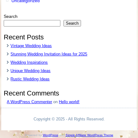
Uncategorized
Search
Search
Recent Posts
Vintage Wedding Ideas
Stunning Wedding Invitation Ideas for 2025
Wedding Inspirations
Unique Wedding Ideas
Rustic Wedding Ideas
Recent Comments
A WordPress Commenter
on
Hello world!
Copyright © 2025 - All Rights Reserved.
Powered by
WordPress
and
Simple Affiliate WordPress Theme