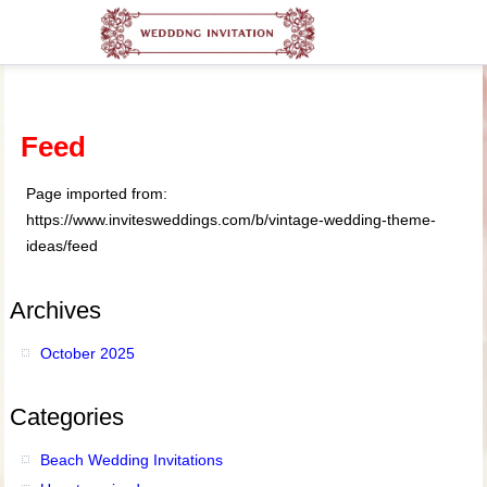
Feed
Page imported from:
https://www.invitesweddings.com/b/vintage-wedding-theme-
ideas/feed
Archives
October 2025
Categories
Beach Wedding Invitations