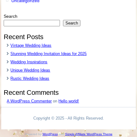
Uncategorized
Search
Search
Recent Posts
Vintage Wedding Ideas
Stunning Wedding Invitation Ideas for 2025
Wedding Inspirations
Unique Wedding Ideas
Rustic Wedding Ideas
Recent Comments
A WordPress Commenter
on
Hello world!
Copyright © 2025 - All Rights Reserved.
Powered by
WordPress
and
Simple Affiliate WordPress Theme