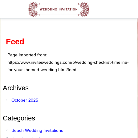
Feed
Page imported from:
https://www.invitesweddings.com/b/wedding-checklist-timeline-
for-your-themed-wedding.html/feed
Archives
October 2025
Categories
Beach Wedding Invitations