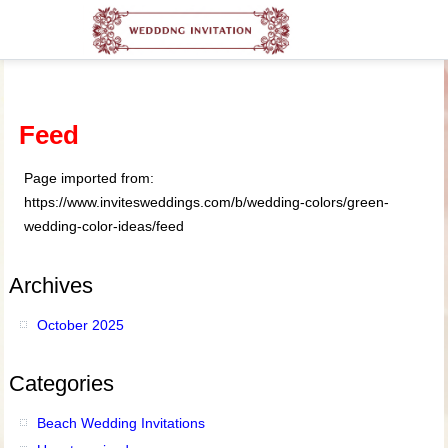
Feed
Page imported from:
https://www.invitesweddings.com/b/wedding-colors/green-
wedding-color-ideas/feed
Archives
October 2025
Categories
Beach Wedding Invitations