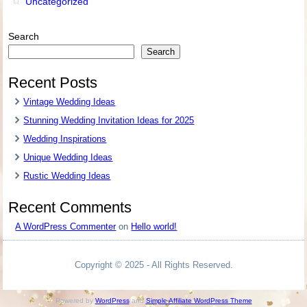
Uncategorized
Search
Search
Recent Posts
Vintage Wedding Ideas
Stunning Wedding Invitation Ideas for 2025
Wedding Inspirations
Unique Wedding Ideas
Rustic Wedding Ideas
Recent Comments
A WordPress Commenter
on
Hello world!
Copyright © 2025 - All Rights Reserved.
Powered by
WordPress
and
Simple Affiliate WordPress Theme