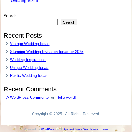
Uncategorized
Search
Search
Recent Posts
Vintage Wedding Ideas
Stunning Wedding Invitation Ideas for 2025
Wedding Inspirations
Unique Wedding Ideas
Rustic Wedding Ideas
Recent Comments
A WordPress Commenter
on
Hello world!
Copyright © 2025 - All Rights Reserved.
Powered by
WordPress
and
Simple Affiliate WordPress Theme