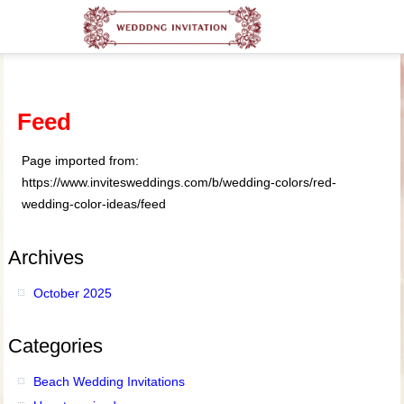
Feed
Page imported from:
https://www.invitesweddings.com/b/wedding-colors/red-
wedding-color-ideas/feed
Archives
October 2025
Categories
Beach Wedding Invitations