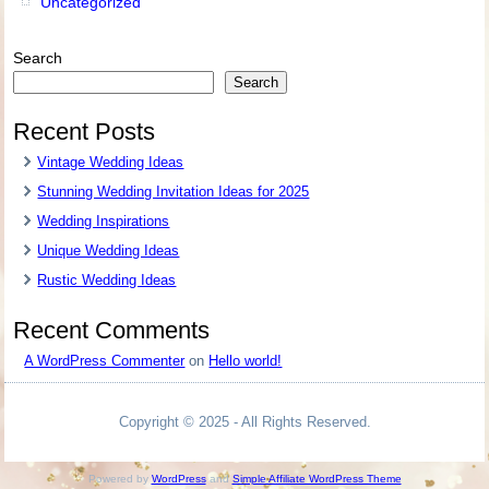
Uncategorized
Search
Search
Recent Posts
Vintage Wedding Ideas
Stunning Wedding Invitation Ideas for 2025
Wedding Inspirations
Unique Wedding Ideas
Rustic Wedding Ideas
Recent Comments
A WordPress Commenter
on
Hello world!
Copyright © 2025 - All Rights Reserved.
Powered by
WordPress
and
Simple Affiliate WordPress Theme