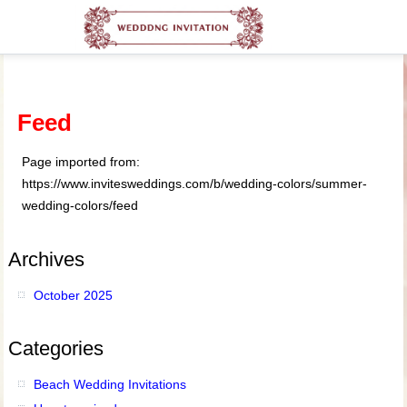
Feed
Page imported from:
https://www.invitesweddings.com/b/wedding-colors/summer-
wedding-colors/feed
Archives
October 2025
Categories
Beach Wedding Invitations