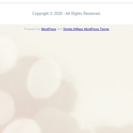
Copyright © 2025 - All Rights Reserved.
Powered by
WordPress
and
Simple Affiliate WordPress Theme