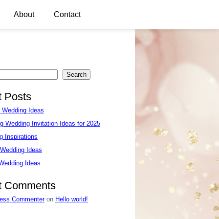
About
Contact
Search
 Posts
e Wedding Ideas
g Wedding Invitation Ideas for 2025
 Inspirations
 Wedding Ideas
 Wedding Ideas
t Comments
ess Commenter
on
Hello world!