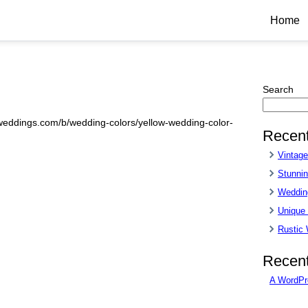
Home
Search
sweddings.com/b/wedding-colors/yellow-wedding-color-
Recent
Vintag
Stunnin
Wedding
Unique
Rustic
Recen
A WordPr