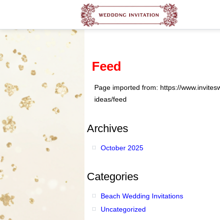
Feed
Page imported from: https://www.invite
ideas/feed
Archives
October 2025
Categories
Beach Wedding Invitations
Uncategorized