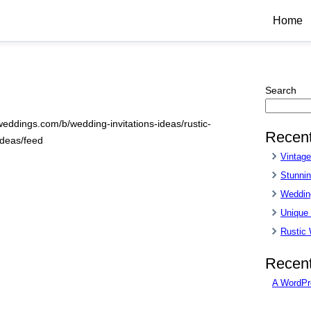
Home
Search
weddings.com/b/wedding-invitations-ideas/rustic-
Recent
ideas/feed
Vintag
Stunnin
Wedding
Unique
Rustic
Recen
A WordPr