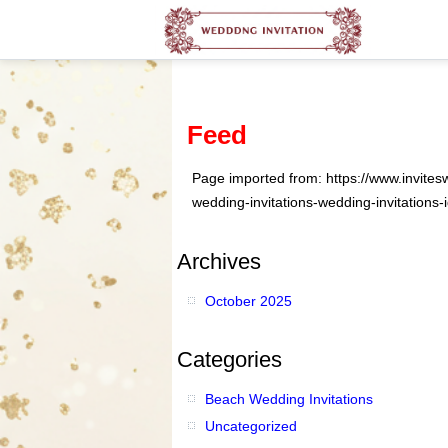
Feed
Page imported from: https://www.invites
wedding-invitations-wedding-invitations-
Archives
October 2025
Categories
Beach Wedding Invitations
Uncategorized