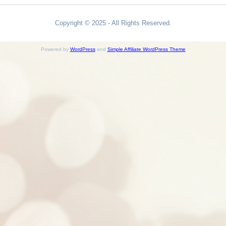
Copyright © 2025 - All Rights Reserved.
Powered by
WordPress
and
Simple Affiliate WordPress Theme