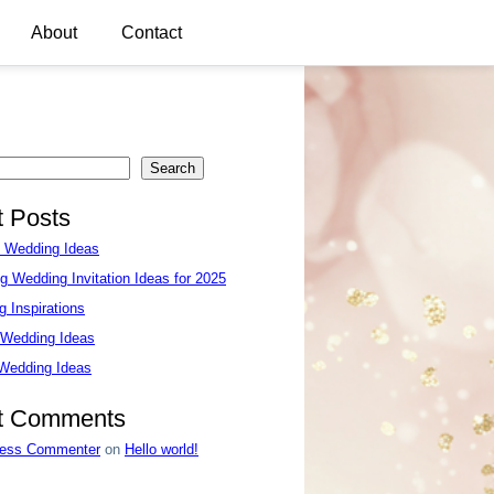
About
Contact
Search
 Posts
e Wedding Ideas
g Wedding Invitation Ideas for 2025
 Inspirations
 Wedding Ideas
 Wedding Ideas
t Comments
ess Commenter
on
Hello world!