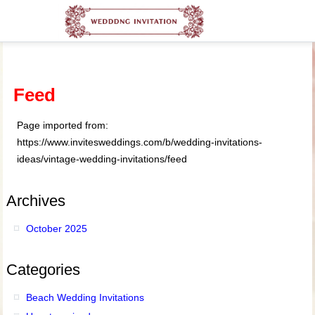
Feed
Page imported from:
https://www.invitesweddings.com/b/wedding-invitations-
ideas/vintage-wedding-invitations/feed
Archives
October 2025
Categories
Beach Wedding Invitations