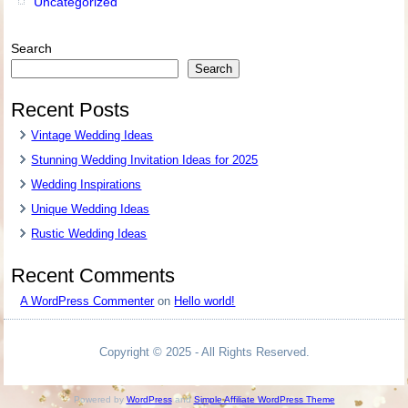
Uncategorized
Search
Search
Recent Posts
Vintage Wedding Ideas
Stunning Wedding Invitation Ideas for 2025
Wedding Inspirations
Unique Wedding Ideas
Rustic Wedding Ideas
Recent Comments
A WordPress Commenter
on
Hello world!
Copyright © 2025 - All Rights Reserved.
Powered by
WordPress
and
Simple Affiliate WordPress Theme