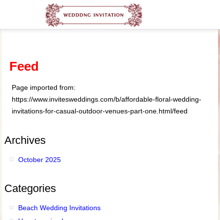
Feed
Page imported from:
https://www.invitesweddings.com/b/affordable-floral-wedding-
invitations-for-casual-outdoor-venues-part-one.html/feed
Archives
October 2025
Categories
Beach Wedding Invitations