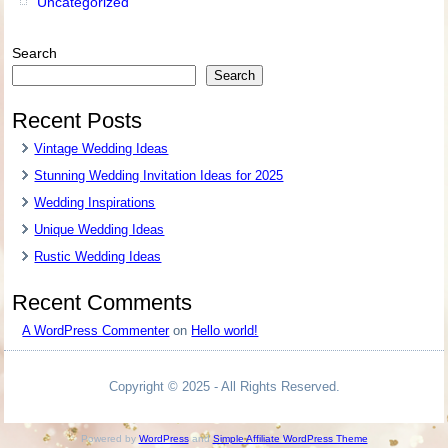
Uncategorized
Search
Search
Recent Posts
Vintage Wedding Ideas
Stunning Wedding Invitation Ideas for 2025
Wedding Inspirations
Unique Wedding Ideas
Rustic Wedding Ideas
Recent Comments
A WordPress Commenter
on
Hello world!
Copyright © 2025 - All Rights Reserved.
Powered by
WordPress
and
Simple Affiliate WordPress Theme