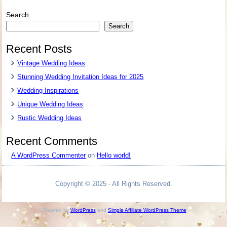
Search
Search
Recent Posts
Vintage Wedding Ideas
Stunning Wedding Invitation Ideas for 2025
Wedding Inspirations
Unique Wedding Ideas
Rustic Wedding Ideas
Recent Comments
A WordPress Commenter
on
Hello world!
Copyright © 2025 - All Rights Reserved.
Powered by
WordPress
and
Simple Affiliate WordPress Theme