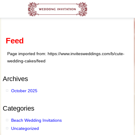
Feed
Page imported from: https://www.invitesweddings.com/b/cute-
wedding-cakes/feed
Archives
October 2025
Categories
Beach Wedding Invitations
Uncategorized