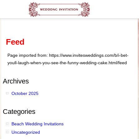
Feed
Page imported from: https://www.invitesweddings.com/b/i-bet-
youll-laugh-when-you-see-the-funny-wedding-cake.html/feed
Archives
October 2025
Categories
Beach Wedding Invitations
Uncategorized