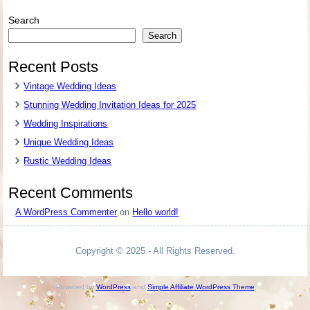
Search
Search
Recent Posts
Vintage Wedding Ideas
Stunning Wedding Invitation Ideas for 2025
Wedding Inspirations
Unique Wedding Ideas
Rustic Wedding Ideas
Recent Comments
A WordPress Commenter
on
Hello world!
Copyright © 2025 - All Rights Reserved.
Powered by
WordPress
and
Simple Affiliate WordPress Theme