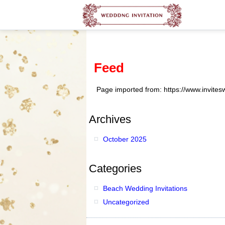
Feed
Page imported from: https://www.invite
Archives
October 2025
Categories
Beach Wedding Invitations
Uncategorized