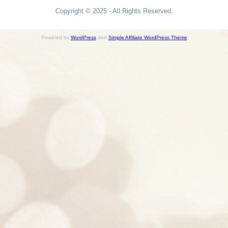
Copyright © 2025 - All Rights Reserved.
Powered by
WordPress
and
Simple Affiliate WordPress Theme