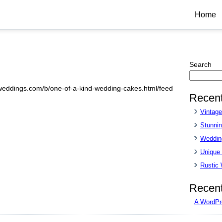
Home
Search
sweddings.com/b/one-of-a-kind-wedding-cakes.html/feed
Recent
Vintag
Stunnin
Wedding
Unique
Rustic
Recen
A WordPr