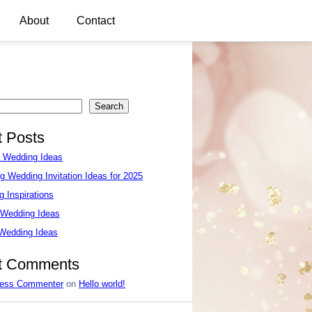
About
Contact
Search
 Posts
e Wedding Ideas
g Wedding Invitation Ideas for 2025
 Inspirations
 Wedding Ideas
 Wedding Ideas
t Comments
ess Commenter
on
Hello world!