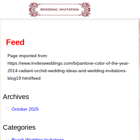
Feed
Page imported from:
https://www.invitesweddings.com/b/pantone-color-of-the-year-
2014-radiant-orchid-wedding-ideas-and-wedding-invitations-
blog19.html/feed
Archives
October 2025
Categories
Beach Wedding Invitations