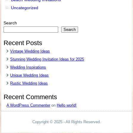
Uncategorized
Search
Search
Recent Posts
Vintage Wedding Ideas
Stunning Wedding Invitation Ideas for 2025
Wedding Inspirations
Unique Wedding Ideas
Rustic Wedding Ideas
Recent Comments
A WordPress Commenter
on
Hello world!
Copyright © 2025 - All Rights Reserved.