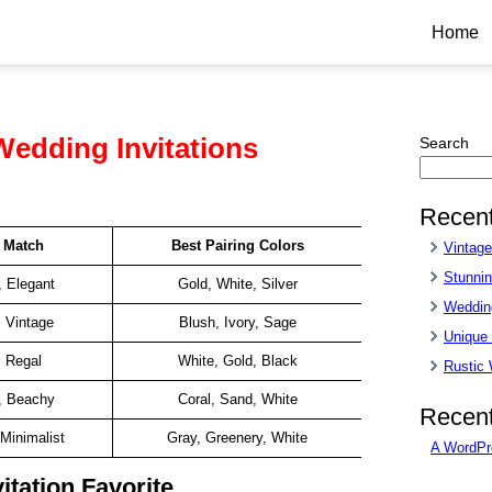
Home
Wedding Invitations
Search
Recent
e Match
Best Pairing Colors
Vintag
Stunnin
, Elegant
Gold, White, Silver
Wedding
, Vintage
Blush, Ivory, Sage
Unique
, Regal
White, Gold, Black
Rustic
, Beachy
Coral, Sand, White
Recen
Minimalist
Gray, Greenery, White
A WordPr
itation Favorite