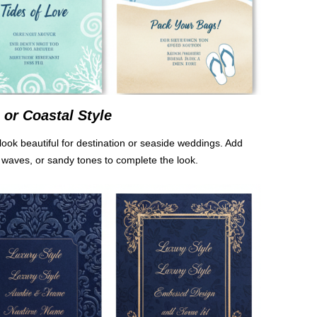
or Coastal Style
look beautiful for destination or seaside weddings. Add
 waves, or sandy tones to complete the look.