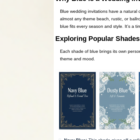
Blue wedding invitations have a natural 
almost any theme beach, rustic, or ballr
blue fits every season and style. It’s a 
Exploring Popular Shades 
Each shade of blue brings its own persona
theme and mood.