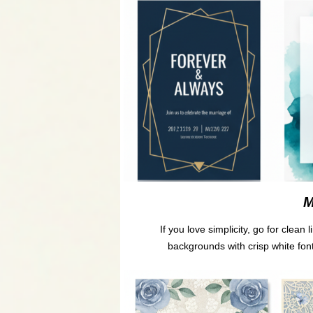
M
If you love simplicity, go for clea
backgrounds with crisp white fonts