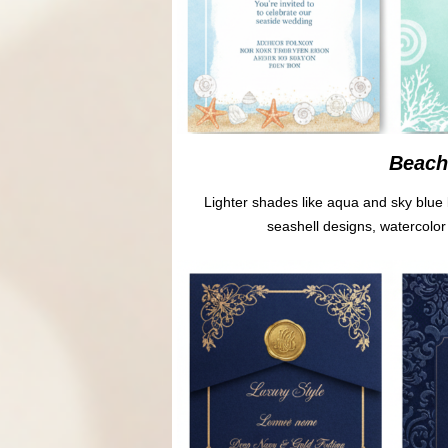
Beach 
Lighter shades like aqua and sky blue 
seashell designs, watercolor