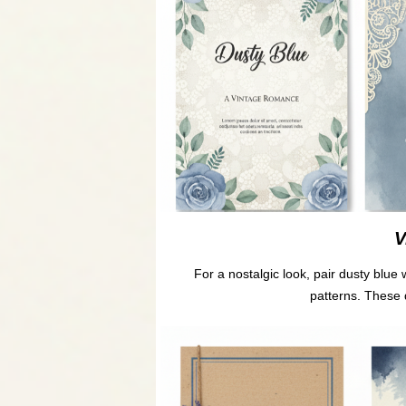
V
For a nostalgic look, pair dusty blue w
patterns. These 