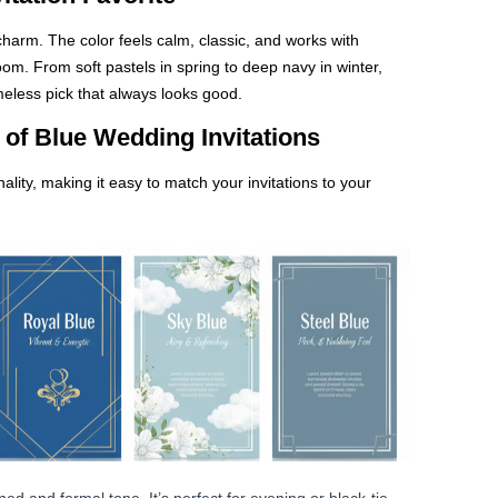
charm. The color feels calm, classic, and works with
oom. From soft pastels in spring to deep navy in winter,
timeless pick that always looks good.
of Blue Wedding Invitations
lity, making it easy to match your invitations to your