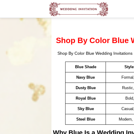
Shop By Color Blue 
Shop By Color Blue Wedding Invitations
Blue Shade
Styl
Navy Blue
Formal
Dusty Blue
Rustic
Royal Blue
Bold
Sky Blue
Casual
Steel Blue
Modern, 
Why Blue Is a Wedding Inv