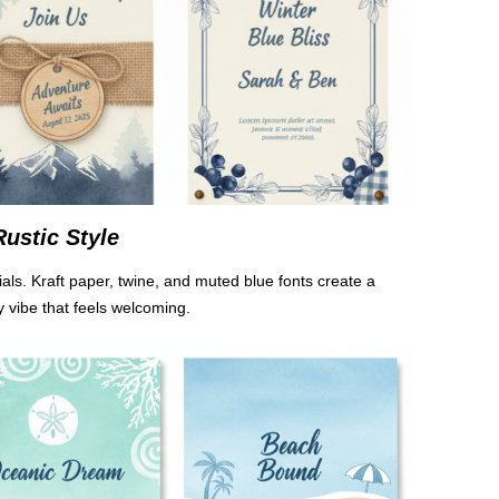
Rustic Style
ials. Kraft paper, twine, and muted blue fonts create a
y vibe that feels welcoming.