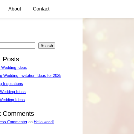
About
Contact
Search
 Posts
e Wedding Ideas
g Wedding Invitation Ideas for 2025
 Inspirations
 Wedding Ideas
 Wedding Ideas
t Comments
ess Commenter
on
Hello world!