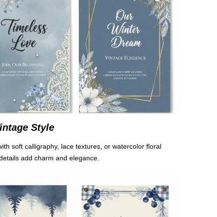
intage Style
ith soft calligraphy, lace textures, or watercolor floral
details add charm and elegance.