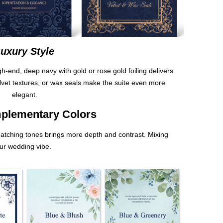
uxury Style
-end, deep navy with gold or rose gold foiling delivers
elvet textures, or wax seals make the suite even more
elegant.
plementary Colors
matching tones brings more depth and contrast. Mixing
our wedding vibe.