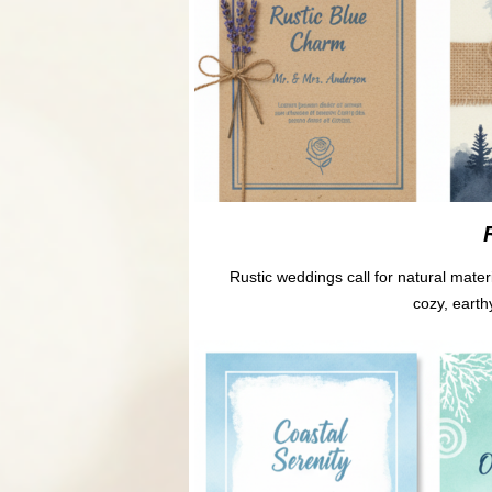
Rustic weddings call for natural mater
cozy, earth