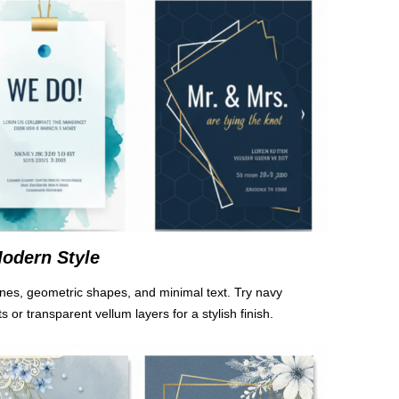
odern Style
n lines, geometric shapes, and minimal text. Try navy
 or transparent vellum layers for a stylish finish.