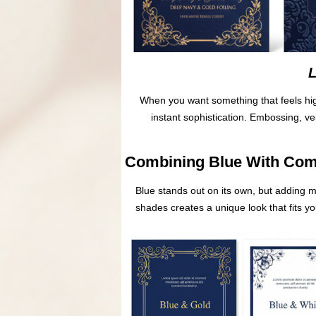
L
When you want something that feels high
instant sophistication. Embossing, v
Combining Blue With Com
Blue stands out on its own, but adding 
shades creates a unique look that fits y