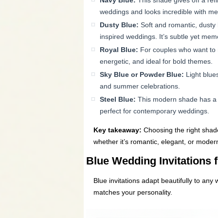
Navy Blue:
This shade gives off a refi
weddings and looks incredible with metal
Dusty Blue:
Soft and romantic, dusty b
inspired weddings. It’s subtle yet mem
Royal Blue:
For couples who want to m
energetic, and ideal for bold themes.
Sky Blue or Powder Blue:
Light blues
and summer celebrations.
Steel Blue:
This modern shade has a gr
perfect for contemporary weddings.
Key takeaway:
Choosing the right shade
whether it’s romantic, elegant, or moder
Blue Wedding Invitations f
Blue invitations adapt beautifully to any
matches your personality.