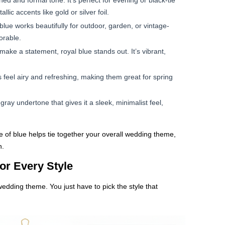
ned and formal tone. It’s perfect for evening or black-tie
lic accents like gold or silver foil.
lue works beautifully for outdoor, garden, or vintage-
orable.
ake a statement, royal blue stands out. It’s vibrant,
 feel airy and refreshing, making them great for spring
ay undertone that gives it a sleek, minimalist feel,
 of blue helps tie together your overall wedding theme,
n.
or Every Style
 wedding theme. You just have to pick the style that