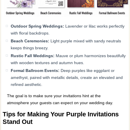
Outdoor Spring Weddings:
Lavender or lilac works perfectly
with floral backdrops.
Beach Ceremonies:
Light purple mixed with sandy neutrals
keeps things breezy.
Rustic Fall Weddings:
Mauve or plum harmonizes beautifully
with wooden textures and autumn hues.
Formal Ballroom Events:
Deep purples like eggplant or
amethyst, paired with metallic details, create an elevated and
refined aesthetic.
The goal is to make sure your invitations hint at the
atmosphere your guests can expect on your wedding day.
Tips for Making Your Purple Invitations
Stand Out