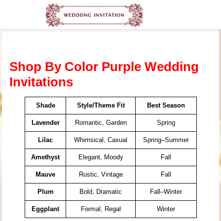
Shop By Color Purple Wedding
Invitations
Shade
Style/Theme Fit
Best Season
Lavender
Romantic, Garden
Spring
Lilac
Whimsical, Casual
Spring–Summer
Amethyst
Elegant, Moody
Fall
Mauve
Rustic, Vintage
Fall
Plum
Bold, Dramatic
Fall–Winter
Eggplant
Formal, Regal
Winter