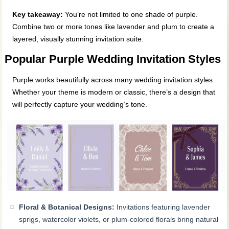
Key takeaway:
You’re not limited to one shade of purple.
Combine two or more tones like lavender and plum to create a
layered, visually stunning invitation suite.
Popular Purple Wedding Invitation Styles
Purple works beautifully across many wedding invitation styles.
Whether your theme is modern or classic, there’s a design that
will perfectly capture your wedding’s tone.
Floral & Botanical Designs:
Invitations featuring lavender
sprigs, watercolor violets, or plum-colored florals bring natural