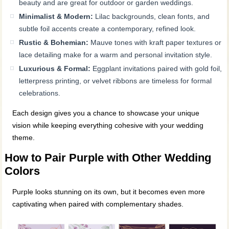
beauty and are great for outdoor or garden weddings.
Minimalist & Modern:
Lilac backgrounds, clean fonts, and
subtle foil accents create a contemporary, refined look.
Rustic & Bohemian:
Mauve tones with kraft paper textures or
lace detailing make for a warm and personal invitation style.
Luxurious & Formal:
Eggplant invitations paired with gold foil,
letterpress printing, or velvet ribbons are timeless for formal
celebrations.
Each design gives you a chance to showcase your unique
vision while keeping everything cohesive with your wedding
theme.
How to Pair Purple with Other Wedding
Colors
Purple looks stunning on its own, but it becomes even more
captivating when paired with complementary shades.