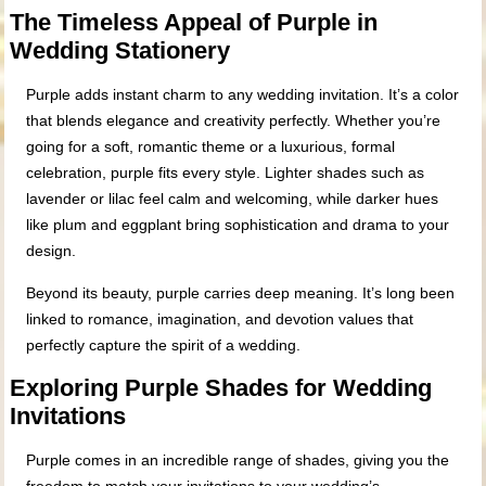
The Timeless Appeal of Purple in
Wedding Stationery
Purple adds instant charm to any wedding invitation. It’s a color
that blends elegance and creativity perfectly. Whether you’re
going for a soft, romantic theme or a luxurious, formal
celebration, purple fits every style. Lighter shades such as
lavender or lilac feel calm and welcoming, while darker hues
like plum and eggplant bring sophistication and drama to your
design.
Beyond its beauty, purple carries deep meaning. It’s long been
linked to romance, imagination, and devotion values that
perfectly capture the spirit of a wedding.
Exploring Purple Shades for Wedding
Invitations
Purple comes in an incredible range of shades, giving you the