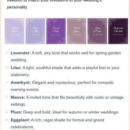
freedom to match your invitations to your wedding’s
personality.
Lavender:
A soft, airy tone that works well for spring garden
wedding.
Lilac:
A light, youthful shade that adds a playful feel to your
stationery.
Amethyst:
Elegant and mysterious, perfect for romantic
evening events.
Mauve:
A muted tone that fits beautifully with rustic or vintage
settings.
Plum:
Deep and bold, ideal for autumn or winter weddings.
Eggplant:
A rich, regal shade for formal and grand
celebrations.