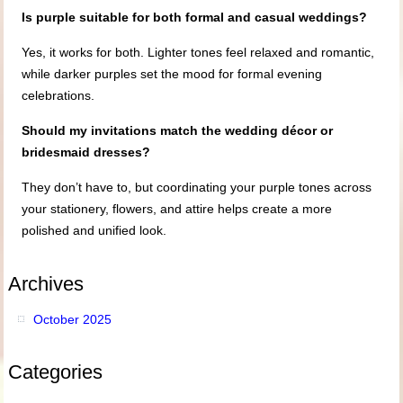
Is purple suitable for both formal and casual weddings?
Yes, it works for both. Lighter tones feel relaxed and romantic,
while darker purples set the mood for formal evening
celebrations.
Should my invitations match the wedding décor or
bridesmaid dresses?
They don’t have to, but coordinating your purple tones across
your stationery, flowers, and attire helps create a more
polished and unified look.
Archives
October 2025
Categories