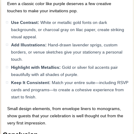
Even a classic color like purple deserves a few creative
touches to make your invitations pop.
Use Contrast:
White or metallic gold fonts on dark
backgrounds, or charcoal gray on lilac paper, create striking
visual appeal.
Add Illustrations:
Hand-drawn lavender sprigs, custom
borders, or venue sketches give your stationery a personal
touch.
Highlight with Metallics:
Gold or silver foil accents pair
beautifully with all shades of purple.
Keep It Consistent:
Match your entire suite—including RSVP
cards and programs—to create a cohesive experience from
start to finish.
Small design elements, from envelope liners to monograms,
show guests that your celebration is well thought out from the
very first impression.