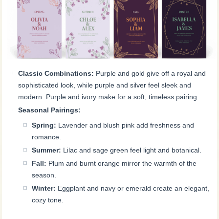
Classic Combinations:
Purple and gold give off a royal and
sophisticated look, while purple and silver feel sleek and
modern. Purple and ivory make for a soft, timeless pairing.
Seasonal Pairings:
Spring:
Lavender and blush pink add freshness and
romance.
Summer:
Lilac and sage green feel light and botanical.
Fall:
Plum and burnt orange mirror the warmth of the
season.
Winter:
Eggplant and navy or emerald create an elegant,
cozy tone.