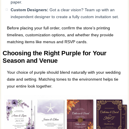
paper.
Custom Designers:
Got a clear vision? Team up with an
independent designer to create a fully custom invitation set.
Before placing your full order, confirm the store’s printing
timelines, customization options, and whether they provide
matching items like menus and RSVP cards.
Choosing the Right Purple for Your
Season and Venue
Your choice of purple should blend naturally with your wedding
date and setting. Matching tones to the environment helps tie
your entire look together.