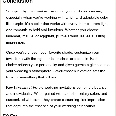
Conclusion
Shopping by color makes designing your invitations easier,
especially when you’re working with a rich and adaptable color
like purple. It’s a color that works with every theme—from light
and romantic to bold and luxurious. Whether you choose
lavender, mauve, or eggplant, purple always leaves a lasting
impression.
Once you’ve chosen your favorite shade, customize your
invitations with the right fonts, finishes, and details. Each
choice reflects your personality and gives guests a glimpse into
your wedding’s atmosphere. A well-chosen invitation sets the
tone for everything that follows.
Key takeaway:
Purple wedding invitations combine elegance
and individuality. When paired with complementary colors and
customized with care, they create a stunning first impression
that captures the essence of your wedding celebration.