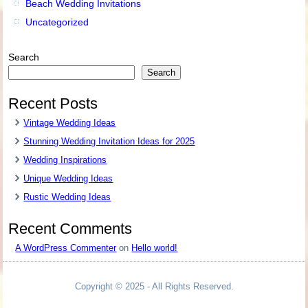
Beach Wedding Invitations
Uncategorized
Search
Search
Recent Posts
Vintage Wedding Ideas
Stunning Wedding Invitation Ideas for 2025
Wedding Inspirations
Unique Wedding Ideas
Rustic Wedding Ideas
Recent Comments
A WordPress Commenter
on
Hello world!
Copyright © 2025 - All Rights Reserved.