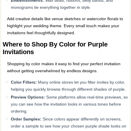
Embellishments:
Wax seals, ribbons, belly bands, and
monograms tie everything together in style.
Add creative details like venue sketches or watercolor florals to
highlight your wedding theme. Every small touch makes your
invitations feel thoughtfully designed.
Where to Shop By Color for Purple
Invitations
Shopping by color makes it easy to find your perfect invitation
without getting overwhelmed by endless designs.
Color Filters:
Many online stores let you filter invites by color,
helping you quickly browse through different shades of purple.
Preview Options:
Some platforms allow real-time previews, so
you can see how the invitation looks in various tones before
ordering.
Order Samples:
Since colors appear differently on screens,
order a sample to see how your chosen purple shade looks on