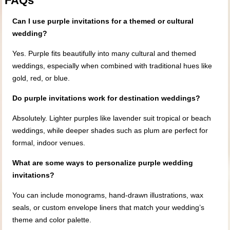
FAQs
Can I use purple invitations for a themed or cultural
wedding?
Yes. Purple fits beautifully into many cultural and themed
weddings, especially when combined with traditional hues like
gold, red, or blue.
Do purple invitations work for destination weddings?
Absolutely. Lighter purples like lavender suit tropical or beach
weddings, while deeper shades such as plum are perfect for
formal, indoor venues.
What are some ways to personalize purple wedding
invitations?
You can include monograms, hand-drawn illustrations, wax
seals, or custom envelope liners that match your wedding’s
theme and color palette.