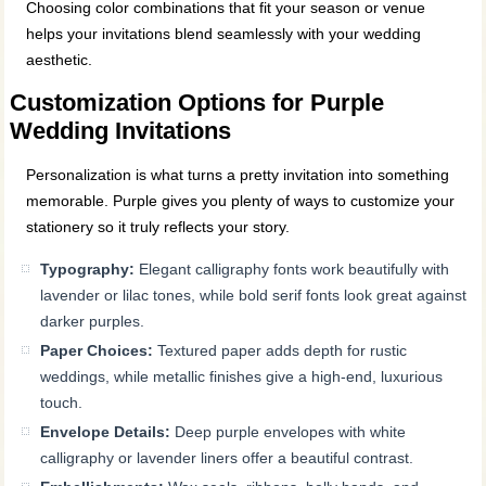
Choosing color combinations that fit your season or venue
helps your invitations blend seamlessly with your wedding
aesthetic.
Customization Options for Purple
Wedding Invitations
Personalization is what turns a pretty invitation into something
memorable. Purple gives you plenty of ways to customize your
stationery so it truly reflects your story.
Typography:
Elegant calligraphy fonts work beautifully with
lavender or lilac tones, while bold serif fonts look great against
darker purples.
Paper Choices:
Textured paper adds depth for rustic
weddings, while metallic finishes give a high-end, luxurious
touch.
Envelope Details:
Deep purple envelopes with white
calligraphy or lavender liners offer a beautiful contrast.