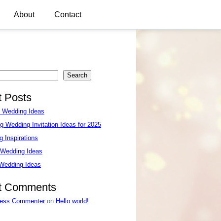
About
Contact
Search
 Posts
e Wedding Ideas
g Wedding Invitation Ideas for 2025
 Inspirations
 Wedding Ideas
 Wedding Ideas
t Comments
ess Commenter
on
Hello world!