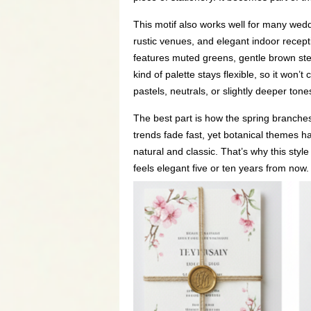
This motif also works well for many wedd
rustic venues, and elegant indoor recept
features muted greens, gentle brown stem
kind of palette stays flexible, so it won
pastels, neutrals, or slightly deeper tone
The best part is how the spring branche
trends fade fast, yet botanical themes 
natural and classic. That’s why this style
feels elegant five or ten years from now.