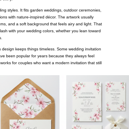
ing styles. It fits garden weddings, outdoor ceremonies,
ions with nature-inspired décor. The artwork usually
s, and a soft background that feels airy and light. That
’t clash with your wedding colors, whether you lean toward
s.
s design keeps things timeless. Some wedding invitation
have been popular for years because they always feel
 works for couples who want a modern invitation that still