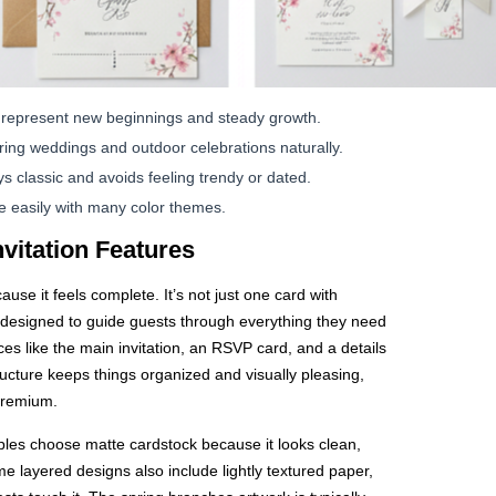
represent new beginnings and steady growth.
ng weddings and outdoor celebrations naturally.
s classic and avoids feeling trendy or dated.
e easily with many color themes.
nvitation Features
ause it feels complete. It’s not just one card with
uite designed to guide guests through everything they need
es like the main invitation, an RSVP card, and a details
ructure keeps things organized and visually pleasing,
premium.
les choose matte cardstock because it looks clean,
 layered designs also include lightly textured paper,