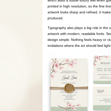
which adds a subtle luxury feel when gues
printed in high resolution, so the fine l
artwork looks sharp and refined, it make
produced.
Typography also plays a big role in the o
artwork with modern, readable fonts. Ser
design simple. Nothing feels heavy or clu
invitations where the art should feel light