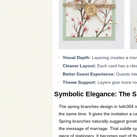
Visual Depth:
Layering creates a mor
Cleaner Layout:
Each card has a clea
Better Guest Experience:
Guests inte
Theme Support:
Layers give more room
Symbolic Elegance: The S
The spring branches design in Iwfc004 is
the same time. It gives the invitation a c
Spring branches naturally suggest growth
the message of marriage. That subtle sym
piece of stationery. It becomes part of th