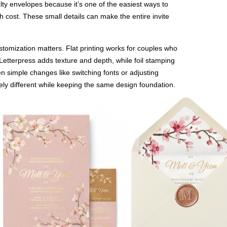
alty envelopes because it’s one of the easiest ways to
h cost. These small details can make the entire invite
stomization matters. Flat printing works for couples who
 Letterpress adds texture and depth, while foil stamping
n simple changes like switching fonts or adjusting
ely different while keeping the same design foundation.