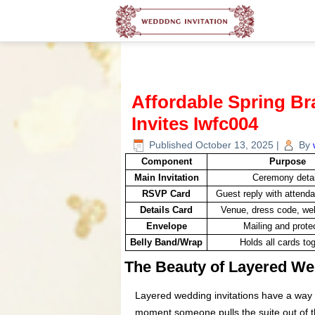
Affordable Spring B
Invites Iwfc004
Published
October 13, 2025
|
By
Component
Purpose
Main Invitation
Ceremony detai
RSVP Card
Guest reply with attend
Details Card
Venue, dress code, web
Envelope
Mailing and prote
Belly Band/Wrap
Holds all cards to
The Beauty of Layered Wed
Layered wedding invitations have a way 
moment someone pulls the suite out of t