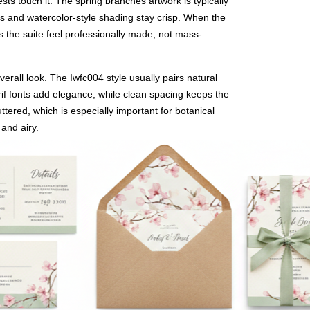
ts touch it. The spring branches artwork is typically
ines and watercolor-style shading stay crisp. When the
s the suite feel professionally made, not mass-
verall look. The Iwfc004 style usually pairs natural
if fonts add elegance, while clean spacing keeps the
ttered, which is especially important for botanical
 and airy.