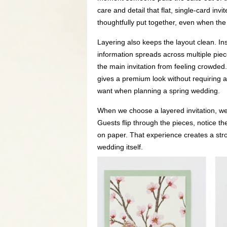
care and detail that flat, single-card invit
thoughtfully put together, even when the
Layering also keeps the layout clean. In
information spreads across multiple piec
the main invitation from feeling crowded.
gives a premium look without requiring 
want when planning a spring wedding.
When we choose a layered invitation, we’
Guests flip through the pieces, notice th
on paper. That experience creates a stron
wedding itself.