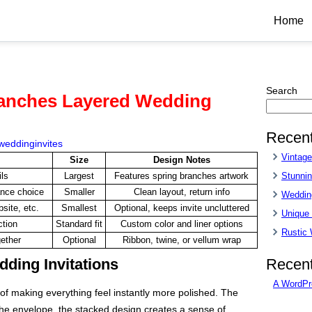
Home
Search
ranches Layered Wedding
Recent
weddinginvites
Vintag
Size
Design Notes
Stunnin
ls
Largest
Features spring branches artwork
ance choice
Smaller
Clean layout, return info
Wedding
site, etc.
Smallest
Optional, keeps invite uncluttered
Unique
ction
Standard fit
Custom color and liner options
Rustic
gether
Optional
Ribbon, twine, or vellum wrap
Recen
ding Invitations
A WordPr
of making everything feel instantly more polished. The
he envelope, the stacked design creates a sense of