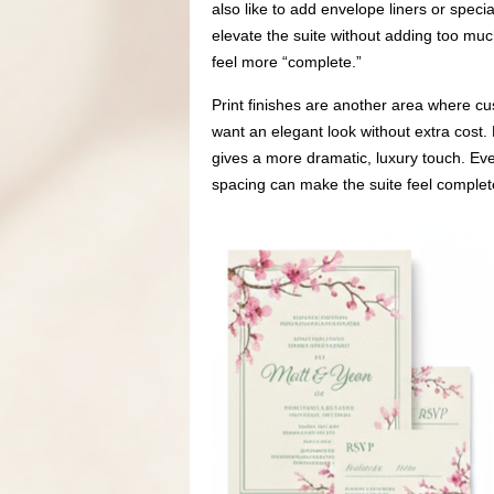
also like to add envelope liners or speci
elevate the suite without adding too muc
feel more “complete.”
Print finishes are another area where cu
want an elegant look without extra cost.
gives a more dramatic, luxury touch. Eve
spacing can make the suite feel complet