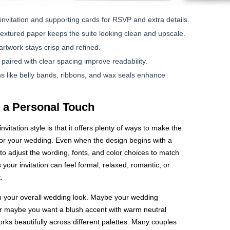
invitation and supporting cards for RSVP and extra details.
 textured paper keeps the suite looking clean and upscale.
artwork stays crisp and refined.
paired with clear spacing improve readability.
 like belly bands, ribbons, and wax seals enhance
 a Personal Touch
vitation style is that it offers plenty of ways to make the
ly for your wedding. Even when the design begins with a
to adjust the wording, fonts, and color choices to match
 your invitation can feel formal, relaxed, romantic, or
.
h your overall wedding look. Maybe your wedding
r maybe you want a blush accent with warm neutral
ks beautifully across different palettes. Many couples