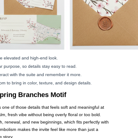
e elevated and high-end look.
r purpose, so details stay easy to read.
ract with the suite and remember it more.
 to bring in color, texture, and design details.
pring Branches Motif
 one of those details that feels soft and meaningful at
alm, fresh vibe without being overly floral or too bold.
, renewal, and new beginnings, which fits perfectly with
bolism makes the invite feel like more than just a
e story.