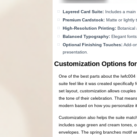
Layered Card Suite:
Includes a main 
Premium Cardstock:
Matte or lightly
High-Resolution Printing:
Botanical 
Balanced Typography:
Elegant fonts 
Optional Finishing Touches:
Add-ons
presentation.
Customization Options for
One of the best parts about the Iwfc004 in
suite feel like it was created specifical
set layout, customization allows couples 
the tone of their celebration. That means
modern based on how you personalize it
Customization also helps the suite matc
includes sage green and cream tones, o
envelopes. The spring branches motif wor