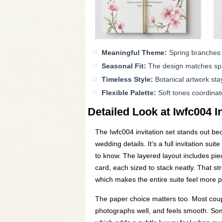
Meaningful Theme:
Spring branches 
Seasonal Fit:
The design matches spri
Timeless Style:
Botanical artwork stay
Flexible Palette:
Soft tones coordinat
Detailed Look at Iwfc004 I
The Iwfc004 invitation set stands out bec
wedding details. It’s a full invitation s
to know. The layered layout includes piec
card, each sized to stack neatly. That st
which makes the entire suite feel more 
The paper choice matters too. Most coup
photographs well, and feels smooth. Some