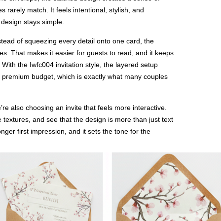
es rarely match. It feels intentional, stylish, and
 design stays simple.
stead of squeezing every detail onto one card, the
es. That makes it easier for guests to read, and it keeps
 With the Iwfc004 invitation style, the layered setup
a premium budget, which is exactly what many couples
re also choosing an invite that feels more interactive.
e textures, and see that the design is more than just text
ger first impression, and it sets the tone for the