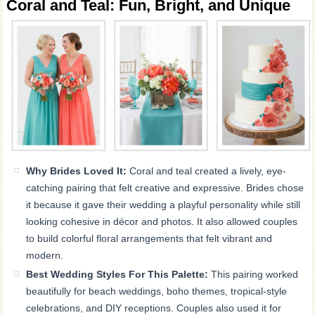
Coral and Teal: Fun, Bright, and Unique
Why Brides Loved It:
Coral and teal created a lively, eye-
catching pairing that felt creative and expressive. Brides chose
it because it gave their wedding a playful personality while still
looking cohesive in décor and photos. It also allowed couples
to build colorful floral arrangements that felt vibrant and
modern.
Best Wedding Styles For This Palette:
This pairing worked
beautifully for beach weddings, boho themes, tropical-style
celebrations, and DIY receptions. Couples also used it for