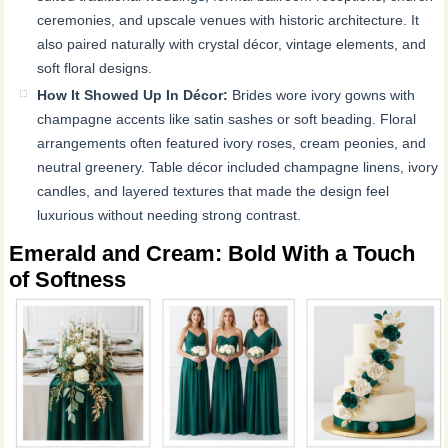
ceremonies, and upscale venues with historic architecture. It
also paired naturally with crystal décor, vintage elements, and
soft floral designs.
How It Showed Up In Décor:
Brides wore ivory gowns with
champagne accents like satin sashes or soft beading. Floral
arrangements often featured ivory roses, cream peonies, and
neutral greenery. Table décor included champagne linens, ivory
candles, and layered textures that made the design feel
luxurious without needing strong contrast.
Emerald and Cream: Bold With a Touch
of Softness