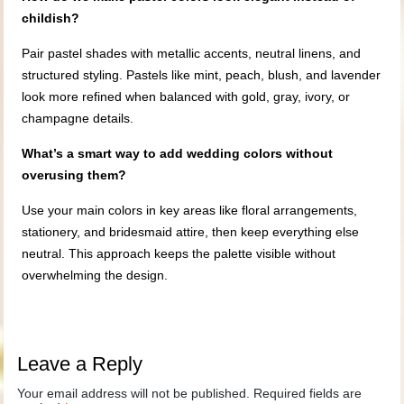
childish?
Pair pastel shades with metallic accents, neutral linens, and
structured styling. Pastels like mint, peach, blush, and lavender
look more refined when balanced with gold, gray, ivory, or
champagne details.
What’s a smart way to add wedding colors without
overusing them?
Use your main colors in key areas like floral arrangements,
stationery, and bridesmaid attire, then keep everything else
neutral. This approach keeps the palette visible without
overwhelming the design.
Leave a Reply
Your email address will not be published.
Required fields are