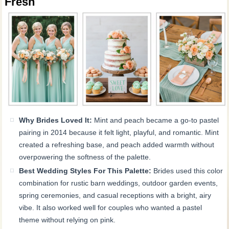
Fresh
Why Brides Loved It:
Mint and peach became a go-to pastel
pairing in 2014 because it felt light, playful, and romantic. Mint
created a refreshing base, and peach added warmth without
overpowering the softness of the palette.
Best Wedding Styles For This Palette:
Brides used this color
combination for rustic barn weddings, outdoor garden events,
spring ceremonies, and casual receptions with a bright, airy
vibe. It also worked well for couples who wanted a pastel
theme without relying on pink.