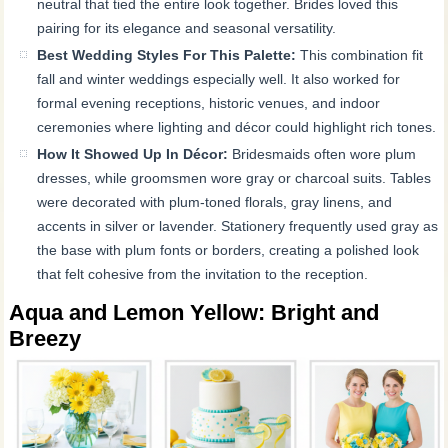
neutral that tied the entire look together. Brides loved this
pairing for its elegance and seasonal versatility.
Best Wedding Styles For This Palette:
This combination fit
fall and winter weddings especially well. It also worked for
formal evening receptions, historic venues, and indoor
ceremonies where lighting and décor could highlight rich tones.
How It Showed Up In Décor:
Bridesmaids often wore plum
dresses, while groomsmen wore gray or charcoal suits. Tables
were decorated with plum-toned florals, gray linens, and
accents in silver or lavender. Stationery frequently used gray as
the base with plum fonts or borders, creating a polished look
that felt cohesive from the invitation to the reception.
Aqua and Lemon Yellow: Bright and
Breezy