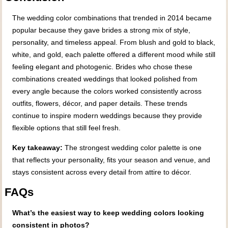
The wedding color combinations that trended in 2014 became
popular because they gave brides a strong mix of style,
personality, and timeless appeal. From blush and gold to black,
white, and gold, each palette offered a different mood while still
feeling elegant and photogenic. Brides who chose these
combinations created weddings that looked polished from
every angle because the colors worked consistently across
outfits, flowers, décor, and paper details. These trends
continue to inspire modern weddings because they provide
flexible options that still feel fresh.
Key takeaway:
The strongest wedding color palette is one
that reflects your personality, fits your season and venue, and
stays consistent across every detail from attire to décor.
FAQs
What’s the easiest way to keep wedding colors looking
consistent in photos?