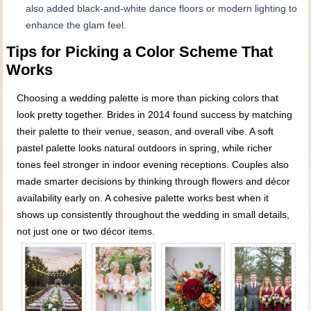
also added black-and-white dance floors or modern lighting to
enhance the glam feel.
Tips for Picking a Color Scheme That
Works
Choosing a wedding palette is more than picking colors that
look pretty together. Brides in 2014 found success by matching
their palette to their venue, season, and overall vibe. A soft
pastel palette looks natural outdoors in spring, while richer
tones feel stronger in indoor evening receptions. Couples also
made smarter decisions by thinking through flowers and décor
availability early on. A cohesive palette works best when it
shows up consistently throughout the wedding in small details,
not just one or two décor items.