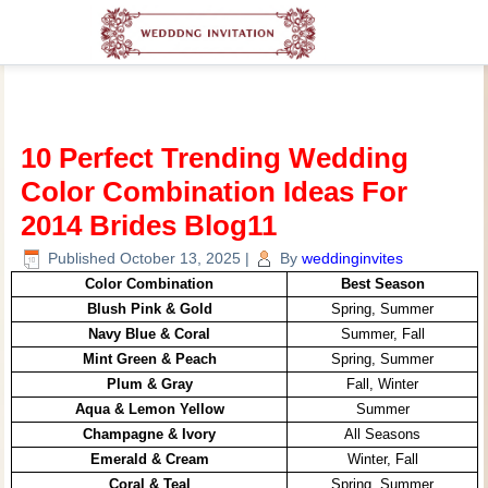
10 Perfect Trending Wedding
Color Combination Ideas For
2014 Brides Blog11
Published
October 13, 2025
|
By
weddinginvites
Color Combination
Best Season
Blush Pink & Gold
Spring, Summer
Navy Blue & Coral
Summer, Fall
Mint Green & Peach
Spring, Summer
Plum & Gray
Fall, Winter
Aqua & Lemon Yellow
Summer
Champagne & Ivory
All Seasons
Emerald & Cream
Winter, Fall
Coral & Teal
Spring, Summer