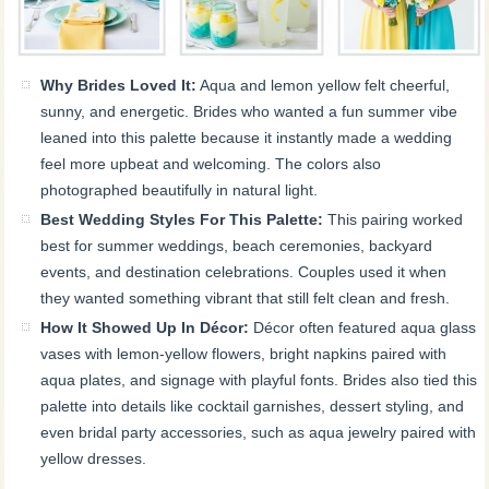
Why Brides Loved It:
Aqua and lemon yellow felt cheerful,
sunny, and energetic. Brides who wanted a fun summer vibe
leaned into this palette because it instantly made a wedding
feel more upbeat and welcoming. The colors also
photographed beautifully in natural light.
Best Wedding Styles For This Palette:
This pairing worked
best for summer weddings, beach ceremonies, backyard
events, and destination celebrations. Couples used it when
they wanted something vibrant that still felt clean and fresh.
How It Showed Up In Décor:
Décor often featured aqua glass
vases with lemon-yellow flowers, bright napkins paired with
aqua plates, and signage with playful fonts. Brides also tied this
palette into details like cocktail garnishes, dessert styling, and
even bridal party accessories, such as aqua jewelry paired with
yellow dresses.