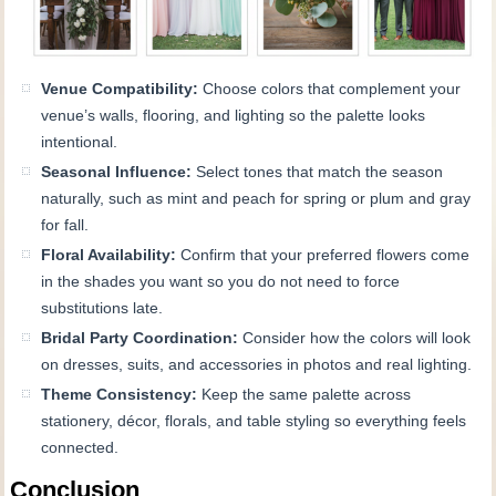
Venue Compatibility:
Choose colors that complement your
venue’s walls, flooring, and lighting so the palette looks
intentional.
Seasonal Influence:
Select tones that match the season
naturally, such as mint and peach for spring or plum and gray
for fall.
Floral Availability:
Confirm that your preferred flowers come
in the shades you want so you do not need to force
substitutions late.
Bridal Party Coordination:
Consider how the colors will look
on dresses, suits, and accessories in photos and real lighting.
Theme Consistency:
Keep the same palette across
stationery, décor, florals, and table styling so everything feels
connected.
Conclusion