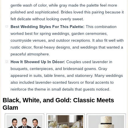
gentle wash of color, while gray made the palette feel more
polished and sophisticated. Brides loved this pairing because it
felt delicate without looking overly sweet.
Best Wedding Styles For This Palette:
This combination
worked best for spring weddings, garden ceremonies,
countryside venues, and outdoor receptions. It also fit well with
rustic décor, floral-heavy designs, and weddings that wanted a
peaceful atmosphere.
How It Showed Up In Décor:
Couples used lavender in
bouquets, centerpieces, and bridesmaid gowns. Gray
appeared in suits, table linens, and stationery. Many weddings
also included lavender-scented favors or floral accents to
reinforce the theme in small details that guests noticed.
Black, White, and Gold: Classic Meets
Glam