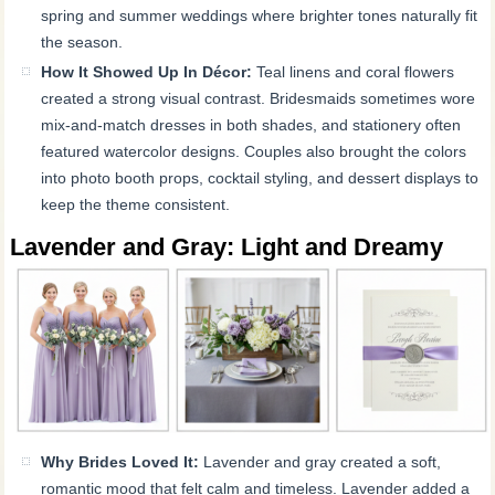
spring and summer weddings where brighter tones naturally fit
the season.
How It Showed Up In Décor:
Teal linens and coral flowers
created a strong visual contrast. Bridesmaids sometimes wore
mix-and-match dresses in both shades, and stationery often
featured watercolor designs. Couples also brought the colors
into photo booth props, cocktail styling, and dessert displays to
keep the theme consistent.
Lavender and Gray: Light and Dreamy
Why Brides Loved It:
Lavender and gray created a soft,
romantic mood that felt calm and timeless. Lavender added a