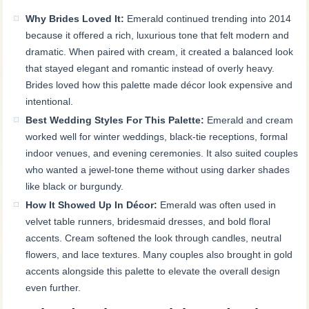
Why Brides Loved It:
Emerald continued trending into 2014
because it offered a rich, luxurious tone that felt modern and
dramatic. When paired with cream, it created a balanced look
that stayed elegant and romantic instead of overly heavy.
Brides loved how this palette made décor look expensive and
intentional.
Best Wedding Styles For This Palette:
Emerald and cream
worked well for winter weddings, black-tie receptions, formal
indoor venues, and evening ceremonies. It also suited couples
who wanted a jewel-tone theme without using darker shades
like black or burgundy.
How It Showed Up In Décor:
Emerald was often used in
velvet table runners, bridesmaid dresses, and bold floral
accents. Cream softened the look through candles, neutral
flowers, and lace textures. Many couples also brought in gold
accents alongside this palette to elevate the overall design
even further.