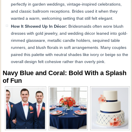
perfectly in garden weddings, vintage-inspired celebrations,
and classic ballroom receptions. Brides used it when they
wanted a warm, welcoming setting that still felt elegant.
How It Showed Up In Décor:
Bridesmaids often wore blush
dresses with gold jewelry, and wedding décor leaned into gold-
rimmed glassware, metallic candle holders, sequined table
runners, and blush florals in soft arrangements. Many couples
paired this palette with neutral shades like ivory or beige so the
overall design felt cohesive rather than overly pink.
Navy Blue and Coral: Bold With a Splash
of Fun