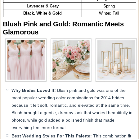
Lavender & Gray
Spring
Black, White & Gold
Winter, Fall
Blush Pink and Gold: Romantic Meets
Glamorous
Why Brides Loved It:
Blush pink and gold was one of the
most popular wedding color combinations for 2014 brides
because it felt soft, romantic, and elevated at the same time.
Blush brought a gentle, dreamy look that worked beautifully in
photos, while gold added a polished finish that made
everything feel more formal.
Best Wedding Styles For This Palette:
This combination fit