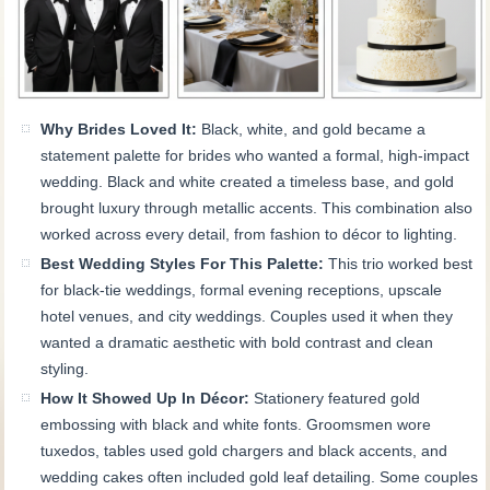
Why Brides Loved It:
Black, white, and gold became a
statement palette for brides who wanted a formal, high-impact
wedding. Black and white created a timeless base, and gold
brought luxury through metallic accents. This combination also
worked across every detail, from fashion to décor to lighting.
Best Wedding Styles For This Palette:
This trio worked best
for black-tie weddings, formal evening receptions, upscale
hotel venues, and city weddings. Couples used it when they
wanted a dramatic aesthetic with bold contrast and clean
styling.
How It Showed Up In Décor:
Stationery featured gold
embossing with black and white fonts. Groomsmen wore
tuxedos, tables used gold chargers and black accents, and
wedding cakes often included gold leaf detailing. Some couples