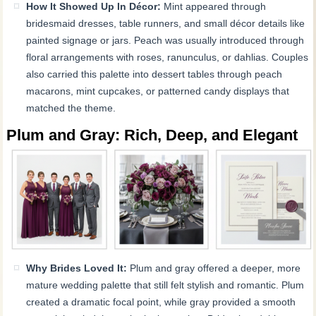
How It Showed Up In Décor:
Mint appeared through
bridesmaid dresses, table runners, and small décor details like
painted signage or jars. Peach was usually introduced through
floral arrangements with roses, ranunculus, or dahlias. Couples
also carried this palette into dessert tables through peach
macarons, mint cupcakes, or patterned candy displays that
matched the theme.
Plum and Gray: Rich, Deep, and Elegant
Why Brides Loved It:
Plum and gray offered a deeper, more
mature wedding palette that still felt stylish and romantic. Plum
created a dramatic focal point, while gray provided a smooth