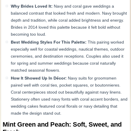
Why Brides Loved It:
Navy and coral gave weddings a
balanced contrast that looked fresh and modern. Navy brought
depth and tradition, while coral added brightness and energy.
Brides in 2014 loved this palette because it felt bold without
becoming too loud.
Best Wedding Styles For This Palette:
This pairing worked
especially well for coastal weddings, nautical themes, outdoor
ceremonies, and destination receptions. Couples also used it
for spring and summer weddings because coral naturally
matched seasonal flowers.
How It Showed Up In Décor:
Navy suits for groomsmen
paired well with coral ties, pocket squares, or boutonnieres.
Coral centerpieces stood out beautifully against navy linens.
Stationery often used navy fonts with coral accent borders, and
wedding cakes featured coral florals or navy detailing that
made the design stand out.
Mint Green and Peach: Soft, Sweet, and