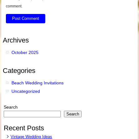
comment.
Archives
October 2025
Categories
Beach Wedding Invitations
Uncategorized
Search
Search
Recent Posts
Vintage Wedding Ideas