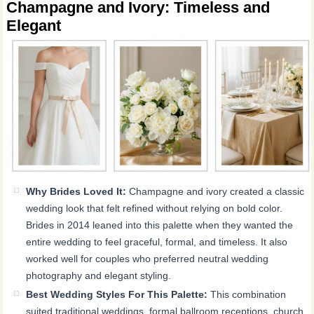
Champagne and Ivory: Timeless and
Elegant
Why Brides Loved It:
Champagne and ivory created a classic
wedding look that felt refined without relying on bold color.
Brides in 2014 leaned into this palette when they wanted the
entire wedding to feel graceful, formal, and timeless. It also
worked well for couples who preferred neutral wedding
photography and elegant styling.
Best Wedding Styles For This Palette:
This combination
suited traditional weddings, formal ballroom receptions, church