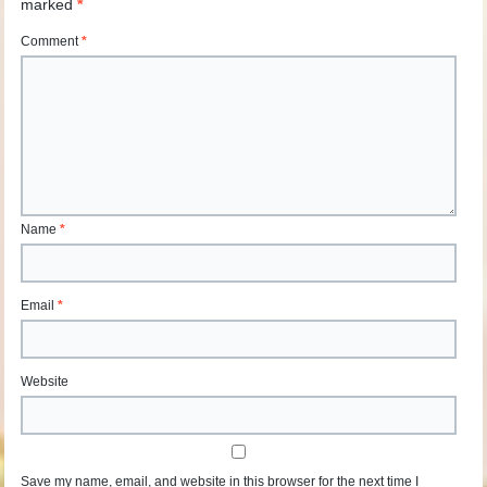
marked
*
Comment
*
Name
*
Email
*
Website
Save my name, email, and website in this browser for the next time I