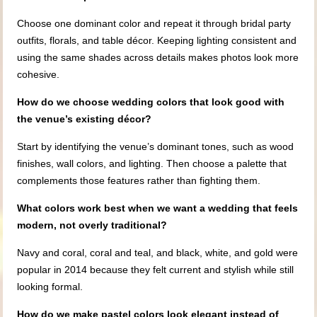
Choose one dominant color and repeat it through bridal party
outfits, florals, and table décor. Keeping lighting consistent and
using the same shades across details makes photos look more
cohesive.
How do we choose wedding colors that look good with
the venue’s existing décor?
Start by identifying the venue’s dominant tones, such as wood
finishes, wall colors, and lighting. Then choose a palette that
complements those features rather than fighting them.
What colors work best when we want a wedding that feels
modern, not overly traditional?
Navy and coral, coral and teal, and black, white, and gold were
popular in 2014 because they felt current and stylish while still
looking formal.
How do we make pastel colors look elegant instead of