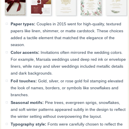
Paper types:
Couples in 2015 went for high-quality, textured
papers like linen, shimmer, or matte cardstock. These choices
added a tactile element that matched the elegance of the
season.
Color accents:
Invitations often mirrored the wedding colors.
For example, Marsala weddings used deep red ink or envelope
liners, while navy and silver weddings included metallic details
and dark backgrounds.
Foil touches:
Gold, silver, or rose gold foil stamping elevated
the look of names, borders, or symbols like snowflakes and
branches.
Seasonal motifs:
Pine trees, evergreen sprigs, snowflakes,
and soft winter patterns appeared subtly in the design to reflect
the winter setting without overpowering the layout.
Typography style:
Fonts were carefully chosen to reflect the