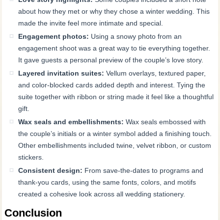
about how they met or why they chose a winter wedding. This
made the invite feel more intimate and special.
Engagement photos:
Using a snowy photo from an
engagement shoot was a great way to tie everything together.
It gave guests a personal preview of the couple’s love story.
Layered invitation suites:
Vellum overlays, textured paper,
and color-blocked cards added depth and interest. Tying the
suite together with ribbon or string made it feel like a thoughtful
gift.
Wax seals and embellishments:
Wax seals embossed with
the couple’s initials or a winter symbol added a finishing touch.
Other embellishments included twine, velvet ribbon, or custom
stickers.
Consistent design:
From save-the-dates to programs and
thank-you cards, using the same fonts, colors, and motifs
created a cohesive look across all wedding stationery.
Conclusion