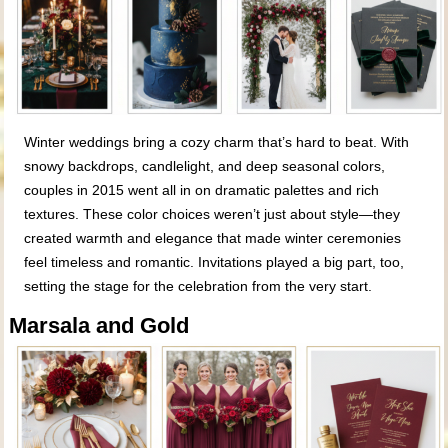
Winter weddings bring a cozy charm that’s hard to beat. With
snowy backdrops, candlelight, and deep seasonal colors,
couples in 2015 went all in on dramatic palettes and rich
textures. These color choices weren’t just about style—they
created warmth and elegance that made winter ceremonies
feel timeless and romantic. Invitations played a big part, too,
setting the stage for the celebration from the very start.
Marsala and Gold