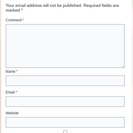
Your email address will not be published.
Required fields are
marked
*
Comment
*
Name
*
Email
*
Website