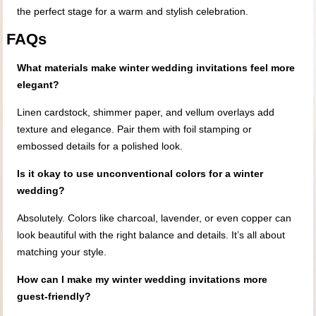
the perfect stage for a warm and stylish celebration.
FAQs
What materials make winter wedding invitations feel more
elegant?
Linen cardstock, shimmer paper, and vellum overlays add
texture and elegance. Pair them with foil stamping or
embossed details for a polished look.
Is it okay to use unconventional colors for a winter
wedding?
Absolutely. Colors like charcoal, lavender, or even copper can
look beautiful with the right balance and details. It’s all about
matching your style.
How can I make my winter wedding invitations more
guest-friendly?