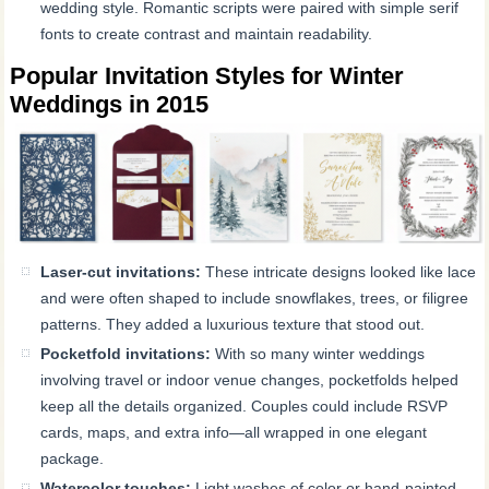
wedding style. Romantic scripts were paired with simple serif
fonts to create contrast and maintain readability.
Popular Invitation Styles for Winter
Weddings in 2015
Laser-cut invitations:
These intricate designs looked like lace
and were often shaped to include snowflakes, trees, or filigree
patterns. They added a luxurious texture that stood out.
Pocketfold invitations:
With so many winter weddings
involving travel or indoor venue changes, pocketfolds helped
keep all the details organized. Couples could include RSVP
cards, maps, and extra info—all wrapped in one elegant
package.
Watercolor touches:
Light washes of color or hand-painted