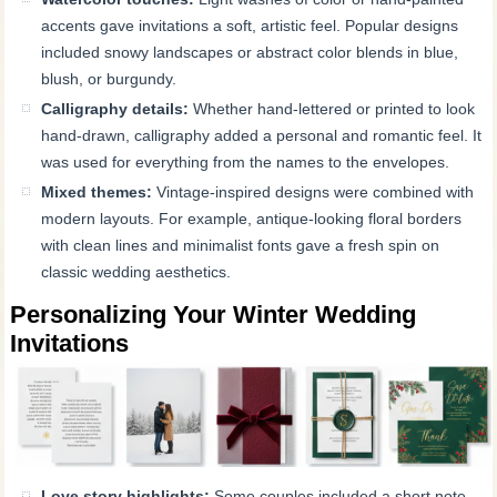
accents gave invitations a soft, artistic feel. Popular designs
included snowy landscapes or abstract color blends in blue,
blush, or burgundy.
Calligraphy details:
Whether hand-lettered or printed to look
hand-drawn, calligraphy added a personal and romantic feel. It
was used for everything from the names to the envelopes.
Mixed themes:
Vintage-inspired designs were combined with
modern layouts. For example, antique-looking floral borders
with clean lines and minimalist fonts gave a fresh spin on
classic wedding aesthetics.
Personalizing Your Winter Wedding
Invitations
Love story highlights:
Some couples included a short note