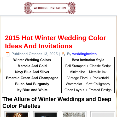
2015 Hot Winter Wedding Color
Ideas And Invitations
Published
October 13, 2025
|
By
weddinginvites
Winter Wedding Colors
Best Invitation Style
Marsala And Gold
Foil Stamped + Classic Script
Navy Blue And Silver
Minimalist + Metallic Ink
Emerald Green And Champagne
Vintage Floral + Pocketfold
Blush And Burgundy
Watercolor + Soft Calligraphy
Icy Blue And White
Clean Layout + Frosted Design
The Allure of Winter Weddings and Deep
Color Palettes