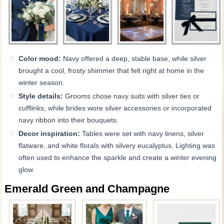
Color mood:
Navy offered a deep, stable base, while silver
brought a cool, frosty shimmer that felt right at home in the
winter season.
Style details:
Grooms chose navy suits with silver ties or
cufflinks, while brides wore silver accessories or incorporated
navy ribbon into their bouquets.
Decor inspiration:
Tables were set with navy linens, silver
flatware, and white florals with silvery eucalyptus. Lighting was
often used to enhance the sparkle and create a winter evening
glow.
Emerald Green and Champagne