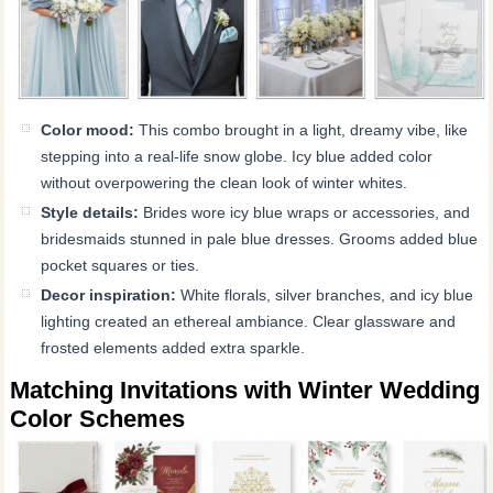
Color mood:
This combo brought in a light, dreamy vibe, like
stepping into a real-life snow globe. Icy blue added color
without overpowering the clean look of winter whites.
Style details:
Brides wore icy blue wraps or accessories, and
bridesmaids stunned in pale blue dresses. Grooms added blue
pocket squares or ties.
Decor inspiration:
White florals, silver branches, and icy blue
lighting created an ethereal ambiance. Clear glassware and
frosted elements added extra sparkle.
Matching Invitations with Winter Wedding
Color Schemes