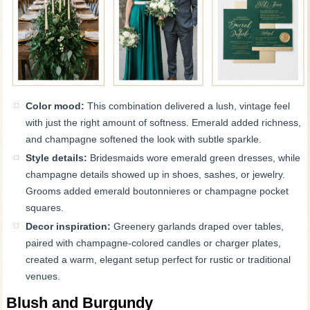
Color mood:
This combination delivered a lush, vintage feel
with just the right amount of softness. Emerald added richness,
and champagne softened the look with subtle sparkle.
Style details:
Bridesmaids wore emerald green dresses, while
champagne details showed up in shoes, sashes, or jewelry.
Grooms added emerald boutonnieres or champagne pocket
squares.
Decor inspiration:
Greenery garlands draped over tables,
paired with champagne-colored candles or charger plates,
created a warm, elegant setup perfect for rustic or traditional
venues.
Blush and Burgundy