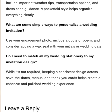
Include important weather tips, transportation options, and
dress code guidance. A pocketfold style helps organize
everything clearly.
What are some simple ways to personalize a wedding
invitation?
Use your engagement photo, include a quote or poem, and
consider adding a wax seal with your initials or wedding date.
Do I need to match all my wedding stationery to my
invitation design?
While it’s not required, keeping a consistent design across
save-the-dates, menus, and thank-you cards helps create a
cohesive and polished wedding experience.
Leave a Reply