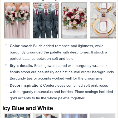
Color mood:
Blush added romance and lightness, while
burgundy grounded the palette with deep tones. It struck a
perfect balance between soft and bold.
Style details:
Blush gowns paired with burgundy wraps or
florals stood out beautifully against neutral winter backgrounds.
Burgundy ties or accents worked well for the groomsmen.
Decor inspiration:
Centerpieces combined soft pink roses
with burgundy ranunculus and berries. Place settings included
gold accents to tie the whole palette together.
Icy Blue and White