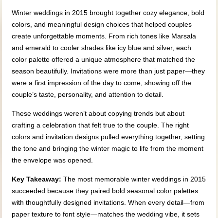
Winter weddings in 2015 brought together cozy elegance, bold
colors, and meaningful design choices that helped couples
create unforgettable moments. From rich tones like Marsala
and emerald to cooler shades like icy blue and silver, each
color palette offered a unique atmosphere that matched the
season beautifully. Invitations were more than just paper—they
were a first impression of the day to come, showing off the
couple’s taste, personality, and attention to detail.
These weddings weren’t about copying trends but about
crafting a celebration that felt true to the couple. The right
colors and invitation designs pulled everything together, setting
the tone and bringing the winter magic to life from the moment
the envelope was opened.
Key Takeaway:
The most memorable winter weddings in 2015
succeeded because they paired bold seasonal color palettes
with thoughtfully designed invitations. When every detail—from
paper texture to font style—matches the wedding vibe, it sets