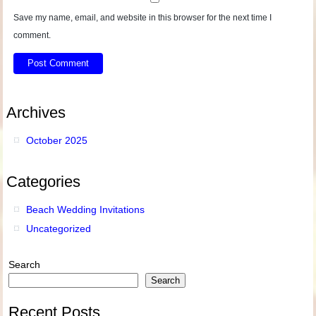
Save my name, email, and website in this browser for the next time I
comment.
Archives
October 2025
Categories
Beach Wedding Invitations
Uncategorized
Search
Search
Recent Posts