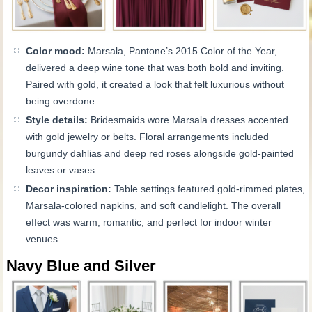
Color mood:
Marsala, Pantone’s 2015 Color of the Year,
delivered a deep wine tone that was both bold and inviting.
Paired with gold, it created a look that felt luxurious without
being overdone.
Style details:
Bridesmaids wore Marsala dresses accented
with gold jewelry or belts. Floral arrangements included
burgundy dahlias and deep red roses alongside gold-painted
leaves or vases.
Decor inspiration:
Table settings featured gold-rimmed plates,
Marsala-colored napkins, and soft candlelight. The overall
effect was warm, romantic, and perfect for indoor winter
venues.
Navy Blue and Silver