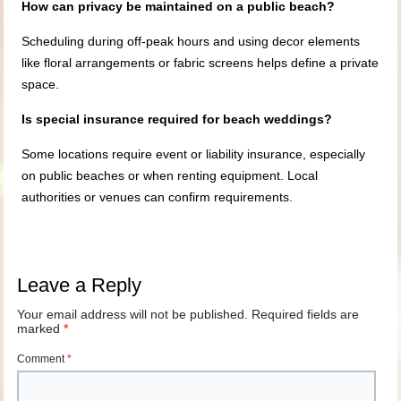
How can privacy be maintained on a public beach?
Scheduling during off-peak hours and using decor elements
like floral arrangements or fabric screens helps define a private
space.
Is special insurance required for beach weddings?
Some locations require event or liability insurance, especially
on public beaches or when renting equipment. Local
authorities or venues can confirm requirements.
Leave a Reply
Your email address will not be published.
Required fields are
marked
*
Comment
*