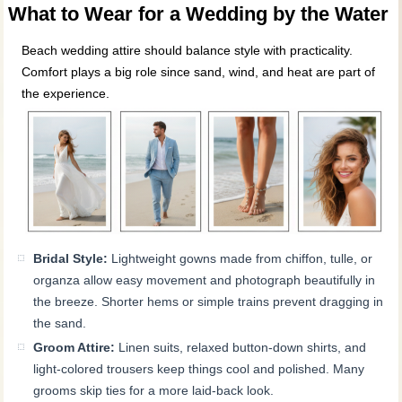
What to Wear for a Wedding by the Water
Beach wedding attire should balance style with practicality.
Comfort plays a big role since sand, wind, and heat are part of
the experience.
Bridal Style:
Lightweight gowns made from chiffon, tulle, or
organza allow easy movement and photograph beautifully in
the breeze. Shorter hems or simple trains prevent dragging in
the sand.
Groom Attire:
Linen suits, relaxed button-down shirts, and
light-colored trousers keep things cool and polished. Many
grooms skip ties for a more laid-back look.