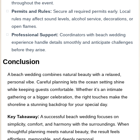
throughout the event.
Permits and Rules:
Secure all required permits early. Local
rules may affect sound levels, alcohol service, decorations, or
open flames.
Professional Support:
Coordinators with beach wedding
experience handle details smoothly and anticipate challenges
before they arise.
Conclusion
A beach wedding combines natural beauty with a relaxed,
personal vibe. Careful planning lets the ocean setting shine
while keeping guests comfortable. Whether it’s an intimate
gathering or a bigger celebration, the right touches make the
shoreline a stunning backdrop for your special day.
Key Takeaway:
A successful beach wedding focuses on
simplicity, comfort, and harmony with the surroundings. When
thoughtful planning meets natural beauty, the result feels
effortless, memorable, and deeply personal.