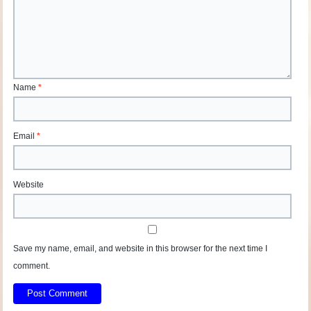
Name
*
Email
*
Website
Save my name, email, and website in this browser for the next time I
comment.