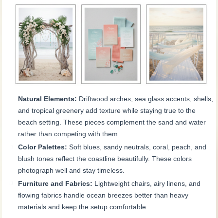
Natural Elements:
Driftwood arches, sea glass accents, shells,
and tropical greenery add texture while staying true to the
beach setting. These pieces complement the sand and water
rather than competing with them.
Color Palettes:
Soft blues, sandy neutrals, coral, peach, and
blush tones reflect the coastline beautifully. These colors
photograph well and stay timeless.
Furniture and Fabrics:
Lightweight chairs, airy linens, and
flowing fabrics handle ocean breezes better than heavy
materials and keep the setup comfortable.