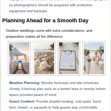
so photographers should be prepared with protective
equipment and backups.
Planning Ahead for a Smooth Day
Outdoor weddings come with extra considerations, and
preparation makes all the difference.
Weather Planning:
Monitor forecasts and tide schedules
closely. A backup plan such as a tented area or nearby indoor
space provides peace of mind.
Guest Comfort:
Provide shaded seating, cold water, hand
fans, towels, or parasols to help guests stay comfortable