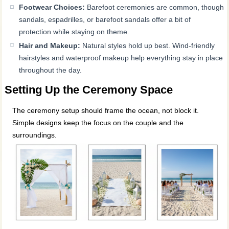
Footwear Choices:
Barefoot ceremonies are common, though
sandals, espadrilles, or barefoot sandals offer a bit of
protection while staying on theme.
Hair and Makeup:
Natural styles hold up best. Wind-friendly
hairstyles and waterproof makeup help everything stay in place
throughout the day.
Setting Up the Ceremony Space
The ceremony setup should frame the ocean, not block it.
Simple designs keep the focus on the couple and the
surroundings.