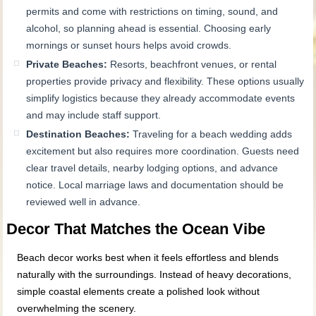
permits and come with restrictions on timing, sound, and
alcohol, so planning ahead is essential. Choosing early
mornings or sunset hours helps avoid crowds.
Private Beaches:
Resorts, beachfront venues, or rental
properties provide privacy and flexibility. These options usually
simplify logistics because they already accommodate events
and may include staff support.
Destination Beaches:
Traveling for a beach wedding adds
excitement but also requires more coordination. Guests need
clear travel details, nearby lodging options, and advance
notice. Local marriage laws and documentation should be
reviewed well in advance.
Decor That Matches the Ocean Vibe
Beach decor works best when it feels effortless and blends
naturally with the surroundings. Instead of heavy decorations,
simple coastal elements create a polished look without
overwhelming the scenery.