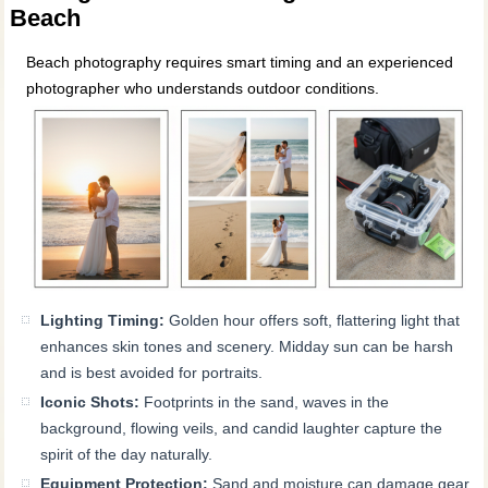
Beach
Beach photography requires smart timing and an experienced
photographer who understands outdoor conditions.
Lighting Timing:
Golden hour offers soft, flattering light that
enhances skin tones and scenery. Midday sun can be harsh
and is best avoided for portraits.
Iconic Shots:
Footprints in the sand, waves in the
background, flowing veils, and candid laughter capture the
spirit of the day naturally.
Equipment Protection:
Sand and moisture can damage gear,