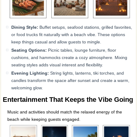
Dining Style:
Buffet setups, seafood stations, grilled favorites,
or food trucks fit naturally with a beach vibe. These options
keep things casual and allow guests to mingle.
Seating Options:
Picnic tables, lounge furniture, floor
cushions, and hammocks create a cozy atmosphere. Mixing
seating styles adds visual interest and flexibility.
Evening Lighting:
String lights, lanterns, tiki torches, and
candles transform the space after sunset and create a warm,
welcoming glow.
Entertainment That Keeps the Vibe Going
Music and activities should match the relaxed energy of the
beach while keeping guests engaged.