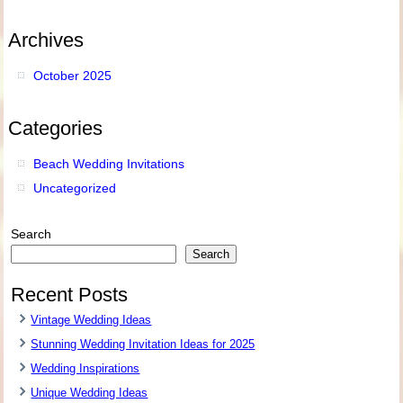
Archives
October 2025
Categories
Beach Wedding Invitations
Uncategorized
Search
Search
Recent Posts
Vintage Wedding Ideas
Stunning Wedding Invitation Ideas for 2025
Wedding Inspirations
Unique Wedding Ideas