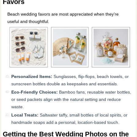
Favors
Beach wedding favors are most appreciated when they’re
useful and thoughtful.
Personalized Items:
Sunglasses, flip-flops, beach towels, or
sunscreen bottles double as keepsakes and essentials.
Eco-Friendly Choices:
Bamboo fans, reusable water bottles,
or seed packets align with the natural setting and reduce
waste.
Local Treats:
Saltwater taffy, small bottles of local spirits, or
handmade soaps add a personal, location-based touch.
Getting the Best Wedding Photos on the