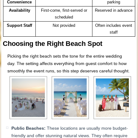
Convenience
parking
Availability
First-come, first-served or
Reserved in advance
scheduled
Support Staff
Not provided
Often includes event
staff
Choosing the Right Beach Spot
Picking the right beach sets the tone for the entire wedding
day. The setting affects everything from guest comfort to how
smoothly the event runs, so this step deserves careful thought.
Public Beaches:
These locations are usually more budget-
friendly and offer stunning natural views. They often require