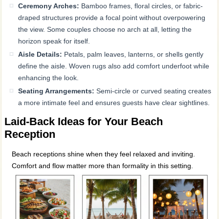
Ceremony Arches:
Bamboo frames, floral circles, or fabric-
draped structures provide a focal point without overpowering
the view. Some couples choose no arch at all, letting the
horizon speak for itself.
Aisle Details:
Petals, palm leaves, lanterns, or shells gently
define the aisle. Woven rugs also add comfort underfoot while
enhancing the look.
Seating Arrangements:
Semi-circle or curved seating creates
a more intimate feel and ensures guests have clear sightlines.
Laid-Back Ideas for Your Beach
Reception
Beach receptions shine when they feel relaxed and inviting.
Comfort and flow matter more than formality in this setting.