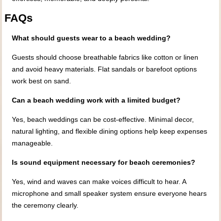
FAQs
What should guests wear to a beach wedding?
Guests should choose breathable fabrics like cotton or linen
and avoid heavy materials. Flat sandals or barefoot options
work best on sand.
Can a beach wedding work with a limited budget?
Yes, beach weddings can be cost-effective. Minimal decor,
natural lighting, and flexible dining options help keep expenses
manageable.
Is sound equipment necessary for beach ceremonies?
Yes, wind and waves can make voices difficult to hear. A
microphone and small speaker system ensure everyone hears
the ceremony clearly.