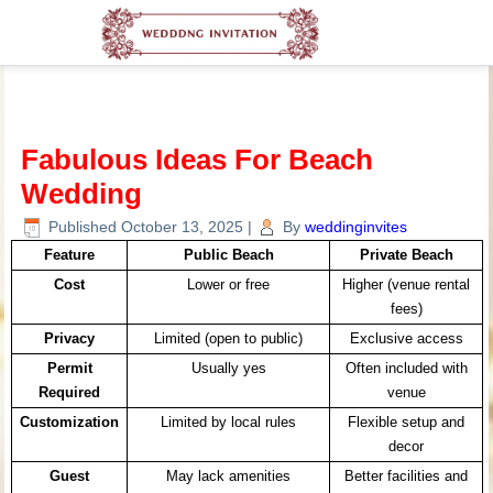
Fabulous Ideas For Beach
Wedding
Published
October 13, 2025
|
By
weddinginvites
Feature
Public Beach
Private Beach
Cost
Lower or free
Higher (venue rental
fees)
Privacy
Limited (open to public)
Exclusive access
Permit
Usually yes
Often included with
Required
venue
Customization
Limited by local rules
Flexible setup and
decor
Guest
May lack amenities
Better facilities and