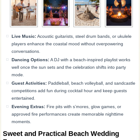
Live Music:
Acoustic guitarists, steel drum bands, or ukulele
players enhance the coastal mood without overpowering
conversations.
Dancing Options:
A DJ with a beach-inspired playlist works
well once the sun sets and the celebration shifts into party
mode.
Guest Activities:
Paddleball, beach volleyball, and sandcastle
competitions add fun during cocktail hour and keep guests
entertained.
Evening Extras:
Fire pits with s’mores, glow games, or
approved fire performances create memorable nighttime
moments.
Sweet and Practical Beach Wedding