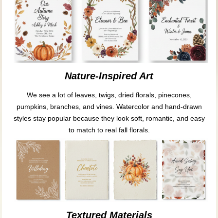
Nature-Inspired Art
We see a lot of leaves, twigs, dried florals, pinecones,
pumpkins, branches, and vines. Watercolor and hand-drawn
styles stay popular because they look soft, romantic, and easy
to match to real fall florals.
Textured Materials