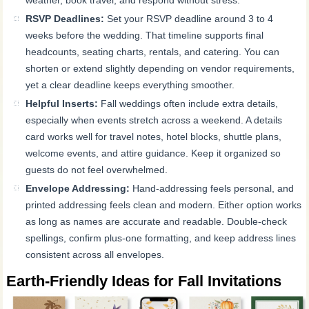
RSVP Deadlines:
Set your RSVP deadline around 3 to 4
weeks before the wedding. That timeline supports final
headcounts, seating charts, rentals, and catering. You can
shorten or extend slightly depending on vendor requirements,
yet a clear deadline keeps everything smoother.
Helpful Inserts:
Fall weddings often include extra details,
especially when events stretch across a weekend. A details
card works well for travel notes, hotel blocks, shuttle plans,
welcome events, and attire guidance. Keep it organized so
guests do not feel overwhelmed.
Envelope Addressing:
Hand-addressing feels personal, and
printed addressing feels clean and modern. Either option works
as long as names are accurate and readable. Double-check
spellings, confirm plus-one formatting, and keep address lines
consistent across all envelopes.
Earth-Friendly Ideas for Fall Invitations