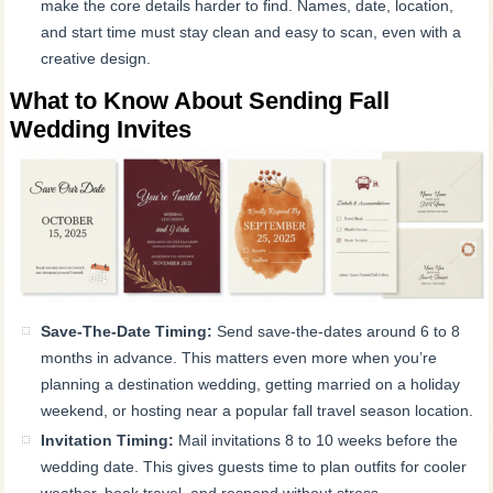
make the core details harder to find. Names, date, location,
and start time must stay clean and easy to scan, even with a
creative design.
What to Know About Sending Fall
Wedding Invites
Save-The-Date Timing:
Send save-the-dates around 6 to 8
months in advance. This matters even more when you’re
planning a destination wedding, getting married on a holiday
weekend, or hosting near a popular fall travel season location.
Invitation Timing:
Mail invitations 8 to 10 weeks before the
wedding date. This gives guests time to plan outfits for cooler
weather, book travel, and respond without stress.