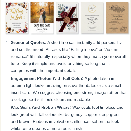
Seasonal Quotes:
A short line can instantly add personality
and set the mood. Phrases like “Falling in love” or “Autumn
romance” fit naturally, especially when they match your overall
tone. Keep it simple and avoid anything so long that it
competes with the important details.
Engagement Photos With Fall Color:
A photo taken in
autumn light looks amazing on save-the-dates or as a small
insert card. We suggest choosing one strong image rather than
a collage so it still feels clean and readable.
Wax Seals And Ribbon Wraps:
Wax seals feel timeless and
look great with fall colors like burgundy, copper, deep green,
and brown. Ribbons in velvet or chiffon can soften the look,
while twine creates a more rustic finish.