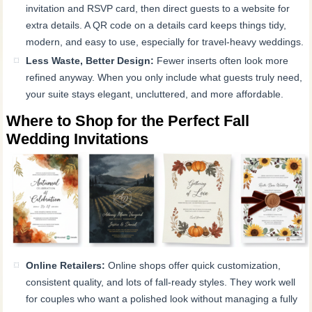
invitation and RSVP card, then direct guests to a website for
extra details. A QR code on a details card keeps things tidy,
modern, and easy to use, especially for travel-heavy weddings.
Less Waste, Better Design:
Fewer inserts often look more
refined anyway. When you only include what guests truly need,
your suite stays elegant, uncluttered, and more affordable.
Where to Shop for the Perfect Fall
Wedding Invitations
Online Retailers:
Online shops offer quick customization,
consistent quality, and lots of fall-ready styles. They work well
for couples who want a polished look without managing a fully