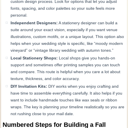
custom design process. Look for options that let you adjust
fonts, spacing, and color palettes so your suite feels more
personal.
Independent Designers:
A stationery designer can build a
suite around your exact vision, especially if you want venue
illustrations, custom motifs, or a unique layout. This option also
helps when your wedding style is specific, like “moody modern
vineyard” or “vintage library wedding with autumn tones.”
Local Stationery Shops:
Local shops give you hands-on
support and sometimes offer printing samples you can touch
and compare. This route is helpful when you care a lot about
texture, thickness, and color accuracy.
DIY Invitation Kits:
DIY works when you enjoy crafting and
have time to assemble everything carefully. It also helps if you
want to include handmade touches like wax seals or ribbon
wraps. The key is planning your timeline realistically so you are
not rushing close to your mail date.
Numbered Steps for Building a Fall