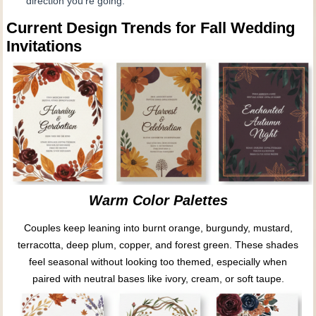
direction you’re going.
Current Design Trends for Fall Wedding
Invitations
Warm Color Palettes
Couples keep leaning into burnt orange, burgundy, mustard,
terracotta, deep plum, copper, and forest green. These shades
feel seasonal without looking too themed, especially when
paired with neutral bases like ivory, cream, or soft taupe.