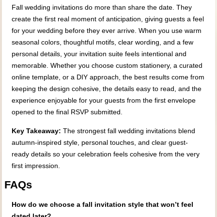
Fall wedding invitations do more than share the date. They
create the first real moment of anticipation, giving guests a feel
for your wedding before they ever arrive. When you use warm
seasonal colors, thoughtful motifs, clear wording, and a few
personal details, your invitation suite feels intentional and
memorable. Whether you choose custom stationery, a curated
online template, or a DIY approach, the best results come from
keeping the design cohesive, the details easy to read, and the
experience enjoyable for your guests from the first envelope
opened to the final RSVP submitted.
Key Takeaway:
The strongest fall wedding invitations blend
autumn-inspired style, personal touches, and clear guest-
ready details so your celebration feels cohesive from the very
first impression.
FAQs
How do we choose a fall invitation style that won’t feel
dated later?