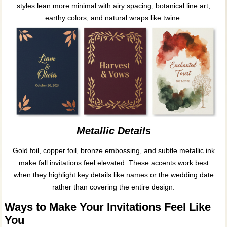
styles lean more minimal with airy spacing, botanical line art,
earthy colors, and natural wraps like twine.
Metallic Details
Gold foil, copper foil, bronze embossing, and subtle metallic ink
make fall invitations feel elevated. These accents work best
when they highlight key details like names or the wedding date
rather than covering the entire design.
Ways to Make Your Invitations Feel Like
You