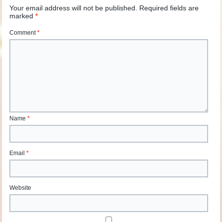
Your email address will not be published.
Required fields are
marked
*
Comment
*
Name
*
Email
*
Website