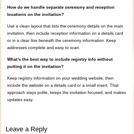
How do we handle separate ceremony and reception
locations on the invitation?
Use a clean layout that lists the ceremony details on the main
invitation, then include reception information on a details card
or in a clear line beneath the ceremony information. Keep
addresses complete and easy to scan.
What’s the best way to include registry info without
putting it on the invitation?
Keep registry information on your wedding website, then
include the website on a details card or a small insert. That
approach stays polite, keeps the invitation focused, and makes
updates easy.
Leave a Reply