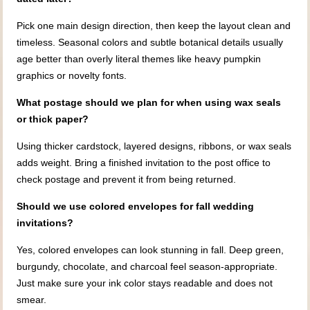
Pick one main design direction, then keep the layout clean and
timeless. Seasonal colors and subtle botanical details usually
age better than overly literal themes like heavy pumpkin
graphics or novelty fonts.
What postage should we plan for when using wax seals
or thick paper?
Using thicker cardstock, layered designs, ribbons, or wax seals
adds weight. Bring a finished invitation to the post office to
check postage and prevent it from being returned.
Should we use colored envelopes for fall wedding
invitations?
Yes, colored envelopes can look stunning in fall. Deep green,
burgundy, chocolate, and charcoal feel season-appropriate.
Just make sure your ink color stays readable and does not
smear.