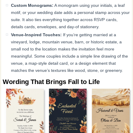
Custom Monograms:
A monogram using your initials, a leaf
motif, or your wedding date adds a personal stamp across your
suite. It also ties everything together across RSVP cards,
details cards, envelopes, and day-of stationery.
Venue-Inspired Touches:
If you’re getting married at a
vineyard, lodge, mountain venue, barn, or historic estate, a
small nod to the location makes the invitation feel more
meaningful. Some couples include a simple line drawing of the
venue, a map-style detail card, or a design element that
matches the venue’s textures like wood, stone, or greenery.
Wording That Brings Fall to Life