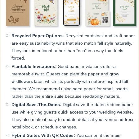
Recycled Paper Options:
Recycled cardstock and kraft paper
are easy sustainability wins that also match fall style naturally.
They look intentional rather than “eco” in a way that feels
forced.
Plantable Invitations:
Seed paper invitations offer a
memorable twist. Guests can plant the paper and grow
wildflowers later, which fits perfectly with nature-inspired fall
themes. We recommend using seed paper for small inserts
rather than the entire suite because readability matters.
Digital Save-The-Dates:
Digital save-the-dates reduce paper
use while giving guests quick access to your wedding website.
They also make it easy to update details if your venue address,
hotel block, or schedule changes.
Hybrid Suites With QR Codes:
You can print the main