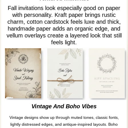
Fall invitations look especially good on paper
with personality. Kraft paper brings rustic
charm, cotton cardstock feels luxe and thick,
handmade paper adds an organic edge, and
vellum overlays create a layered look that still
feels light.
Vintage And Boho Vibes
Vintage designs show up through muted tones, classic fonts,
lightly distressed edges, and antique-inspired layouts. Boho