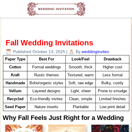
Fall Wedding Invitations
Published
October 13, 2025
|
By
weddinginvites
Paper Type
Best For
Look/Feel
Drawback
Cotton
Formal weddings
Smooth, thick
Higher cost
Kraft
Rustic themes
Textured, warm
Less formal
Handmade
Boho/organic styles
Soft, raw edge
Bulky, costly
Vellum
Layered designs
Light, sheer
Prone to smudge
Recycled
Eco-friendly invites
Clean, simple
Limited finishes
Seed Paper
Nature inserts
Plantable
Low print detail
Why Fall Feels Just Right for a Wedding