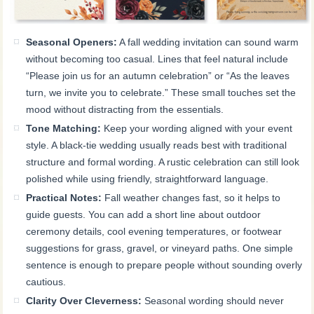
Seasonal Openers:
A fall wedding invitation can sound warm
without becoming too casual. Lines that feel natural include
“Please join us for an autumn celebration” or “As the leaves
turn, we invite you to celebrate.” These small touches set the
mood without distracting from the essentials.
Tone Matching:
Keep your wording aligned with your event
style. A black-tie wedding usually reads best with traditional
structure and formal wording. A rustic celebration can still look
polished while using friendly, straightforward language.
Practical Notes:
Fall weather changes fast, so it helps to
guide guests. You can add a short line about outdoor
ceremony details, cool evening temperatures, or footwear
suggestions for grass, gravel, or vineyard paths. One simple
sentence is enough to prepare people without sounding overly
cautious.
Clarity Over Cleverness:
Seasonal wording should never