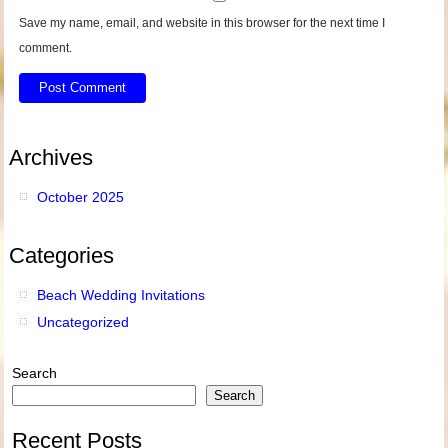
Save my name, email, and website in this browser for the next time I
comment.
Archives
October 2025
Categories
Beach Wedding Invitations
Uncategorized
Search
Search
Recent Posts