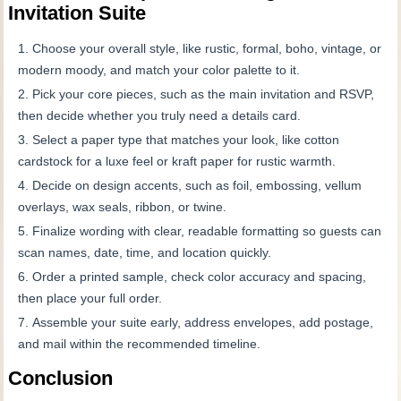
Invitation Suite
Choose your overall style, like rustic, formal, boho, vintage, or
modern moody, and match your color palette to it.
Pick your core pieces, such as the main invitation and RSVP,
then decide whether you truly need a details card.
Select a paper type that matches your look, like cotton
cardstock for a luxe feel or kraft paper for rustic warmth.
Decide on design accents, such as foil, embossing, vellum
overlays, wax seals, ribbon, or twine.
Finalize wording with clear, readable formatting so guests can
scan names, date, time, and location quickly.
Order a printed sample, check color accuracy and spacing,
then place your full order.
Assemble your suite early, address envelopes, add postage,
and mail within the recommended timeline.
Conclusion