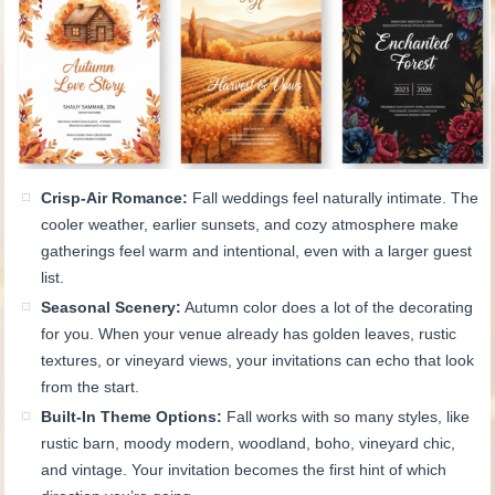
Crisp-Air Romance:
Fall weddings feel naturally intimate. The
cooler weather, earlier sunsets, and cozy atmosphere make
gatherings feel warm and intentional, even with a larger guest
list.
Seasonal Scenery:
Autumn color does a lot of the decorating
for you. When your venue already has golden leaves, rustic
textures, or vineyard views, your invitations can echo that look
from the start.
Built-In Theme Options:
Fall works with so many styles, like
rustic barn, moody modern, woodland, boho, vineyard chic,
and vintage. Your invitation becomes the first hint of which