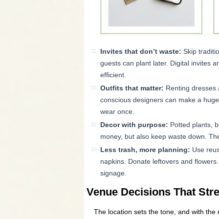
Invites that don’t waste:
Skip traditi
guests can plant later. Digital invite
efficient.
Outfits that matter:
Renting dresses an
conscious designers can make a huge di
wear once.
Decor with purpose:
Potted plants, b
money, but also keep waste down. The
Less trash, more planning:
Use reus
napkins. Donate leftovers and flowers
signage.
Venue Decisions That St
The location sets the tone, and with the 