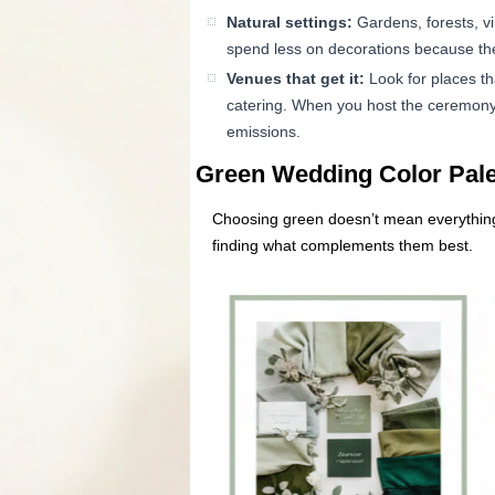
Natural settings:
Gardens, forests, vi
spend less on decorations because th
Venues that get it:
Look for places th
catering. When you host the ceremony 
emissions.
Green Wedding Color Palet
Choosing green doesn’t mean everything 
finding what complements them best.