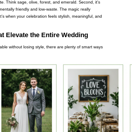
te. Think sage, olive, forest, and emerald. Second, it’s
entally friendly and low-waste. The magic really
s when your celebration feels stylish, meaningful, and
t Elevate the Entire Wedding
ble without losing style, there are plenty of smart ways