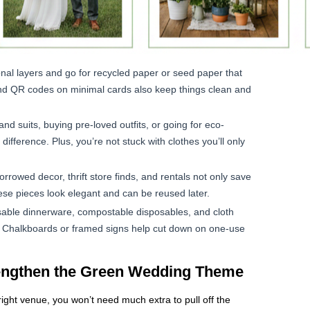
onal layers and go for recycled paper or seed paper that
s and QR codes on minimal cards also keep things clean and
d suits, buying pre-loved outfits, or going for eco-
fference. Plus, you’re not stuck with clothes you’ll only
orrowed decor, thrift store finds, and rentals not only save
se pieces look elegant and can be reused later.
able dinnerware, compostable disposables, and cloth
. Chalkboards or framed signs help cut down on one-use
rengthen the Green Wedding Theme
right venue, you won’t need much extra to pull off the