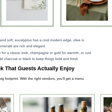
and soft, eucalyptus has a cool modern edge, olive is
emerald are rich and elegant.
y for a classic look, champagne or gold for warmth, or rust
dd charcoal or black to keep things bold and fresh.
k That Guests Actually Enjoy
g footprint. With the right vendors, you’ll get a menu