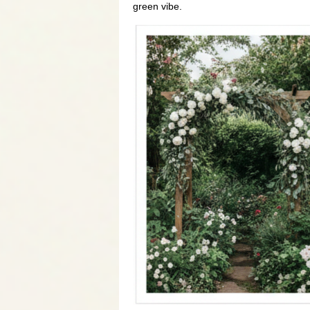
green vibe.