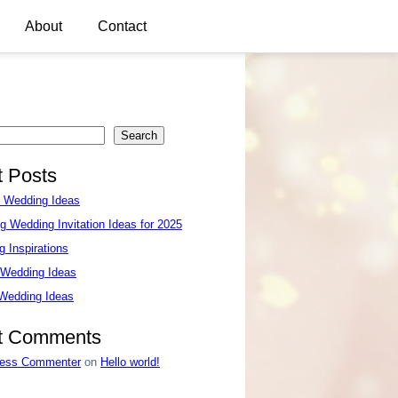
About
Contact
Search
 Posts
e Wedding Ideas
g Wedding Invitation Ideas for 2025
 Inspirations
 Wedding Ideas
 Wedding Ideas
t Comments
ess Commenter
on
Hello world!