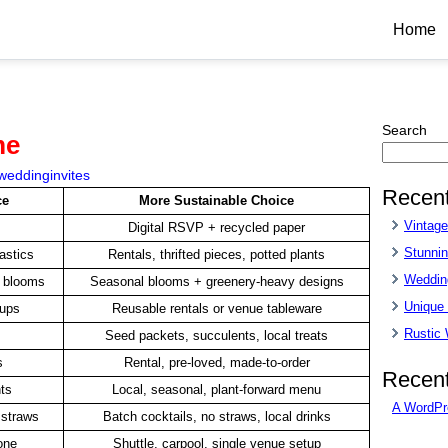
Home
Search
me
weddinginvites
Recent
ce
More Sustainable Choice
Vintag
Digital RSVP + recycled paper
Stunnin
astics
Rentals, thrifted pieces, potted plants
Wedding
n blooms
Seasonal blooms + greenery-heavy designs
Unique
cups
Reusable rentals or venue tableware
Rustic
Seed packets, succulents, local treats
s
Rental, pre-loved, made-to-order
Recen
ts
Local, seasonal, plant-forward menu
A WordPr
 straws
Batch cocktails, no straws, local drinks
one
Shuttle, carpool, single venue setup