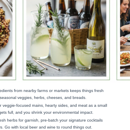
edients from nearby farms or markets keeps things fresh
 seasonal veggies, herbs, cheeses, and breads.
r veggie-focused mains, hearty sides, and meat as a small
gets full, and you shrink your environmental impact.
sh herbs for garnish, pre-batch your signature cocktails
ws. Go with local beer and wine to round things out.