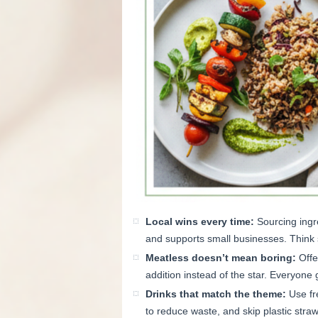
Local wins every time:
Sourcing ingr
and supports small businesses. Think
Meatless doesn’t mean boring:
Offe
addition instead of the star. Everyone 
Drinks that match the theme:
Use fre
to reduce waste, and skip plastic stra