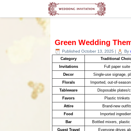
Green Wedding The
Published
October 13, 2025
|
By
Category
Traditional Choi
Invitations
Full paper suite
Decor
Single-use signage, pl
Florals
Imported, out-of-seaso
Tableware
Disposable plates/
Favors
Plastic trinkets
Attire
Brand-new outfit
Food
Imported ingredien
Bar
Bottled mixers, plastic
Guest Travel
Everyone drives al