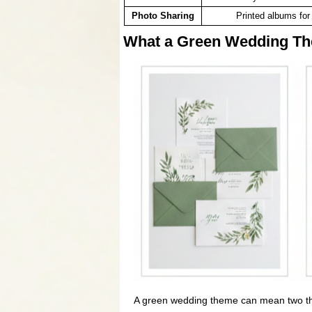
Photo Sharing
Printed albums for 
What a Green Wedding Th
A green wedding theme can mean two thin