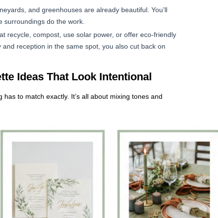
neyards, and greenhouses are already beautiful. You’ll
e surroundings do the work.
at recycle, compost, use solar power, or offer eco-friendly
and reception in the same spot, you also cut back on
te Ideas That Look Intentional
has to match exactly. It’s all about mixing tones and