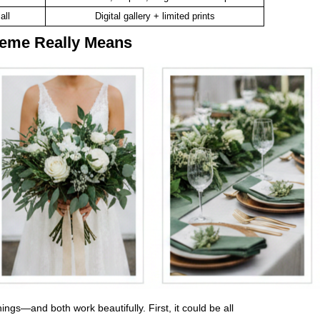
all
Digital gallery + limited prints
eme Really Means
gs—and both work beautifully. First, it could be all