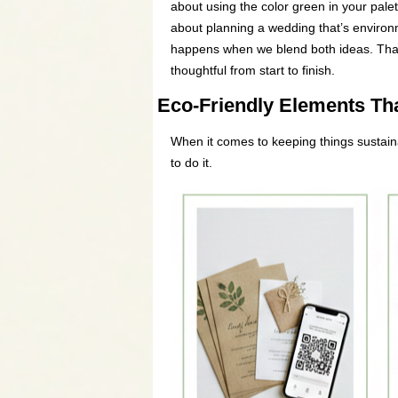
about using the color green in your palet
about planning a wedding that’s environm
happens when we blend both ideas. That’
thoughtful from start to finish.
Eco-Friendly Elements Tha
When it comes to keeping things sustaina
to do it.