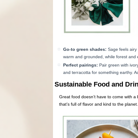
Go-to green shades:
Sage feels airy 
warm and grounded, while forest and 
Perfect pairings:
Pair green with ivor
and terracotta for something earthy. A
Sustainable Food and Drin
Great food doesn’t have to come with a bi
that’s full of flavor and kind to the planet.