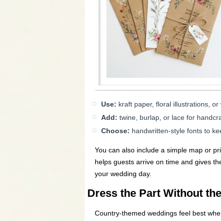
Use:
kraft paper, floral illustrations, o
Add:
twine, burlap, or lace for handcra
Choose:
handwritten-style fonts to k
You can also include a simple map or prin
helps guests arrive on time and gives th
your wedding day.
Dress the Part Without th
Country-themed weddings feel best when 