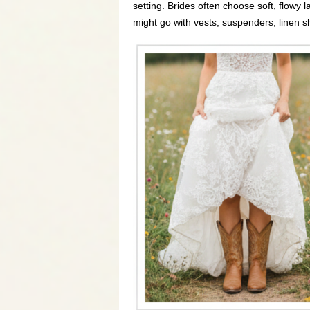
setting. Brides often choose soft, flowy
might go with vests, suspenders, linen sh