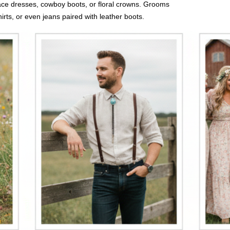
 lace dresses, cowboy boots, or floral crowns. Grooms
irts, or even jeans paired with leather boots.