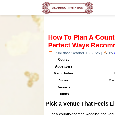
How To Plan A Coun
Perfect Ways Recom
Published
October 13, 2025
|
By
Course
Appetizers
Main Dishes
Sides
Mac
Desserts
Drinks
Pick a Venue That Feels 
For a country-themed wedding, the venue