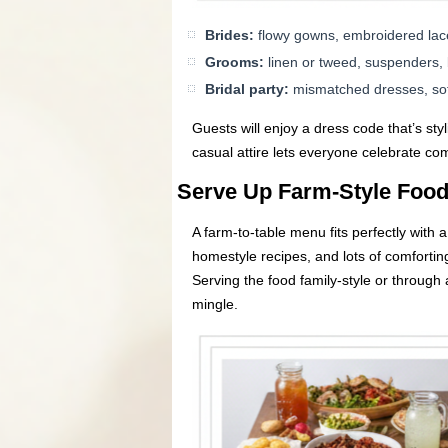
Brides:
flowy gowns, embroidered lace
Grooms:
linen or tweed, suspenders, b
Bridal party:
mismatched dresses, sof
Guests will enjoy a dress code that’s st
casual attire lets everyone celebrate com
Serve Up Farm-Style Foo
A farm-to-table menu fits perfectly with 
homestyle recipes, and lots of comfort
Serving the food family-style or through
mingle.