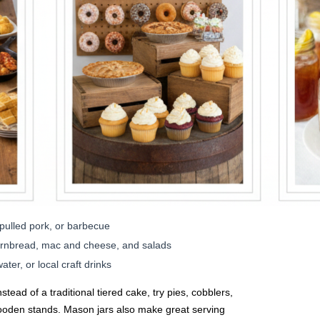
pulled pork, or barbecue
cornbread, mac and cheese, and salads
er, or local craft drinks
stead of a traditional tiered cake, try pies, cobblers,
ooden stands. Mason jars also make great serving