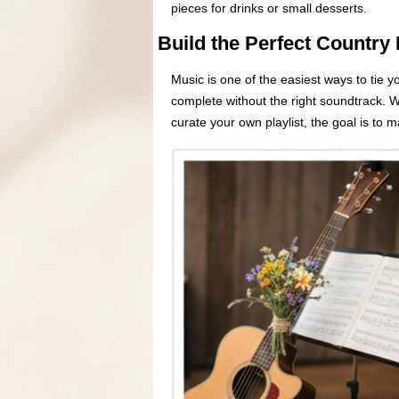
pieces for drinks or small desserts.
Build the Perfect Country 
Music is one of the easiest ways to tie 
complete without the right soundtrack. W
curate your own playlist, the goal is to 