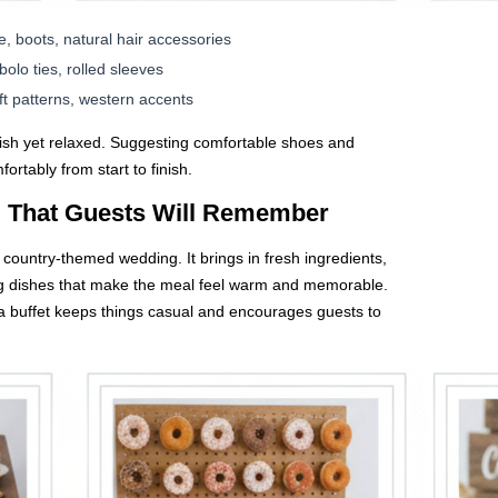
, boots, natural hair accessories
olo ties, rolled sleeves
t patterns, western accents
ylish yet relaxed. Suggesting comfortable shoes and
fortably from start to finish.
d That Guests Will Remember
a country-themed wedding. It brings in fresh ingredients,
ing dishes that make the meal feel warm and memorable.
 a buffet keeps things casual and encourages guests to