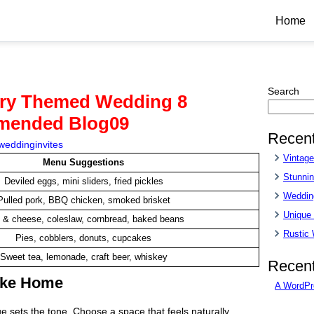
Home
Search
try Themed Wedding 8
mended Blog09
Recent
weddinginvites
Vintag
Menu Suggestions
Stunnin
Deviled eggs, mini sliders, fried pickles
Wedding
Pulled pork, BBQ chicken, smoked brisket
Unique
 & cheese, coleslaw, cornbread, baked beans
Rustic
Pies, cobblers, donuts, cupcakes
Sweet tea, lemonade, craft beer, whiskey
Recen
Like Home
A WordPr
 sets the tone. Choose a space that feels naturally