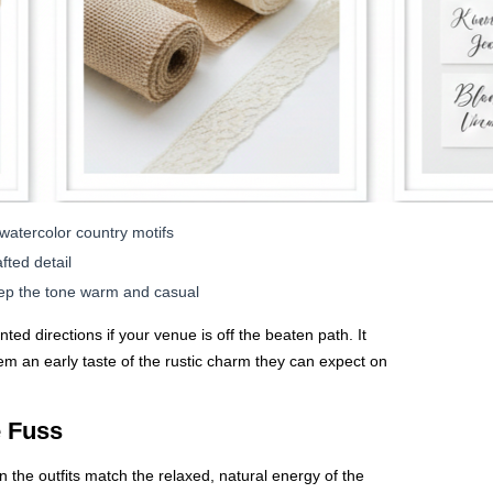
r watercolor country motifs
fted detail
eep the tone warm and casual
ted directions if your venue is off the beaten path. It
em an early taste of the rustic charm they can expect on
e Fuss
the outfits match the relaxed, natural energy of the