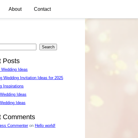
About
Contact
Search
 Posts
e Wedding Ideas
g Wedding Invitation Ideas for 2025
 Inspirations
 Wedding Ideas
 Wedding Ideas
t Comments
ess Commenter
on
Hello world!