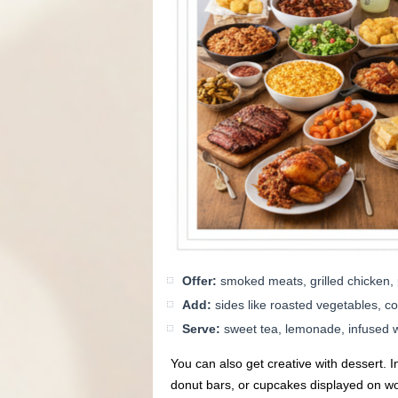
Offer:
smoked meats, grilled chicken, 
Add:
sides like roasted vegetables, 
Serve:
sweet tea, lemonade, infused wat
You can also get creative with dessert. In
donut bars, or cupcakes displayed on w