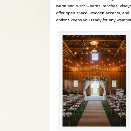
warm and rustic—barns, ranches, vineyar
offer open space, wooden accents, and 
options keeps you ready for any weather