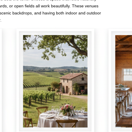
ds, or open fields all work beautifully. These venues
scenic backdrops, and having both indoor and outdoor
.