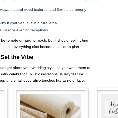
views, natural wood textures, and flexible ceremony
y if your venue is in a rural area
r sunset or evening receptions
e remote or hard to reach, but it should feel inviting
t space, everything else becomes easier to plan.
 Set the Vibe
guests get about your wedding style, so you want them to
ntry celebration. Rustic invitations usually feature
per, and small decorative touches like twine or lace.