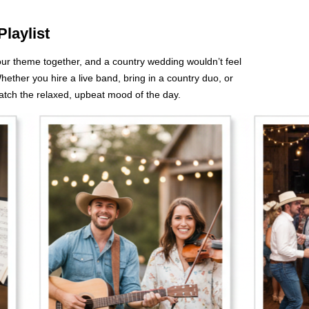
Playlist
your theme together, and a country wedding wouldn’t feel
hether you hire a live band, bring in a country duo, or
match the relaxed, upbeat mood of the day.