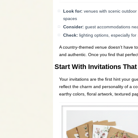
Look for:
venues with scenic outdoor 
spaces
Consider:
guest accommodations nearb
Check:
lighting options, especially fo
A country-themed venue doesn’t have to b
and authentic. Once you find that perfec
Start With Invitations That
Your invitations are the first hint your 
reflect the charm and personality of a cou
earthy colors, floral artwork, textured pa