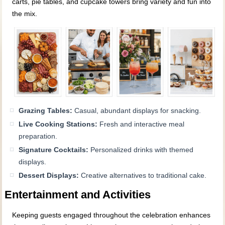
carts, pie tables, and cupcake towers bring variety and fun into
the mix.
Grazing Tables:
Casual, abundant displays for snacking.
Live Cooking Stations:
Fresh and interactive meal
preparation.
Signature Cocktails:
Personalized drinks with themed
displays.
Dessert Displays:
Creative alternatives to traditional cake.
Entertainment and Activities
Keeping guests engaged throughout the celebration enhances