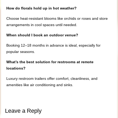
How do florals hold up in hot weather?
Choose heat-resistant blooms like orchids or roses and store
arrangements in cool spaces until needed.
When should I book an outdoor venue?
Booking 12–18 months in advance is ideal, especially for
popular seasons.
What’s the best solution for restrooms at remote
locations?
Luxury restroom trailers offer comfort, cleanliness, and
amenities like air conditioning and sinks.
Leave a Reply