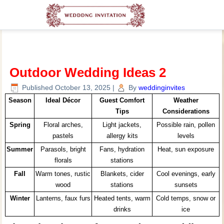
Outdoor Wedding Ideas 2
Published
October 13, 2025
|
By
weddinginvites
Season
Ideal Décor
Guest Comfort
Weather
Tips
Considerations
Spring
Floral arches,
Light jackets,
Possible rain, pollen
pastels
allergy kits
levels
Summer
Parasols, bright
Fans, hydration
Heat, sun exposure
florals
stations
Fall
Warm tones, rustic
Blankets, cider
Cool evenings, early
wood
stations
sunsets
Winter
Lanterns, faux furs
Heated tents, warm
Cold temps, snow or
drinks
ice