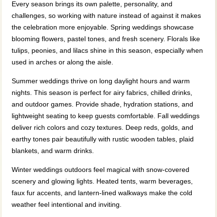
Every season brings its own palette, personality, and
challenges, so working with nature instead of against it makes
the celebration more enjoyable. Spring weddings showcase
blooming flowers, pastel tones, and fresh scenery. Florals like
tulips, peonies, and lilacs shine in this season, especially when
used in arches or along the aisle.
Summer weddings thrive on long daylight hours and warm
nights. This season is perfect for airy fabrics, chilled drinks,
and outdoor games. Provide shade, hydration stations, and
lightweight seating to keep guests comfortable. Fall weddings
deliver rich colors and cozy textures. Deep reds, golds, and
earthy tones pair beautifully with rustic wooden tables, plaid
blankets, and warm drinks.
Winter weddings outdoors feel magical with snow-covered
scenery and glowing lights. Heated tents, warm beverages,
faux fur accents, and lantern-lined walkways make the cold
weather feel intentional and inviting.