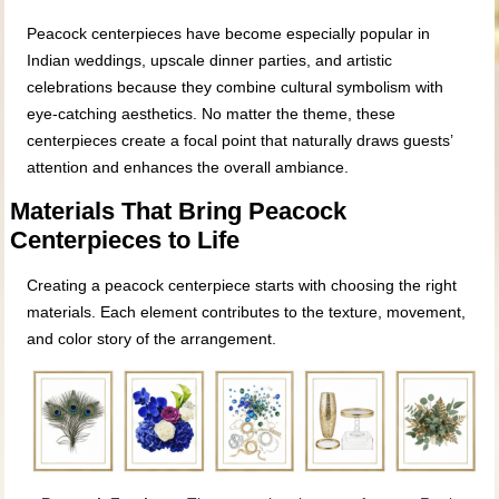
Peacock centerpieces have become especially popular in
Indian weddings, upscale dinner parties, and artistic
celebrations because they combine cultural symbolism with
eye‑catching aesthetics. No matter the theme, these
centerpieces create a focal point that naturally draws guests’
attention and enhances the overall ambiance.
Materials That Bring Peacock
Centerpieces to Life
Creating a peacock centerpiece starts with choosing the right
materials. Each element contributes to the texture, movement,
and color story of the arrangement.