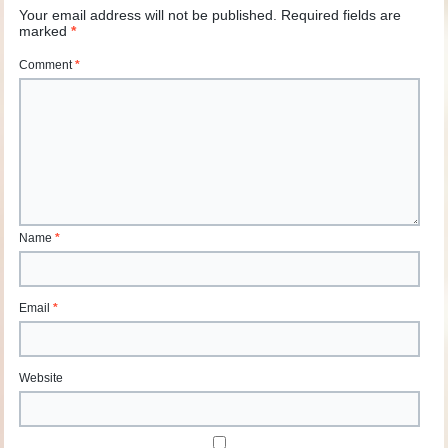
Your email address will not be published.
Required fields are
marked
*
Comment
*
Name
*
Email
*
Website