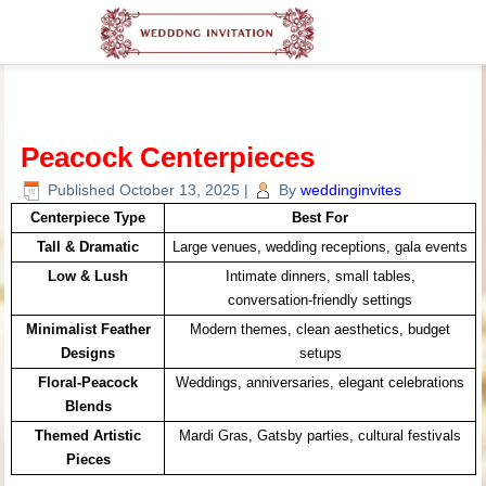
Peacock Centerpieces
Published
October 13, 2025
|
By
weddinginvites
Centerpiece Type
Best For
Tall & Dramatic
Large venues, wedding receptions, gala events
Low & Lush
Intimate dinners, small tables,
conversation‑friendly settings
Minimalist Feather
Modern themes, clean aesthetics, budget
Designs
setups
Floral-Peacock
Weddings, anniversaries, elegant celebrations
Blends
Themed Artistic
Mardi Gras, Gatsby parties, cultural festivals
Pieces