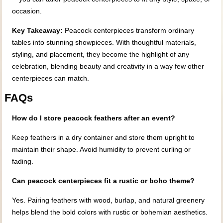
occasion.
Key Takeaway:
Peacock centerpieces transform ordinary
tables into stunning showpieces. With thoughtful materials,
styling, and placement, they become the highlight of any
celebration, blending beauty and creativity in a way few other
centerpieces can match.
FAQs
How do I store peacock feathers after an event?
Keep feathers in a dry container and store them upright to
maintain their shape. Avoid humidity to prevent curling or
fading.
Can peacock centerpieces fit a rustic or boho theme?
Yes. Pairing feathers with wood, burlap, and natural greenery
helps blend the bold colors with rustic or bohemian aesthetics.