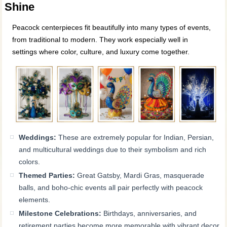
Shine
Peacock centerpieces fit beautifully into many types of events,
from traditional to modern. They work especially well in
settings where color, culture, and luxury come together.
Weddings:
These are extremely popular for Indian, Persian,
and multicultural weddings due to their symbolism and rich
colors.
Themed Parties:
Great Gatsby, Mardi Gras, masquerade
balls, and boho-chic events all pair perfectly with peacock
elements.
Milestone Celebrations:
Birthdays, anniversaries, and
retirement parties become more memorable with vibrant decor.