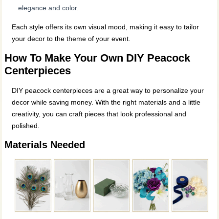
elegance and color.
Each style offers its own visual mood, making it easy to tailor
your decor to the theme of your event.
How To Make Your Own DIY Peacock
Centerpieces
DIY peacock centerpieces are a great way to personalize your
decor while saving money. With the right materials and a little
creativity, you can craft pieces that look professional and
polished.
Materials Needed