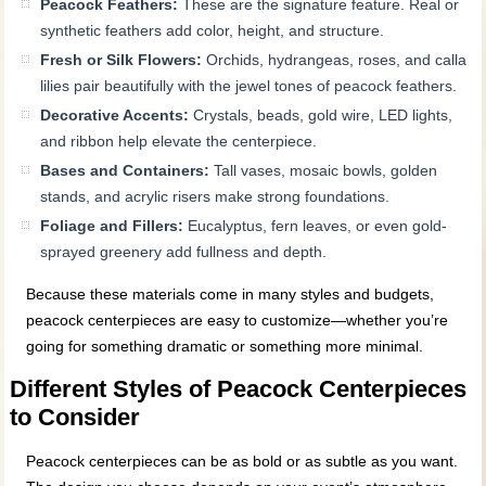
Peacock Feathers:
These are the signature feature. Real or
synthetic feathers add color, height, and structure.
Fresh or Silk Flowers:
Orchids, hydrangeas, roses, and calla
lilies pair beautifully with the jewel tones of peacock feathers.
Decorative Accents:
Crystals, beads, gold wire, LED lights,
and ribbon help elevate the centerpiece.
Bases and Containers:
Tall vases, mosaic bowls, golden
stands, and acrylic risers make strong foundations.
Foliage and Fillers:
Eucalyptus, fern leaves, or even gold-
sprayed greenery add fullness and depth.
Because these materials come in many styles and budgets,
peacock centerpieces are easy to customize—whether you’re
going for something dramatic or something more minimal.
Different Styles of Peacock Centerpieces
to Consider
Peacock centerpieces can be as bold or as subtle as you want.