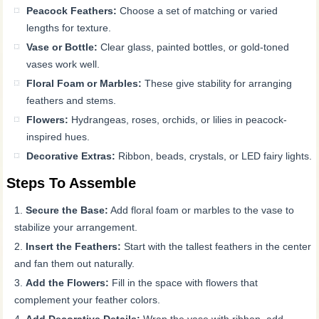
Peacock Feathers:
Choose a set of matching or varied
lengths for texture.
Vase or Bottle:
Clear glass, painted bottles, or gold-toned
vases work well.
Floral Foam or Marbles:
These give stability for arranging
feathers and stems.
Flowers:
Hydrangeas, roses, orchids, or lilies in peacock-
inspired hues.
Decorative Extras:
Ribbon, beads, crystals, or LED fairy lights.
Steps To Assemble
Secure the Base:
Add floral foam or marbles to the vase to
stabilize your arrangement.
Insert the Feathers:
Start with the tallest feathers in the center
and fan them out naturally.
Add the Flowers:
Fill in the space with flowers that
complement your feather colors.
Add Decorative Details:
Wrap the vase with ribbon, add