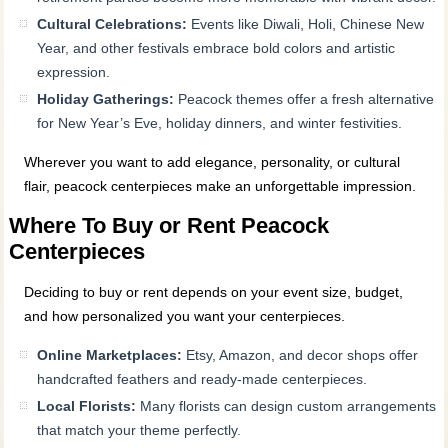
Cultural Celebrations:
Events like Diwali, Holi, Chinese New
Year, and other festivals embrace bold colors and artistic
expression.
Holiday Gatherings:
Peacock themes offer a fresh alternative
for New Year’s Eve, holiday dinners, and winter festivities.
Wherever you want to add elegance, personality, or cultural
flair, peacock centerpieces make an unforgettable impression.
Where To Buy or Rent Peacock
Centerpieces
Deciding to buy or rent depends on your event size, budget,
and how personalized you want your centerpieces.
Online Marketplaces:
Etsy, Amazon, and decor shops offer
handcrafted feathers and ready-made centerpieces.
Local Florists:
Many florists can design custom arrangements
that match your theme perfectly.