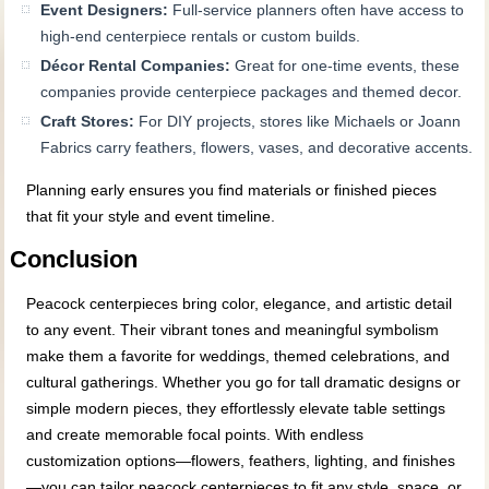
Event Designers:
Full-service planners often have access to
high-end centerpiece rentals or custom builds.
Décor Rental Companies:
Great for one-time events, these
companies provide centerpiece packages and themed decor.
Craft Stores:
For DIY projects, stores like Michaels or Joann
Fabrics carry feathers, flowers, vases, and decorative accents.
Planning early ensures you find materials or finished pieces
that fit your style and event timeline.
Conclusion
Peacock centerpieces bring color, elegance, and artistic detail
to any event. Their vibrant tones and meaningful symbolism
make them a favorite for weddings, themed celebrations, and
cultural gatherings. Whether you go for tall dramatic designs or
simple modern pieces, they effortlessly elevate table settings
and create memorable focal points. With endless
customization options—flowers, feathers, lighting, and finishes
—you can tailor peacock centerpieces to fit any style, space, or