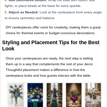
lights, or place beads at the base for extra sparkle.
Adjust as Needed:
Look at the centerpiece from every angle
to ensure symmetry and balance.
DIY centerpieces offer room for creativity, making them a great
choice for themed events or budget-conscious decorations.
Styling and Placement Tips for the Best
Look
Once your centerpieces are ready, the next step is setting
them up in a way that complements the rest of your decor.
Thoughtful placement makes a difference in how the
centerpiece looks and how guests interact with the table.