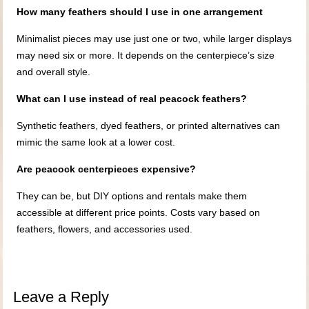
How many feathers should I use in one arrangement
Minimalist pieces may use just one or two, while larger displays
may need six or more. It depends on the centerpiece’s size
and overall style.
What can I use instead of real peacock feathers?
Synthetic feathers, dyed feathers, or printed alternatives can
mimic the same look at a lower cost.
Are peacock centerpieces expensive?
They can be, but DIY options and rentals make them
accessible at different price points. Costs vary based on
feathers, flowers, and accessories used.
Leave a Reply