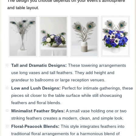
The design you choose depends on your event’s atmosphere
and table layout.
Tall and Dramatic Designs:
These towering arrangements
use long vases and tall feathers. They add height and
grandeur to ballrooms or large reception venues.
Low and Lush Designs:
Perfect for intimate gatherings, these
pieces sit closer to the table surface while still showcasing
feathers and floral blends.
Minimalist Feather Styles:
A small vase holding one or two
striking feathers creates a modern, clean, and simple look.
Floral-Peacock Blends:
This style integrates feathers into
traditional floral arrangements for a harmonious blend of