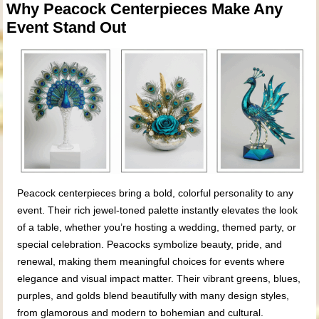
Why Peacock Centerpieces Make Any
Event Stand Out
Peacock centerpieces bring a bold, colorful personality to any
event. Their rich jewel-toned palette instantly elevates the look
of a table, whether you’re hosting a wedding, themed party, or
special celebration. Peacocks symbolize beauty, pride, and
renewal, making them meaningful choices for events where
elegance and visual impact matter. Their vibrant greens, blues,
purples, and golds blend beautifully with many design styles,
from glamorous and modern to bohemian and cultural.