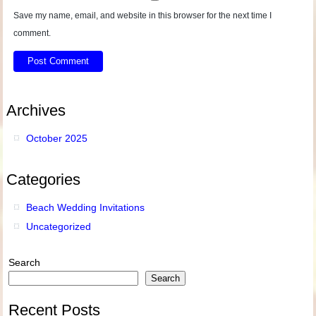
Save my name, email, and website in this browser for the next time I
comment.
Archives
October 2025
Categories
Beach Wedding Invitations
Uncategorized
Search
Search
Recent Posts