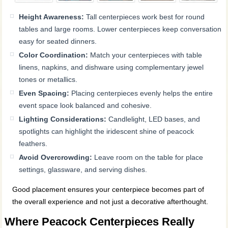
Height Awareness:
Tall centerpieces work best for round
tables and large rooms. Lower centerpieces keep conversation
easy for seated dinners.
Color Coordination:
Match your centerpieces with table
linens, napkins, and dishware using complementary jewel
tones or metallics.
Even Spacing:
Placing centerpieces evenly helps the entire
event space look balanced and cohesive.
Lighting Considerations:
Candlelight, LED bases, and
spotlights can highlight the iridescent shine of peacock
feathers.
Avoid Overcrowding:
Leave room on the table for place
settings, glassware, and serving dishes.
Good placement ensures your centerpiece becomes part of
the overall experience and not just a decorative afterthought.
Where Peacock Centerpieces Really