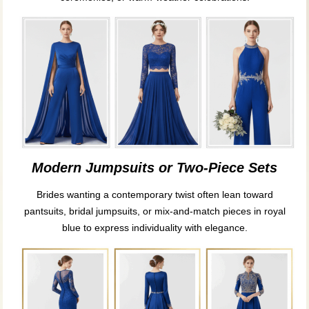
Modern Jumpsuits or Two-Piece Sets
Brides wanting a contemporary twist often lean toward
pantsuits, bridal jumpsuits, or mix-and-match pieces in royal
blue to express individuality with elegance.