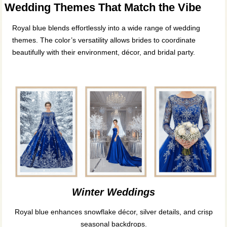
Wedding Themes That Match the Vibe
Royal blue blends effortlessly into a wide range of wedding
themes. The color’s versatility allows brides to coordinate
beautifully with their environment, décor, and bridal party.
Winter Weddings
Royal blue enhances snowflake décor, silver details, and crisp
seasonal backdrops.