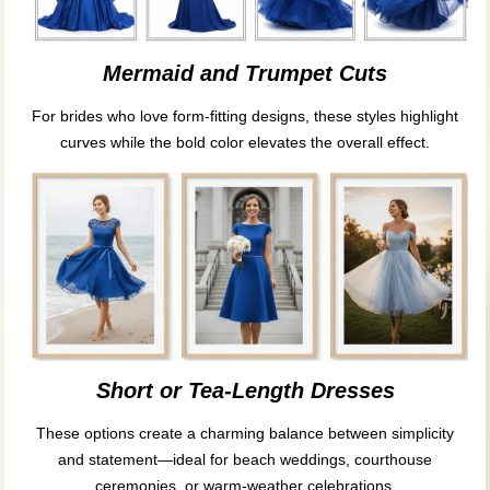
Mermaid and Trumpet Cuts
For brides who love form-fitting designs, these styles highlight
curves while the bold color elevates the overall effect.
Short or Tea-Length Dresses
These options create a charming balance between simplicity
and statement—ideal for beach weddings, courthouse
ceremonies, or warm-weather celebrations.