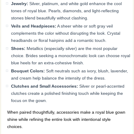
Jewelry:
Silver, platinum, and white gold enhance the cool
tones of royal blue. Pearls, diamonds, and light-reflecting
stones blend beautifully without clashing.
Veils and Headpieces:
A sheer white or soft gray veil
complements the color without disrupting the look. Crystal
headbands or floral hairpins add a romantic touch.
Shoes:
Metallics (especially silver) are the most popular
choice. Brides seeking a monochromatic look can choose royal
blue heels for an extra-cohesive finish.
Bouquet Colors:
Soft neutrals such as ivory, blush, lavender,
and cream help balance the intensity of the dress.
Clutches and Small Accessories:
Silver or pearl-accented
clutches create a polished finishing touch while keeping the
focus on the gown.
When paired thoughtfully, accessories make a royal blue gown
shine while refining the entire look with intentional style
choices.