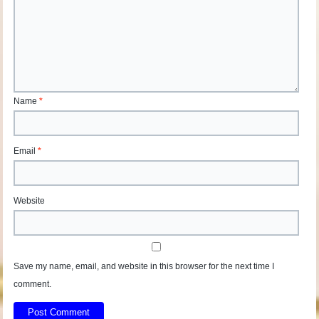
Name
*
Email
*
Website
Save my name, email, and website in this browser for the next time I
comment.