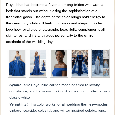
Royal blue has become a favorite among brides who want a
look that stands out without losing the sophistication of a
traditional gown. The depth of the color brings bold energy to
the ceremony while still feeling timeless and elegant. Brides
love how royal blue photographs beautifully, complements all
skin tones, and instantly adds personality to the entire
aesthetic of the wedding day.
Symbolism:
Royal blue carries meanings tied to loyalty,
confidence, and harmony, making it a meaningful alternative to
classic white
Versatility:
This color works for all wedding themes—modern,
vintage, seaside, celestial, and winter-inspired celebrations.