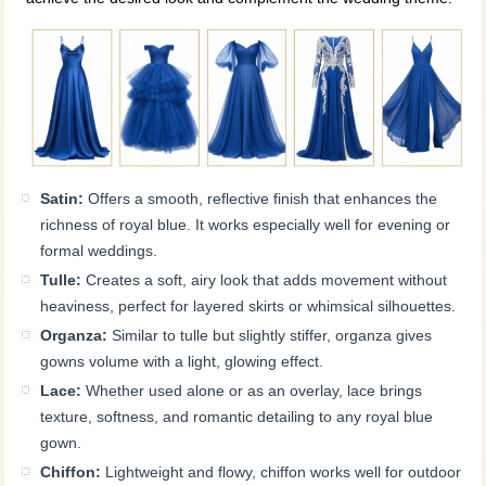
Satin:
Offers a smooth, reflective finish that enhances the
richness of royal blue. It works especially well for evening or
formal weddings.
Tulle:
Creates a soft, airy look that adds movement without
heaviness, perfect for layered skirts or whimsical silhouettes.
Organza:
Similar to tulle but slightly stiffer, organza gives
gowns volume with a light, glowing effect.
Lace:
Whether used alone or as an overlay, lace brings
texture, softness, and romantic detailing to any royal blue
gown.
Chiffon:
Lightweight and flowy, chiffon works well for outdoor