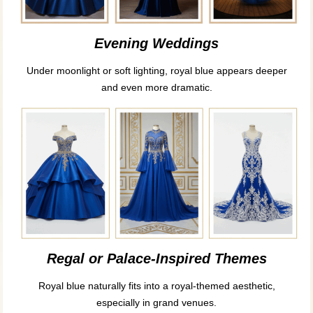
Evening Weddings
Under moonlight or soft lighting, royal blue appears deeper
and even more dramatic.
Regal or Palace-Inspired Themes
Royal blue naturally fits into a royal-themed aesthetic,
especially in grand venues.