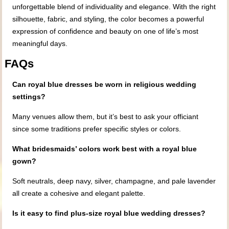
unforgettable blend of individuality and elegance. With the right
silhouette, fabric, and styling, the color becomes a powerful
expression of confidence and beauty on one of life’s most
meaningful days.
FAQs
Can royal blue dresses be worn in religious wedding
settings?
Many venues allow them, but it’s best to ask your officiant
since some traditions prefer specific styles or colors.
What bridesmaids’ colors work best with a royal blue
gown?
Soft neutrals, deep navy, silver, champagne, and pale lavender
all create a cohesive and elegant palette.
Is it easy to find plus-size royal blue wedding dresses?