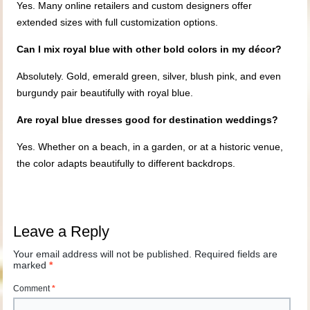
Yes. Many online retailers and custom designers offer
extended sizes with full customization options.
Can I mix royal blue with other bold colors in my décor?
Absolutely. Gold, emerald green, silver, blush pink, and even
burgundy pair beautifully with royal blue.
Are royal blue dresses good for destination weddings?
Yes. Whether on a beach, in a garden, or at a historic venue,
the color adapts beautifully to different backdrops.
Leave a Reply
Your email address will not be published.
Required fields are
marked
*
Comment
*