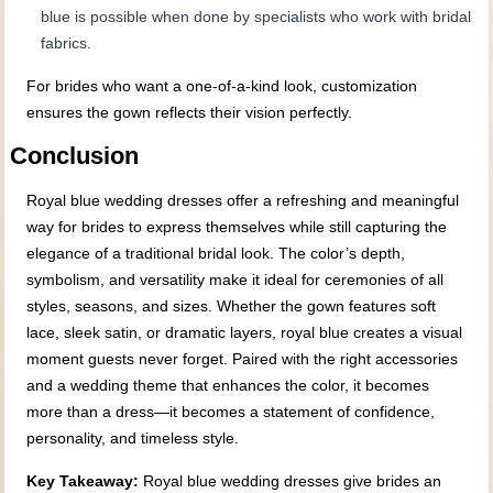
blue is possible when done by specialists who work with bridal
fabrics.
For brides who want a one-of-a-kind look, customization
ensures the gown reflects their vision perfectly.
Conclusion
Royal blue wedding dresses offer a refreshing and meaningful
way for brides to express themselves while still capturing the
elegance of a traditional bridal look. The color’s depth,
symbolism, and versatility make it ideal for ceremonies of all
styles, seasons, and sizes. Whether the gown features soft
lace, sleek satin, or dramatic layers, royal blue creates a visual
moment guests never forget. Paired with the right accessories
and a wedding theme that enhances the color, it becomes
more than a dress—it becomes a statement of confidence,
personality, and timeless style.
Key Takeaway:
Royal blue wedding dresses give brides an