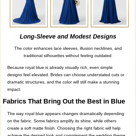
Long-Sleeve and Modest Designs
The color enhances lace sleeves, illusion necklines, and
traditional silhouettes without feeling outdated.
Because royal blue is already visually rich, even simple
designs feel elevated. Brides can choose understated cuts or
dramatic structures, and the color will still make a stunning
impact.
Fabrics That Bring Out the Best in Blue
The way royal blue appears changes dramatically depending
on the fabric. Some fabrics amplify its shine, while others
create a soft matte finish. Choosing the right fabric will help
achieve the desired look and complement the wedding theme.