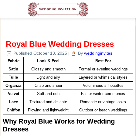
Royal Blue Wedding Dresses
Published
October 13, 2025
|
By
weddinginvites
Fabric
Look & Feel
Best For
Satin
Glossy and smooth
Formal or evening weddings
Tulle
Light and airy
Layered or whimsical styles
Organza
Crisp and sheer
Voluminous silhouettes
Velvet
Soft and rich
Fall or winter ceremonies
Lace
Textured and delicate
Romantic or vintage looks
Chiffon
Flowing and lightweight
Outdoor or beach weddings
Why Royal Blue Works for Wedding
Dresses