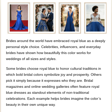
Brides around the world have embraced royal blue as a deeply
personal style choice. Celebrities, influencers, and everyday
brides have shown how beautifully this color works for
weddings of all sizes and styles.
Some brides choose royal blue to honor cultural traditions in
which bold bridal colors symbolize joy and prosperity. Others
pick it simply because it expresses who they are. Bridal
magazines and online wedding galleries often feature royal
blue dresses as standout elements of non-traditional
celebrations. Each example helps brides imagine the color’s
beauty in their own unique way.