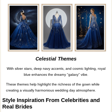
Celestial Themes
With silver stars, deep navy accents, and cosmic lighting, royal
blue enhances the dreamy “galaxy” vibe.
These themes help highlight the richness of the gown while
creating a visually harmonious wedding day atmosphere.
Style Inspiration From Celebrities and
Real Brides