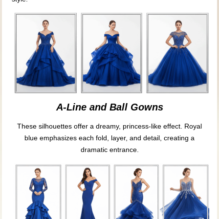
A-Line and Ball Gowns
These silhouettes offer a dreamy, princess-like effect. Royal
blue emphasizes each fold, layer, and detail, creating a
dramatic entrance.