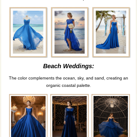
Beach Weddings:
The color complements the ocean, sky, and sand, creating an
organic coastal palette.