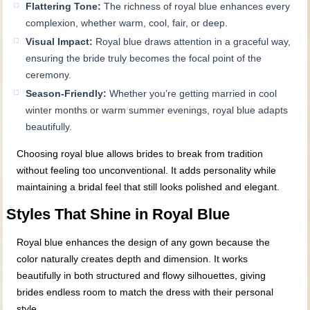
Flattering Tone:
The richness of royal blue enhances every
complexion, whether warm, cool, fair, or deep.
Visual Impact:
Royal blue draws attention in a graceful way,
ensuring the bride truly becomes the focal point of the
ceremony.
Season-Friendly:
Whether you’re getting married in cool
winter months or warm summer evenings, royal blue adapts
beautifully.
Choosing royal blue allows brides to break from tradition
without feeling too unconventional. It adds personality while
maintaining a bridal feel that still looks polished and elegant.
Styles That Shine in Royal Blue
Royal blue enhances the design of any gown because the
color naturally creates depth and dimension. It works
beautifully in both structured and flowy silhouettes, giving
brides endless room to match the dress with their personal
style.