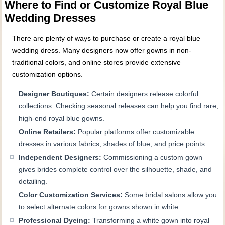
Where to Find or Customize Royal Blue
Wedding Dresses
There are plenty of ways to purchase or create a royal blue
wedding dress. Many designers now offer gowns in non-
traditional colors, and online stores provide extensive
customization options.
Designer Boutiques:
Certain designers release colorful
collections. Checking seasonal releases can help you find rare,
high-end royal blue gowns.
Online Retailers:
Popular platforms offer customizable
dresses in various fabrics, shades of blue, and price points.
Independent Designers:
Commissioning a custom gown
gives brides complete control over the silhouette, shade, and
detailing.
Color Customization Services:
Some bridal salons allow you
to select alternate colors for gowns shown in white.
Professional Dyeing:
Transforming a white gown into royal