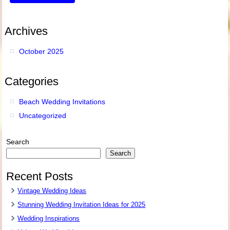
Archives
October 2025
Categories
Beach Wedding Invitations
Uncategorized
Search
Search
Recent Posts
Vintage Wedding Ideas
Stunning Wedding Invitation Ideas for 2025
Wedding Inspirations