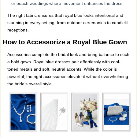
or beach weddings where movement enhances the dress.
The right fabric ensures that royal blue looks intentional and
stunning in every setting, from outdoor ceremonies to candlelit
receptions.
How to Accessorize a Royal Blue Gown
Accessories complete the bridal look and bring balance to such
a bold gown. Royal blue dresses pair effortlessly with cool-
toned metals and soft, neutral accents. While the color is
powerful, the right accessories elevate it without overwhelming
the bride’s overall style.