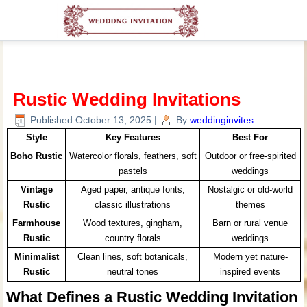
Rustic Wedding Invitations
Published
October 13, 2025
|
By
weddinginvites
Style
Key Features
Best For
Boho Rustic
Watercolor florals, feathers, soft
Outdoor or free-spirited
pastels
weddings
Vintage
Aged paper, antique fonts,
Nostalgic or old-world
Rustic
classic illustrations
themes
Farmhouse
Wood textures, gingham,
Barn or rural venue
Rustic
country florals
weddings
Minimalist
Clean lines, soft botanicals,
Modern yet nature-
Rustic
neutral tones
inspired events
What Defines a Rustic Wedding Invitation