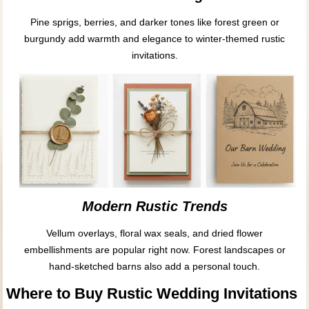
Pine sprigs, berries, and darker tones like forest green or
burgundy add warmth and elegance to winter-themed rustic
invitations.
Modern Rustic Trends
Vellum overlays, floral wax seals, and dried flower
embellishments are popular right now. Forest landscapes or
hand-sketched barns also add a personal touch.
Where to Buy Rustic Wedding Invitations