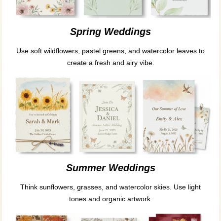
Spring Weddings
Use soft wildflowers, pastel greens, and watercolor leaves to
create a fresh and airy vibe.
Summer Weddings
Think sunflowers, grasses, and watercolor skies. Use light
tones and organic artwork.