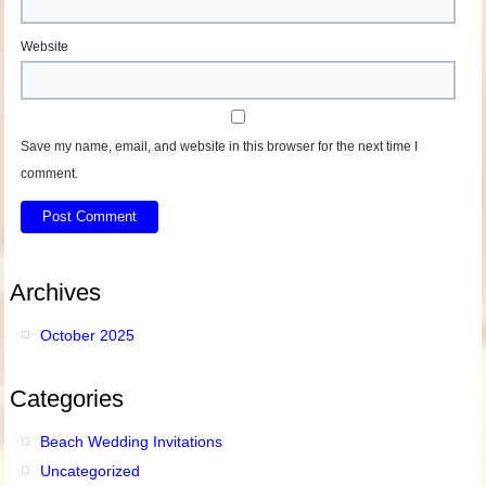
Website
Save my name, email, and website in this browser for the next time I
comment.
Archives
October 2025
Categories
Beach Wedding Invitations
Uncategorized