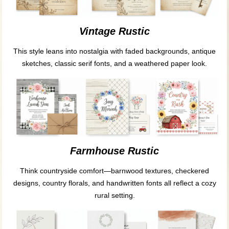
Vintage Rustic
This style leans into nostalgia with faded backgrounds, antique
sketches, classic serif fonts, and a weathered paper look.
Farmhouse Rustic
Think countryside comfort—barnwood textures, checkered
designs, country florals, and handwritten fonts all reflect a cozy
rural setting.