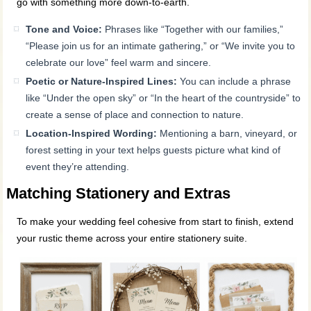
go with something more down-to-earth.
Tone and Voice:
Phrases like “Together with our families,”
“Please join us for an intimate gathering,” or “We invite you to
celebrate our love” feel warm and sincere.
Poetic or Nature-Inspired Lines:
You can include a phrase
like “Under the open sky” or “In the heart of the countryside” to
create a sense of place and connection to nature.
Location-Inspired Wording:
Mentioning a barn, vineyard, or
forest setting in your text helps guests picture what kind of
event they’re attending.
Matching Stationery and Extras
To make your wedding feel cohesive from start to finish, extend
your rustic theme across your entire stationery suite.