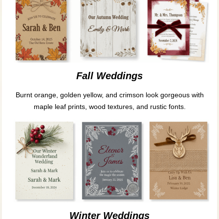
Fall Weddings
Burnt orange, golden yellow, and crimson look gorgeous with
maple leaf prints, wood textures, and rustic fonts.
Winter Weddings