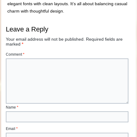
elegant fonts with clean layouts. It’s all about balancing casual
charm with thoughtful design.
Leave a Reply
Your email address will not be published.
Required fields are
marked
*
Comment
*
Name
*
Email
*