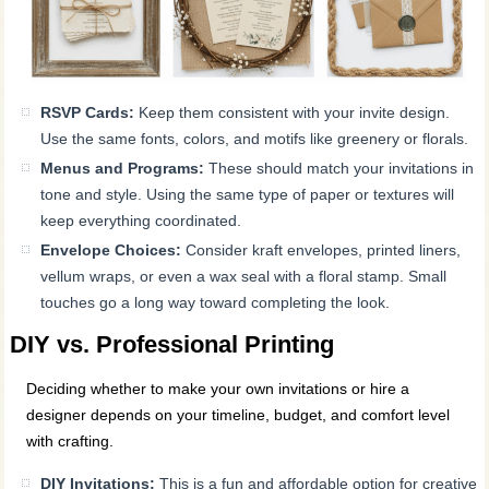
RSVP Cards:
Keep them consistent with your invite design.
Use the same fonts, colors, and motifs like greenery or florals.
Menus and Programs:
These should match your invitations in
tone and style. Using the same type of paper or textures will
keep everything coordinated.
Envelope Choices:
Consider kraft envelopes, printed liners,
vellum wraps, or even a wax seal with a floral stamp. Small
touches go a long way toward completing the look.
DIY vs. Professional Printing
Deciding whether to make your own invitations or hire a
designer depends on your timeline, budget, and comfort level
with crafting.
DIY Invitations:
This is a fun and affordable option for creative