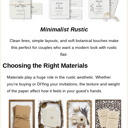
Minimalist Rustic
Clean lines, simple layouts, and soft botanical touches make
this perfect for couples who want a modern look with rustic
flair.
Choosing the Right Materials
Materials play a huge role in the rustic aesthetic. Whether
you’re buying or DIYing your invitations, the texture and weight
of the paper affect how it feels in your guest’s hands.