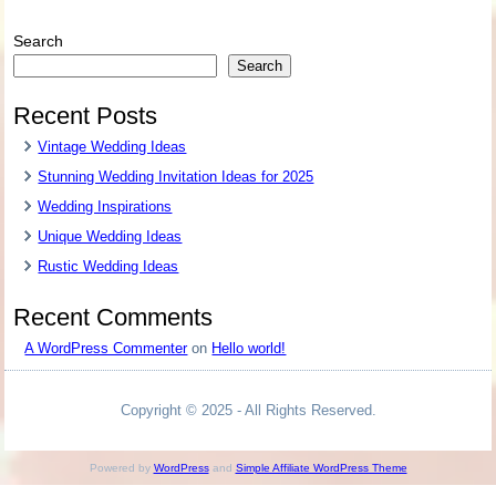
Search
Search
Recent Posts
Vintage Wedding Ideas
Stunning Wedding Invitation Ideas for 2025
Wedding Inspirations
Unique Wedding Ideas
Rustic Wedding Ideas
Recent Comments
A WordPress Commenter
on
Hello world!
Copyright © 2025 - All Rights Reserved.
Powered by
WordPress
and
Simple Affiliate WordPress Theme