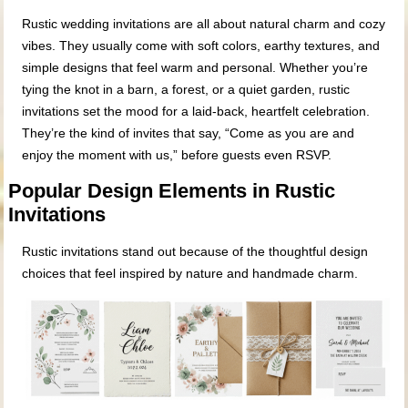
Rustic wedding invitations are all about natural charm and cozy
vibes. They usually come with soft colors, earthy textures, and
simple designs that feel warm and personal. Whether you’re
tying the knot in a barn, a forest, or a quiet garden, rustic
invitations set the mood for a laid-back, heartfelt celebration.
They’re the kind of invites that say, “Come as you are and
enjoy the moment with us,” before guests even RSVP.
Popular Design Elements in Rustic
Invitations
Rustic invitations stand out because of the thoughtful design
choices that feel inspired by nature and handmade charm.