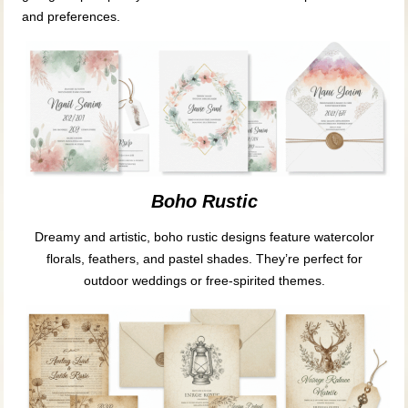
and preferences.
Boho Rustic
Dreamy and artistic, boho rustic designs feature watercolor
florals, feathers, and pastel shades. They’re perfect for
outdoor weddings or free-spirited themes.