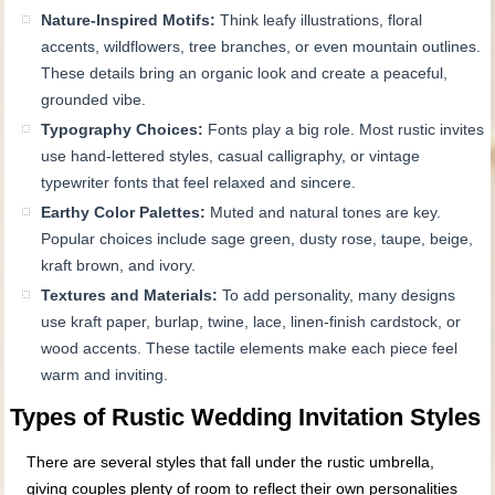
Nature-Inspired Motifs:
Think leafy illustrations, floral
accents, wildflowers, tree branches, or even mountain outlines.
These details bring an organic look and create a peaceful,
grounded vibe.
Typography Choices:
Fonts play a big role. Most rustic invites
use hand-lettered styles, casual calligraphy, or vintage
typewriter fonts that feel relaxed and sincere.
Earthy Color Palettes:
Muted and natural tones are key.
Popular choices include sage green, dusty rose, taupe, beige,
kraft brown, and ivory.
Textures and Materials:
To add personality, many designs
use kraft paper, burlap, twine, lace, linen-finish cardstock, or
wood accents. These tactile elements make each piece feel
warm and inviting.
Types of Rustic Wedding Invitation Styles
There are several styles that fall under the rustic umbrella,
giving couples plenty of room to reflect their own personalities