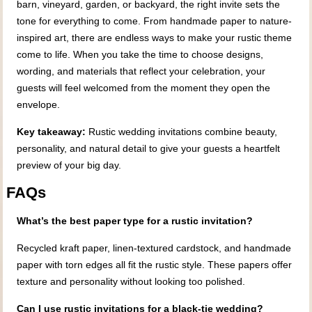
barn, vineyard, garden, or backyard, the right invite sets the
tone for everything to come. From handmade paper to nature-
inspired art, there are endless ways to make your rustic theme
come to life. When you take the time to choose designs,
wording, and materials that reflect your celebration, your
guests will feel welcomed from the moment they open the
envelope.
Key takeaway:
Rustic wedding invitations combine beauty,
personality, and natural detail to give your guests a heartfelt
preview of your big day.
FAQs
What’s the best paper type for a rustic invitation?
Recycled kraft paper, linen-textured cardstock, and handmade
paper with torn edges all fit the rustic style. These papers offer
texture and personality without looking too polished.
Can I use rustic invitations for a black-tie wedding?