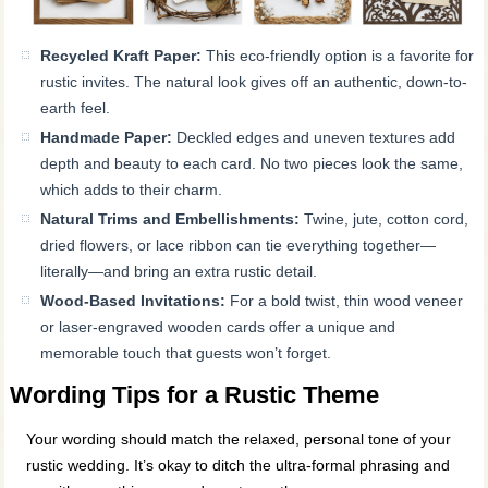
Recycled Kraft Paper:
This eco-friendly option is a favorite for
rustic invites. The natural look gives off an authentic, down-to-
earth feel.
Handmade Paper:
Deckled edges and uneven textures add
depth and beauty to each card. No two pieces look the same,
which adds to their charm.
Natural Trims and Embellishments:
Twine, jute, cotton cord,
dried flowers, or lace ribbon can tie everything together—
literally—and bring an extra rustic detail.
Wood-Based Invitations:
For a bold twist, thin wood veneer
or laser-engraved wooden cards offer a unique and
memorable touch that guests won’t forget.
Wording Tips for a Rustic Theme
Your wording should match the relaxed, personal tone of your
rustic wedding. It’s okay to ditch the ultra-formal phrasing and