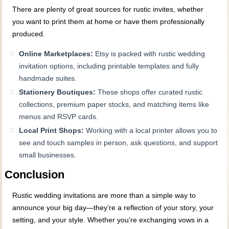
There are plenty of great sources for rustic invites, whether
you want to print them at home or have them professionally
produced.
Online Marketplaces:
Etsy is packed with rustic wedding
invitation options, including printable templates and fully
handmade suites.
Stationery Boutiques:
These shops offer curated rustic
collections, premium paper stocks, and matching items like
menus and RSVP cards.
Local Print Shops:
Working with a local printer allows you to
see and touch samples in person, ask questions, and support
small businesses.
Conclusion
Rustic wedding invitations are more than a simple way to
announce your big day—they’re a reflection of your story, your
setting, and your style. Whether you’re exchanging vows in a