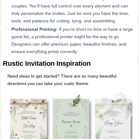
couples. You’ll have full control over every element and can
truly personalize the invites. Just be sure you have the time,
tools, and patience for cutting, tying, and assembling.
Professional Printing:
If you’re short on time or have a large
guest list, a professional printer might be the way to go.
Designers can offer premium paper, beautiful finishes, and
ensure everything prints correctly.
Rustic Invitation Inspiration
Need ideas to get started? There are so many beautiful
directions you can take your rustic theme.