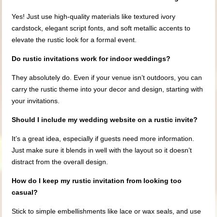
Yes! Just use high-quality materials like textured ivory
cardstock, elegant script fonts, and soft metallic accents to
elevate the rustic look for a formal event.
Do rustic invitations work for indoor weddings?
They absolutely do. Even if your venue isn’t outdoors, you can
carry the rustic theme into your decor and design, starting with
your invitations.
Should I include my wedding website on a rustic invite?
It’s a great idea, especially if guests need more information.
Just make sure it blends in well with the layout so it doesn’t
distract from the overall design.
How do I keep my rustic invitation from looking too
casual?
Stick to simple embellishments like lace or wax seals, and use