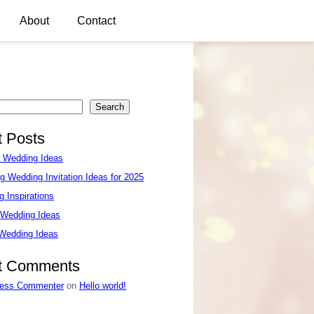
About
Contact
Search
 Posts
e Wedding Ideas
g Wedding Invitation Ideas for 2025
 Inspirations
 Wedding Ideas
 Wedding Ideas
t Comments
ess Commenter
on
Hello world!