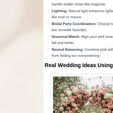
handle bolder tones like magenta.
Lighting:
Natural light enhances light
like rose or mauve.
Bridal Party Coordination:
Choose ton
are versatile favorites.
Seasonal Match:
Align your pink tones
fall and winter.
Neutral Balancing:
Combine pink with 
from feeling too overpowering.
Real Wedding Ideas Using