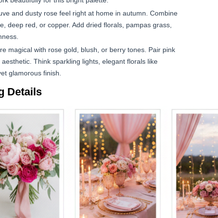
 beautifully for this bright palette.
ve and dusty rose feel right at home in autumn. Combine
e, deep red, or copper. Add dried florals, pampas grass,
hness.
 magical with rose gold, blush, or berry tones. Pair pink
 aesthetic. Think sparkling lights, elegant florals like
yet glamorous finish.
 Details