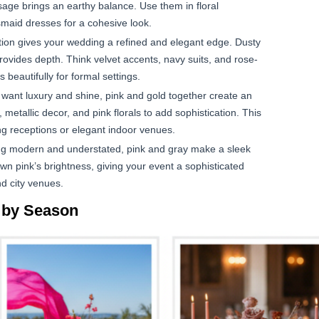
sage brings an earthy balance. Use them in floral
smaid dresses for a cohesive look.
ion gives your wedding a refined and elegant edge. Dusty
ovides depth. Think velvet accents, navy suits, and rose-
beautifully for formal settings.
 want luxury and shine, pink and gold together create an
 metallic decor, and pink florals to add sophistication. This
ng receptions or elegant indoor venues.
ng modern and understated, pink and gray make a sleek
own pink’s brightness, giving your event a sophisticated
nd city venues.
 by Season