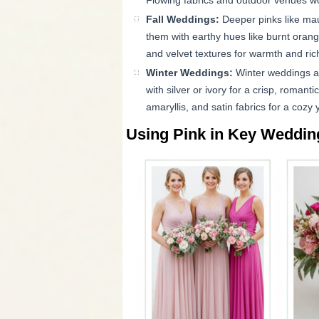
Flowing fabrics and outdoor venues work
Fall Weddings:
Deeper pinks like mau
them with earthy hues like burnt orang
and velvet textures for warmth and ric
Winter Weddings:
Winter weddings are
with silver or ivory for a crisp, romantic
amaryllis, and satin fabrics for a cozy 
Using Pink in Key Wedding