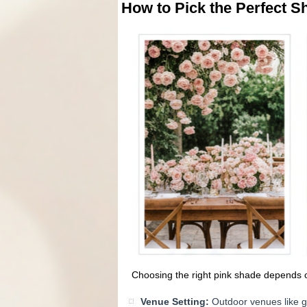
How to Pick the Perfect S
Choosing the right pink shade depends 
Venue Setting:
Outdoor venues like ga