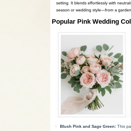
setting. It blends effortlessly with neutra
season or wedding style—from a garden c
Popular Pink Wedding Co
Blush Pink and Sage Green:
This pai