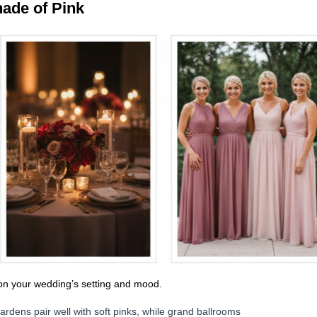
hade of Pink
on your wedding’s setting and mood.
rdens pair well with soft pinks, while grand ballrooms