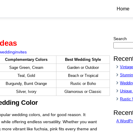
Home
Search
Ideas
weddinginvites
Recent
Complementary Colors
Best Wedding Style
Vintag
Sage Green, Cream
Garden or Outdoor
Stunnin
Teal, Gold
Beach or Tropical
Wedding
Burgundy, Burnt Orange
Rustic or Boho
Unique
Silver, Ivory
Glamorous or Classic
Rustic
edding Color
Recen
pular wedding colors, and for good reason. It
A WordPr
hile offering endless versatility. Whether you want
 more vibrant like fuchsia, pink fits every theme and