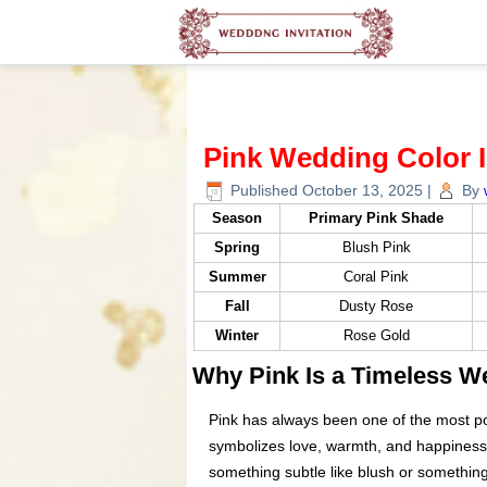
Pink Wedding Color 
Published
October 13, 2025
|
By
Season
Primary Pink Shade
Spring
Blush Pink
Summer
Coral Pink
Fall
Dusty Rose
Winter
Rose Gold
Why Pink Is a Timeless W
Pink has always been one of the most po
symbolizes love, warmth, and happiness w
something subtle like blush or something