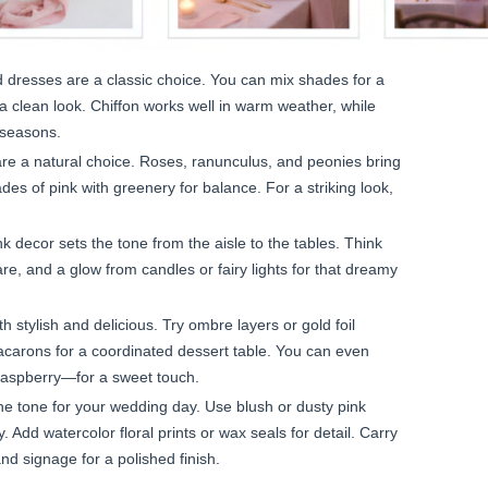
 dresses are a classic choice. You can mix shades for a
r a clean look. Chiffon works well in warm weather, while
 seasons.
are a natural choice. Roses, ranunculus, and peonies bring
es of pink with greenery for balance. For a striking look,
k decor sets the tone from the aisle to the tables. Think
ware, and a glow from candles or fairy lights for that dreamy
h stylish and delicious. Try ombre layers or gold foil
macarons for a coordinated dessert table. You can even
raspberry—for a sweet touch.
the tone for your wedding day. Use blush or dusty pink
y. Add watercolor floral prints or wax seals for detail. Carry
d signage for a polished finish.