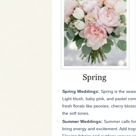
Spring Weddings:
Spring is the seas
Light blush, baby pink, and pastel co
fresh florals like peonies, cherry blos
the soft tones.
Summer Weddings:
Summer calls for 
bring energy and excitement. Add tropic