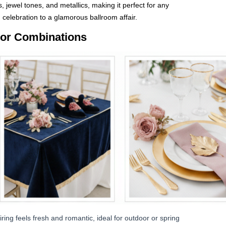
ls, jewel tones, and metallics, making it perfect for any
elebration to a glamorous ballroom affair.
lor Combinations
ring feels fresh and romantic, ideal for outdoor or spring