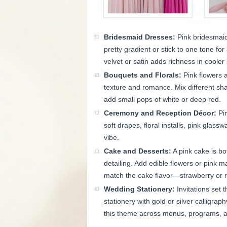
Bridesmaid Dresses:
Pink bridesmaid
pretty gradient or stick to one tone fo
velvet or satin adds richness in cooler
Bouquets and Florals:
Pink flowers 
texture and romance. Mix different shad
add small pops of white or deep red.
Ceremony and Reception Décor:
Pin
soft drapes, floral installs, pink glass
vibe.
Cake and Desserts:
A pink cake is bot
detailing. Add edible flowers or pink 
match the cake flavor—strawberry or 
Wedding Stationery:
Invitations set 
stationery with gold or silver calligraph
this theme across menus, programs, an