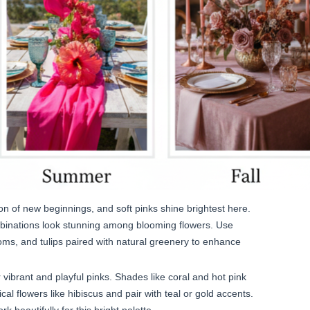
on of new beginnings, and soft pinks shine brightest here.
mbinations look stunning among blooming flowers. Use
soms, and tulips paired with natural greenery to enhance
vibrant and playful pinks. Shades like coral and hot pink
al flowers like hibiscus and pair with teal or gold accents.