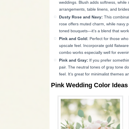
weddings. Blush adds softness, while 
arrangements, table linens, and bride
Dusty Rose and Navy:
This combinat
rose offers muted charm, while navy pr
toned bouquets—it’s a blend that works 
Pink and Gold:
Perfect for those who
upscale feel. Incorporate gold flatware,
combo works especially well for eveni
Pink and Gray:
If you prefer somethi
pair. The neutral tones of gray tone d
feel. It’s great for minimalist themes a
Pink Wedding Color Ideas