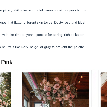
er pinks, while dim or candlelit venues suit deeper shades
es that flatter different skin tones. Dusty rose and blush
 with the time of year—pastels for spring, rich pinks for
neutrals like ivory, beige, or gray to prevent the palette
 Pink