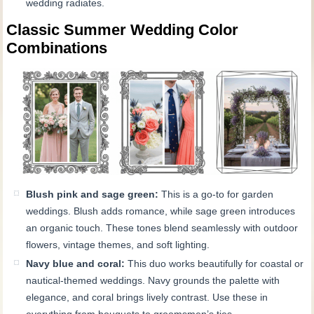
wedding radiates.
Classic Summer Wedding Color
Combinations
Blush pink and sage green:
This is a go-to for garden
weddings. Blush adds romance, while sage green introduces
an organic touch. These tones blend seamlessly with outdoor
flowers, vintage themes, and soft lighting.
Navy blue and coral:
This duo works beautifully for coastal or
nautical-themed weddings. Navy grounds the palette with
elegance, and coral brings lively contrast. Use these in
everything from bouquets to groomsmen’s ties.