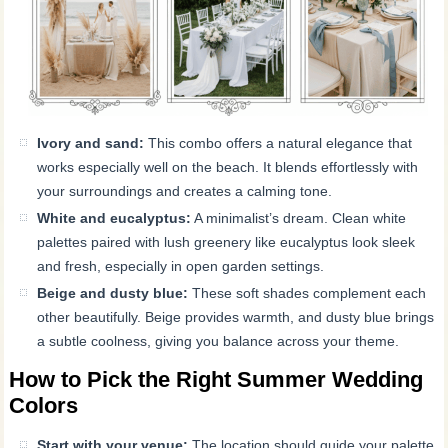
Ivory and sand:
This combo offers a natural elegance that
works especially well on the beach. It blends effortlessly with
your surroundings and creates a calming tone.
White and eucalyptus:
A minimalist’s dream. Clean white
palettes paired with lush greenery like eucalyptus look sleek
and fresh, especially in open garden settings.
Beige and dusty blue:
These soft shades complement each
other beautifully. Beige provides warmth, and dusty blue brings
a subtle coolness, giving you balance across your theme.
How to Pick the Right Summer Wedding
Colors
Start with your venue:
The location should guide your palette.