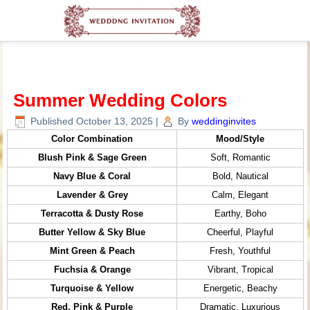
Summer Wedding Colors
Published
October 13, 2025
|
By
weddinginvites
Color Combination
Mood/Style
Blush Pink & Sage Green
Soft, Romantic
Navy Blue & Coral
Bold, Nautical
Lavender & Grey
Calm, Elegant
Terracotta & Dusty Rose
Earthy, Boho
Butter Yellow & Sky Blue
Cheerful, Playful
Mint Green & Peach
Fresh, Youthful
Fuchsia & Orange
Vibrant, Tropical
Turquoise & Yellow
Energetic, Beachy
Red, Pink & Purple
Dramatic, Luxurious