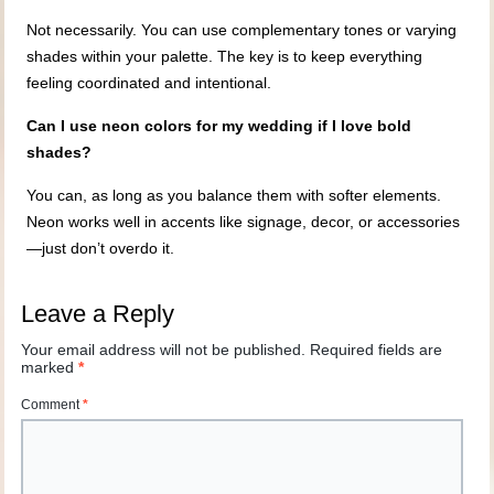
Not necessarily. You can use complementary tones or varying
shades within your palette. The key is to keep everything
feeling coordinated and intentional.
Can I use neon colors for my wedding if I love bold
shades?
You can, as long as you balance them with softer elements.
Neon works well in accents like signage, decor, or accessories
—just don’t overdo it.
Leave a Reply
Your email address will not be published.
Required fields are
marked
*
Comment
*