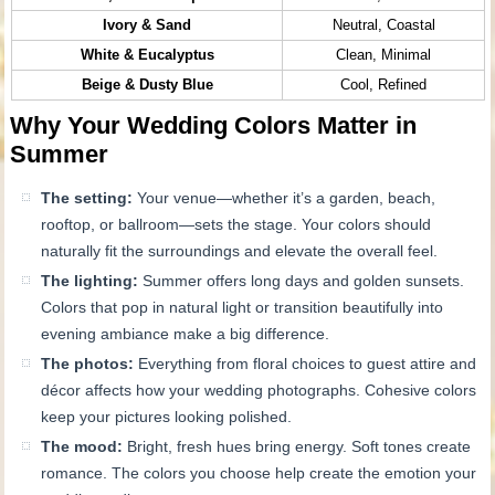
Ivory & Sand
Neutral, Coastal
White & Eucalyptus
Clean, Minimal
Beige & Dusty Blue
Cool, Refined
Why Your Wedding Colors Matter in
Summer
The setting:
Your venue—whether it’s a garden, beach,
rooftop, or ballroom—sets the stage. Your colors should
naturally fit the surroundings and elevate the overall feel.
The lighting:
Summer offers long days and golden sunsets.
Colors that pop in natural light or transition beautifully into
evening ambiance make a big difference.
The photos:
Everything from floral choices to guest attire and
décor affects how your wedding photographs. Cohesive colors
keep your pictures looking polished.
The mood:
Bright, fresh hues bring energy. Soft tones create
romance. The colors you choose help create the emotion your