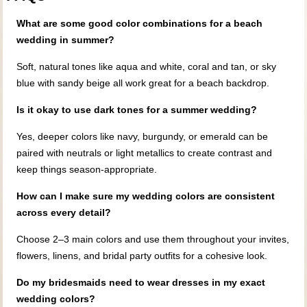
What are some good color combinations for a beach
wedding in summer?
Soft, natural tones like aqua and white, coral and tan, or sky
blue with sandy beige all work great for a beach backdrop.
Is it okay to use dark tones for a summer wedding?
Yes, deeper colors like navy, burgundy, or emerald can be
paired with neutrals or light metallics to create contrast and
keep things season-appropriate.
How can I make sure my wedding colors are consistent
across every detail?
Choose 2–3 main colors and use them throughout your invites,
flowers, linens, and bridal party outfits for a cohesive look.
Do my bridesmaids need to wear dresses in my exact
wedding colors?