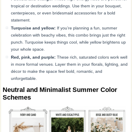
tropical or destination weddings. Use them in your bouquet,
centerpieces, or even bridesmaid accessories for a bold
statement.
Turquoise and yellow:
If you’re planning a fun, summer
celebration with beachy vibes, this combo brings just the right
punch. Turquoise keeps things cool, while yellow brightens up
your whole space.
Red, pink, and purple:
These rich, saturated colors work well
in more formal venues. Layer them in your florals, lighting, and
décor to make the space feel bold, romantic, and
unforgettable.
Neutral and Minimalist Summer Color
Schemes