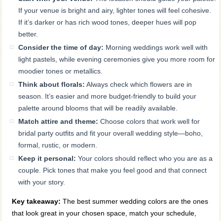
If your venue is bright and airy, lighter tones will feel cohesive.
If it’s darker or has rich wood tones, deeper hues will pop
better.
Consider the time of day:
Morning weddings work well with
light pastels, while evening ceremonies give you more room for
moodier tones or metallics.
Think about florals:
Always check which flowers are in
season. It’s easier and more budget-friendly to build your
palette around blooms that will be readily available.
Match attire and theme:
Choose colors that work well for
bridal party outfits and fit your overall wedding style—boho,
formal, rustic, or modern.
Keep it personal:
Your colors should reflect who you are as a
couple. Pick tones that make you feel good and that connect
with your story.
Key takeaway:
The best summer wedding colors are the ones
that look great in your chosen space, match your schedule,