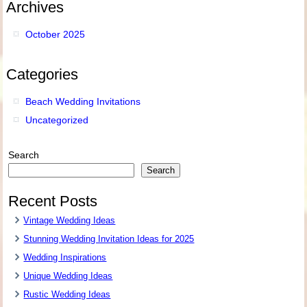
Archives
October 2025
Categories
Beach Wedding Invitations
Uncategorized
Search
Search
Recent Posts
Vintage Wedding Ideas
Stunning Wedding Invitation Ideas for 2025
Wedding Inspirations
Unique Wedding Ideas
Rustic Wedding Ideas