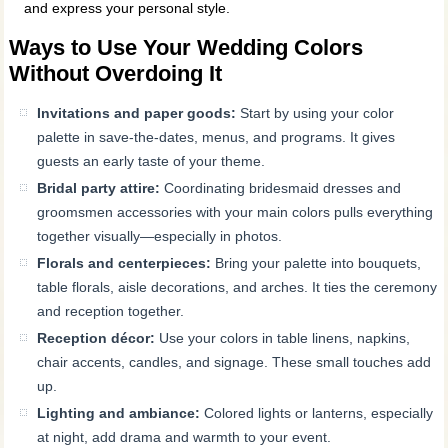
and express your personal style.
Ways to Use Your Wedding Colors
Without Overdoing It
Invitations and paper goods:
Start by using your color
palette in save-the-dates, menus, and programs. It gives
guests an early taste of your theme.
Bridal party attire:
Coordinating bridesmaid dresses and
groomsmen accessories with your main colors pulls everything
together visually—especially in photos.
Florals and centerpieces:
Bring your palette into bouquets,
table florals, aisle decorations, and arches. It ties the ceremony
and reception together.
Reception décor:
Use your colors in table linens, napkins,
chair accents, candles, and signage. These small touches add
up.
Lighting and ambiance:
Colored lights or lanterns, especially
at night, add drama and warmth to your event.