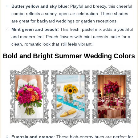
Butter yellow and sky blue:
Playful and breezy, this cheerful
combo reflects a sunny, open-air celebration. These shades
are great for backyard weddings or garden receptions.
Mint green and peach:
This fresh, pastel mix adds a youthful
and modern feel. Peach flowers with mint accents make for a
clean, romantic look that still feels vibrant.
Bold and Bright Summer Wedding Colors
Fuchsia and orange:
These high-energy hues are perfect for