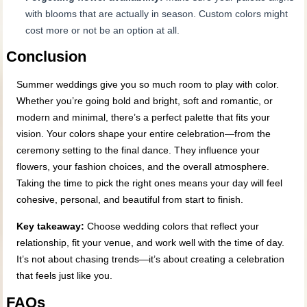
with blooms that are actually in season. Custom colors might
cost more or not be an option at all.
Conclusion
Summer weddings give you so much room to play with color.
Whether you’re going bold and bright, soft and romantic, or
modern and minimal, there’s a perfect palette that fits your
vision. Your colors shape your entire celebration—from the
ceremony setting to the final dance. They influence your
flowers, your fashion choices, and the overall atmosphere.
Taking the time to pick the right ones means your day will feel
cohesive, personal, and beautiful from start to finish.
Key takeaway:
Choose wedding colors that reflect your
relationship, fit your venue, and work well with the time of day.
It’s not about chasing trends—it’s about creating a celebration
that feels just like you.
FAQs