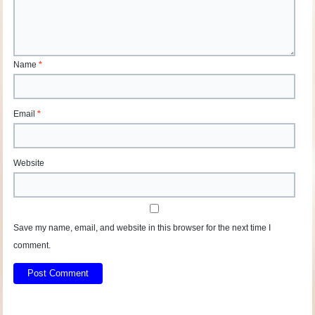
Name
*
Email
*
Website
Save my name, email, and website in this browser for the next time I
comment.