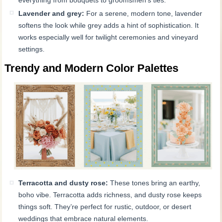
Lavender and grey:
For a serene, modern tone, lavender
softens the look while grey adds a hint of sophistication. It
works especially well for twilight ceremonies and vineyard
settings.
Trendy and Modern Color Palettes
Terracotta and dusty rose:
These tones bring an earthy,
boho vibe. Terracotta adds richness, and dusty rose keeps
things soft. They’re perfect for rustic, outdoor, or desert
weddings that embrace natural elements.