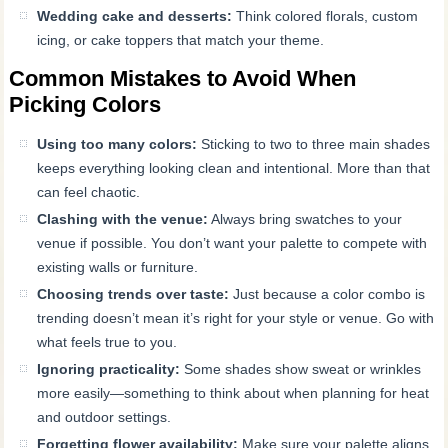
Wedding cake and desserts:
Think colored florals, custom
icing, or cake toppers that match your theme.
Common Mistakes to Avoid When
Picking Colors
Using too many colors:
Sticking to two to three main shades
keeps everything looking clean and intentional. More than that
can feel chaotic.
Clashing with the venue:
Always bring swatches to your
venue if possible. You don’t want your palette to compete with
existing walls or furniture.
Choosing trends over taste:
Just because a color combo is
trending doesn’t mean it’s right for your style or venue. Go with
what feels true to you.
Ignoring practicality:
Some shades show sweat or wrinkles
more easily—something to think about when planning for heat
and outdoor settings.
Forgetting flower availability:
Make sure your palette aligns