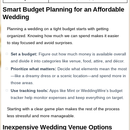
Smart Budget Planning for an Affordable
Wedding
Planning a wedding on a tight budget starts with getting
organized. Knowing how much we can spend makes it easier
to stay focused and avoid surprises.
Set a budget:
Figure out how much money is available overall
and divide it into categories like venue, food, attire, and décor.
Prioritize what matters:
Decide what elements mean the most
—like a dreamy dress or a scenic location—and spend more in
those areas.
Use tracking tools:
Apps like Mint or WeddingWire’s budget
tracker help monitor expenses and keep everything on target.
Starting with a clear game plan makes the rest of the process
less stressful and more manageable.
Inexpensive Wedding Venue Options