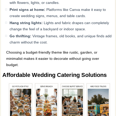
with flowers, lights, or candles.
Print signs at home:
Platforms like Canva make it easy to
create wedding signs, menus, and table cards.
Hang string lights:
Lights and fabric drapes can completely
change the feel of a backyard or indoor space.
Go thrifting:
Vintage frames, old books, and unique finds add
charm without the cost.
Choosing a budget-friendly theme like rustic, garden, or
minimalist makes it easier to decorate without going over
budget.
Affordable Wedding Catering Solutions