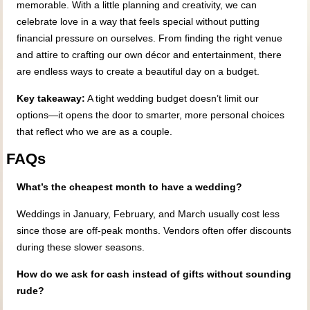
memorable. With a little planning and creativity, we can
celebrate love in a way that feels special without putting
financial pressure on ourselves. From finding the right venue
and attire to crafting our own décor and entertainment, there
are endless ways to create a beautiful day on a budget.
Key takeaway:
A tight wedding budget doesn’t limit our
options—it opens the door to smarter, more personal choices
that reflect who we are as a couple.
FAQs
What’s the cheapest month to have a wedding?
Weddings in January, February, and March usually cost less
since those are off-peak months. Vendors often offer discounts
during these slower seasons.
How do we ask for cash instead of gifts without sounding
rude?