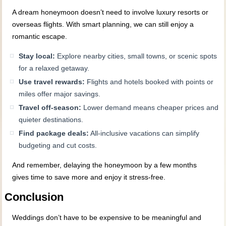
A dream honeymoon doesn’t need to involve luxury resorts or
overseas flights. With smart planning, we can still enjoy a
romantic escape.
Stay local:
Explore nearby cities, small towns, or scenic spots
for a relaxed getaway.
Use travel rewards:
Flights and hotels booked with points or
miles offer major savings.
Travel off-season:
Lower demand means cheaper prices and
quieter destinations.
Find package deals:
All-inclusive vacations can simplify
budgeting and cut costs.
And remember, delaying the honeymoon by a few months
gives time to save more and enjoy it stress-free.
Conclusion
Weddings don’t have to be expensive to be meaningful and