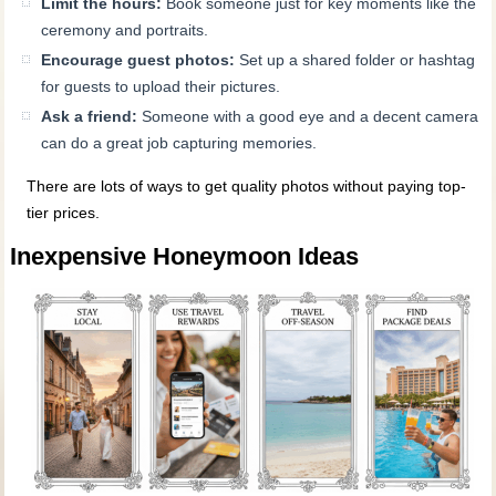
Limit the hours:
Book someone just for key moments like the
ceremony and portraits.
Encourage guest photos:
Set up a shared folder or hashtag
for guests to upload their pictures.
Ask a friend:
Someone with a good eye and a decent camera
can do a great job capturing memories.
There are lots of ways to get quality photos without paying top-
tier prices.
Inexpensive Honeymoon Ideas