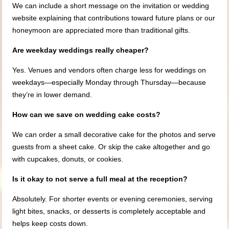
We can include a short message on the invitation or wedding
website explaining that contributions toward future plans or our
honeymoon are appreciated more than traditional gifts.
Are weekday weddings really cheaper?
Yes. Venues and vendors often charge less for weddings on
weekdays—especially Monday through Thursday—because
they’re in lower demand.
How can we save on wedding cake costs?
We can order a small decorative cake for the photos and serve
guests from a sheet cake. Or skip the cake altogether and go
with cupcakes, donuts, or cookies.
Is it okay to not serve a full meal at the reception?
Absolutely. For shorter events or evening ceremonies, serving
light bites, snacks, or desserts is completely acceptable and
helps keep costs down.