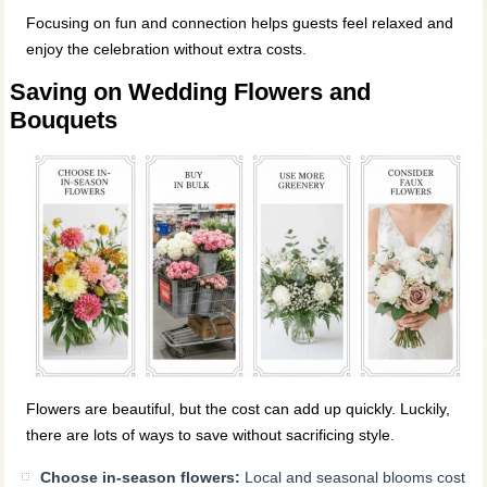
Focusing on fun and connection helps guests feel relaxed and
enjoy the celebration without extra costs.
Saving on Wedding Flowers and
Bouquets
Flowers are beautiful, but the cost can add up quickly. Luckily,
there are lots of ways to save without sacrificing style.
Choose in-season flowers:
Local and seasonal blooms cost