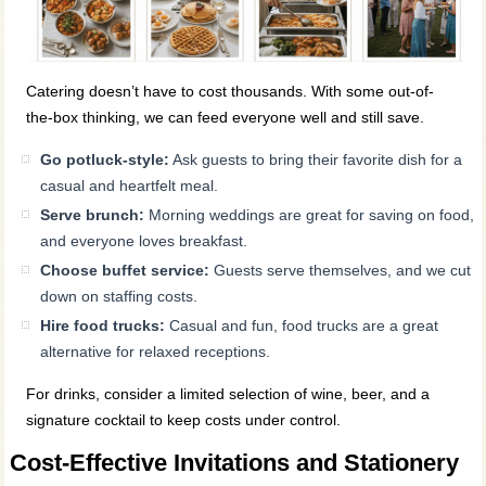
Catering doesn’t have to cost thousands. With some out-of-
the-box thinking, we can feed everyone well and still save.
Go potluck-style:
Ask guests to bring their favorite dish for a
casual and heartfelt meal.
Serve brunch:
Morning weddings are great for saving on food,
and everyone loves breakfast.
Choose buffet service:
Guests serve themselves, and we cut
down on staffing costs.
Hire food trucks:
Casual and fun, food trucks are a great
alternative for relaxed receptions.
For drinks, consider a limited selection of wine, beer, and a
signature cocktail to keep costs under control.
Cost-Effective Invitations and Stationery