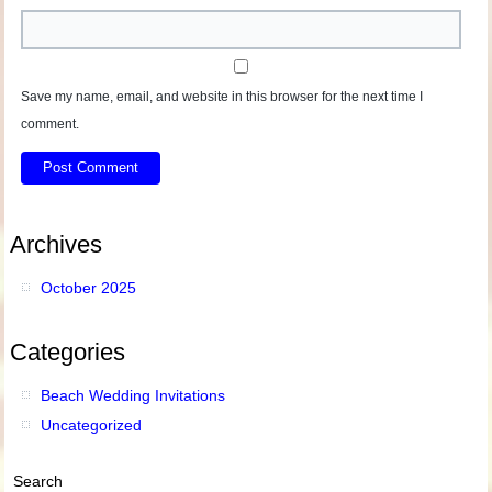
Save my name, email, and website in this browser for the next time I
comment.
Archives
October 2025
Categories
Beach Wedding Invitations
Uncategorized
Search