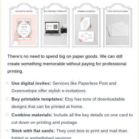
There’s no need to spend big on paper goods. We can still
create something memorable without paying for professional
printing.
Use digital invites:
Services like Paperless Post and
Greenvelope offer stylish e-invitations.
Buy printable templates:
Etsy has tons of downloadable
designs that can be printed at home.
Combine materials:
Include all the key details on one card to
cut down on printing and postage.
Stick with flat cards:
They cost less to print and mail than
folded or embellished versions.