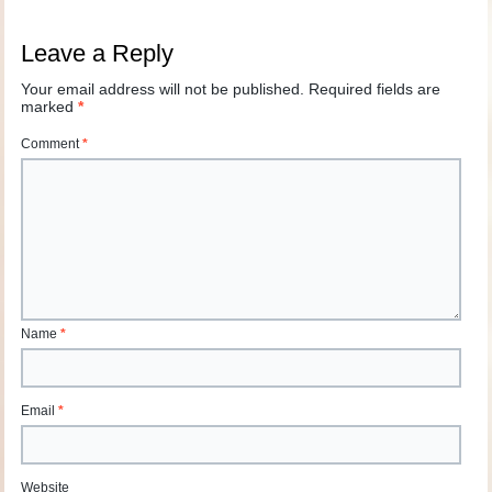
Leave a Reply
Your email address will not be published.
Required fields are
marked
*
Comment
*
Name
*
Email
*
Website