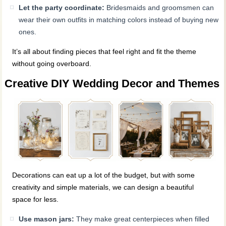
Let the party coordinate:
Bridesmaids and groomsmen can
wear their own outfits in matching colors instead of buying new
ones.
It’s all about finding pieces that feel right and fit the theme
without going overboard.
Creative DIY Wedding Decor and Themes
Decorations can eat up a lot of the budget, but with some
creativity and simple materials, we can design a beautiful
space for less.
Use mason jars:
They make great centerpieces when filled