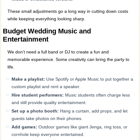
These small adjustments go a long way in cutting down costs
while keeping everything looking sharp.
Budget Wedding Music and
Entertainment
We don’t need a full band or DJ to create a fun and
memorable experience. Some creativity can bring the party to
life.
Make a playlist:
Use Spotify or Apple Music to put together a
custom playlist and rent a speaker.
Hire student performers:
Music students often charge less
and still provide quality entertainment.
Set up a photo booth:
Hang a curtain, add props, and let
guests take photos on their phones.
Add games:
Outdoor games like giant Jenga, ring toss, or
cornhole keep everyone entertained.