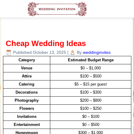
Cheap Wedding Ideas
Published
October 13, 2025
|
By
weddinginvites
Category
Estimated Budget Range
Venue
$0 – $1,000
Attire
$100 – $500
Catering
$5 – $15 per guest
Decorations
$100 – $300
Photography
$200 – $800
Flowers
$100 – $250
Invitations
$0 – $100
Entertainment
$0 – $500
Honeymoon
$300 – $1,000