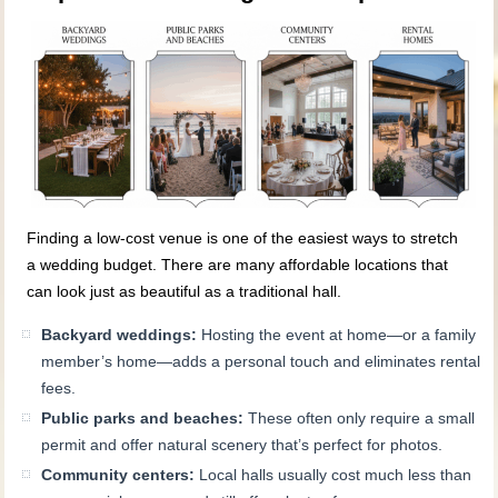
Finding a low-cost venue is one of the easiest ways to stretch
a wedding budget. There are many affordable locations that
can look just as beautiful as a traditional hall.
Backyard weddings:
Hosting the event at home—or a family
member’s home—adds a personal touch and eliminates rental
fees.
Public parks and beaches:
These often only require a small
permit and offer natural scenery that’s perfect for photos.
Community centers:
Local halls usually cost much less than