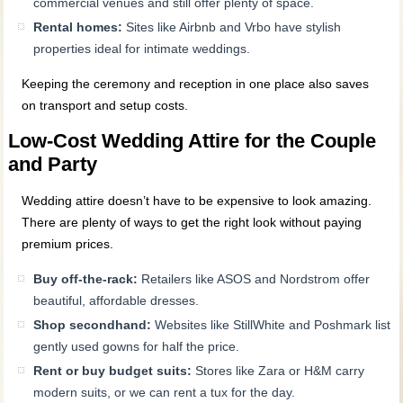
commercial venues and still offer plenty of space.
Rental homes:
Sites like Airbnb and Vrbo have stylish
properties ideal for intimate weddings.
Keeping the ceremony and reception in one place also saves
on transport and setup costs.
Low-Cost Wedding Attire for the Couple
and Party
Wedding attire doesn’t have to be expensive to look amazing.
There are plenty of ways to get the right look without paying
premium prices.
Buy off-the-rack:
Retailers like ASOS and Nordstrom offer
beautiful, affordable dresses.
Shop secondhand:
Websites like StillWhite and Poshmark list
gently used gowns for half the price.
Rent or buy budget suits:
Stores like Zara or H&M carry
modern suits, or we can rent a tux for the day.