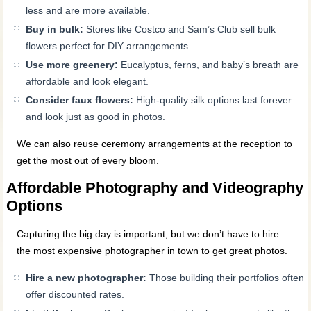
less and are more available.
Buy in bulk:
Stores like Costco and Sam’s Club sell bulk
flowers perfect for DIY arrangements.
Use more greenery:
Eucalyptus, ferns, and baby’s breath are
affordable and look elegant.
Consider faux flowers:
High-quality silk options last forever
and look just as good in photos.
We can also reuse ceremony arrangements at the reception to
get the most out of every bloom.
Affordable Photography and Videography
Options
Capturing the big day is important, but we don’t have to hire
the most expensive photographer in town to get great photos.
Hire a new photographer:
Those building their portfolios often
offer discounted rates.