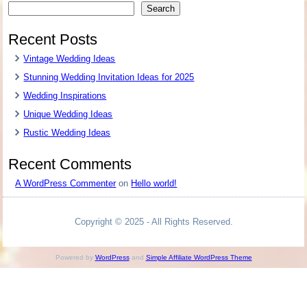
Search
Recent Posts
Vintage Wedding Ideas
Stunning Wedding Invitation Ideas for 2025
Wedding Inspirations
Unique Wedding Ideas
Rustic Wedding Ideas
Recent Comments
A WordPress Commenter
on
Hello world!
Copyright © 2025 - All Rights Reserved.
Powered by
WordPress
and
Simple Affiliate WordPress Theme