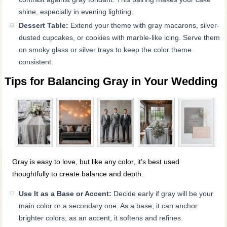
shine, especially in evening lighting.
Dessert Table:
Extend your theme with gray macarons, silver-
dusted cupcakes, or cookies with marble-like icing. Serve them
on smoky glass or silver trays to keep the color theme
consistent.
Tips for Balancing Gray in Your Wedding
Gray is easy to love, but like any color, it’s best used
thoughtfully to create balance and depth.
Use It as a Base or Accent:
Decide early if gray will be your
main color or a secondary one. As a base, it can anchor
brighter colors; as an accent, it softens and refines.