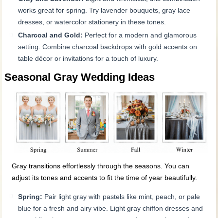
works great for spring. Try lavender bouquets, gray lace
dresses, or watercolor stationery in these tones.
Charcoal and Gold:
Perfect for a modern and glamorous
setting. Combine charcoal backdrops with gold accents on
table décor or invitations for a touch of luxury.
Seasonal Gray Wedding Ideas
Gray transitions effortlessly through the seasons. You can
adjust its tones and accents to fit the time of year beautifully.
Spring:
Pair light gray with pastels like mint, peach, or pale
blue for a fresh and airy vibe. Light gray chiffon dresses and