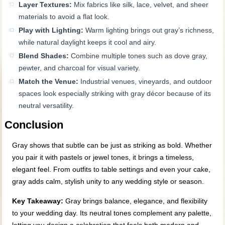
Layer Textures:
Mix fabrics like silk, lace, velvet, and sheer
materials to avoid a flat look.
Play with Lighting:
Warm lighting brings out gray’s richness,
while natural daylight keeps it cool and airy.
Blend Shades:
Combine multiple tones such as dove gray,
pewter, and charcoal for visual variety.
Match the Venue:
Industrial venues, vineyards, and outdoor
spaces look especially striking with gray décor because of its
neutral versatility.
Conclusion
Gray shows that subtle can be just as striking as bold. Whether
you pair it with pastels or jewel tones, it brings a timeless,
elegant feel. From outfits to table settings and even your cake,
gray adds calm, stylish unity to any wedding style or season.
Key Takeaway:
Gray brings balance, elegance, and flexibility
to your wedding day. Its neutral tones complement any palette,