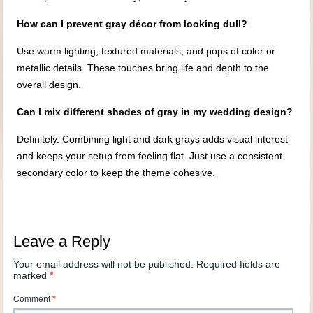
How can I prevent gray décor from looking dull?
Use warm lighting, textured materials, and pops of color or
metallic details. These touches bring life and depth to the
overall design.
Can I mix different shades of gray in my wedding design?
Definitely. Combining light and dark grays adds visual interest
and keeps your setup from feeling flat. Just use a consistent
secondary color to keep the theme cohesive.
Leave a Reply
Your email address will not be published.
Required fields are
marked
*
Comment
*