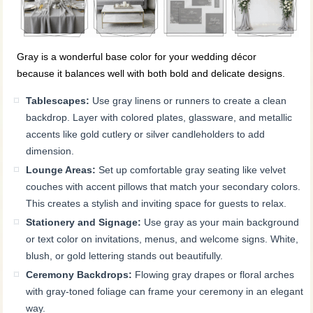
Gray is a wonderful base color for your wedding décor
because it balances well with both bold and delicate designs.
Tablescapes:
Use gray linens or runners to create a clean
backdrop. Layer with colored plates, glassware, and metallic
accents like gold cutlery or silver candleholders to add
dimension.
Lounge Areas:
Set up comfortable gray seating like velvet
couches with accent pillows that match your secondary colors.
This creates a stylish and inviting space for guests to relax.
Stationery and Signage:
Use gray as your main background
or text color on invitations, menus, and welcome signs. White,
blush, or gold lettering stands out beautifully.
Ceremony Backdrops:
Flowing gray drapes or floral arches
with gray-toned foliage can frame your ceremony in an elegant
way.