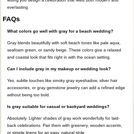
letting you design a celebration that feels both modern and
everlasting.
FAQs
What colors go well with gray for a beach wedding?
Gray blends beautifully with soft beach tones like pale aqua,
seafoam green, or sandy beige. These colors give a relaxed
and coastal look that fits right in with the ocean setting.
Can I include gray in my makeup or wedding look?
Yes, subtle touches like smoky gray eyeshadow, silver hair
accessories, or gray gemstone jewelry can add a refined edge
without being too bold.
Is gray suitable for casual or backyard weddings?
Absolutely. Lighter shades of gray work wonderfully for laid-
back celebrations. Pair them with greenery, wooden accents,
or simple linens for an easy, natural style.