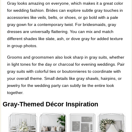
Gray looks amazing on everyone, which makes it a great color
for wedding fashion. Brides can explore subtle gray touches in
accessories like veils, belts, or shoes, or go bold with a pale
gray gown for a contemporary twist. For bridesmaids, gray
dresses are universally flattering. You can mix and match
different shades like slate, ash, or dove gray for added texture
in group photos.
Grooms and groomsmen also look sharp in gray suits, whether
in light tones for the day or charcoal for evening weddings. Pair
gray suits with colorful ties or boutonnieres to coordinate with
your overall theme. Small details like gray shawls, hairpins, or
jewelry for the wedding party can subtly tie the entire look
together.
Gray-Themed Décor Inspiration