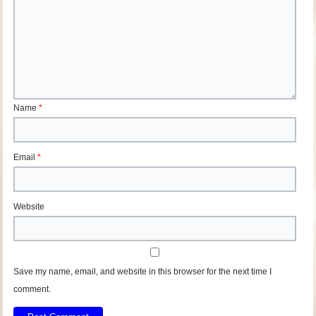
Name
*
Email
*
Website
Save my name, email, and website in this browser for the next time I
comment.