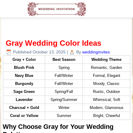
Gray Wedding Color Ideas
Published
October 13, 2025
|
By
weddinginvites
Gray + Color
Best Season
Wedding Theme
Blush Pink
Spring
Romantic, Garden
Navy Blue
Fall/Winter
Formal, Elegant
Burgundy
Fall/Winter
Moody, Classic
Sage Green
Spring/Fall
Rustic, Outdoor
Lavender
Spring/Summer
Whimsical, Soft
Charcoal + Gold
Winter
Modern, Glamorous
Coral or Yellow
Summer
Bright, Cheerful
Why Choose Gray for Your Wedding