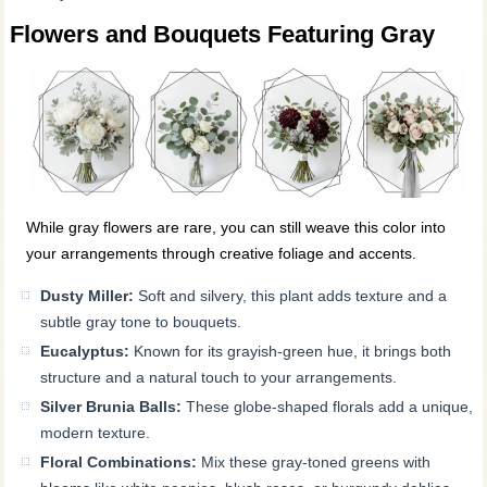
Flowers and Bouquets Featuring Gray
While gray flowers are rare, you can still weave this color into
your arrangements through creative foliage and accents.
Dusty Miller:
Soft and silvery, this plant adds texture and a
subtle gray tone to bouquets.
Eucalyptus:
Known for its grayish-green hue, it brings both
structure and a natural touch to your arrangements.
Silver Brunia Balls:
These globe-shaped florals add a unique,
modern texture.
Floral Combinations:
Mix these gray-toned greens with