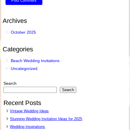
Archives
October 2025
Categories
Beach Wedding Invitations
Uncategorized
Search
Search
Recent Posts
Vintage Wedding Ideas
Stunning Wedding Invitation Ideas for 2025
Wedding Inspirations