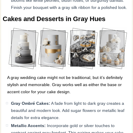
blooms like white peonies, blush roses, or burgundy dahlias.
Finish your bouquet with a gray silk ribbon for a polished look.
Cakes and Desserts in Gray Hues
A gray wedding cake might not be traditional, but it’s definitely
stylish and memorable. Gray works well as either the base or
accent color for your cake design.
Gray Ombré Cakes:
A fade from light to dark gray creates a
beautiful and modern look. Add sugar flowers or metallic leaf
details for extra elegance.
Metallic Accents:
Incorporate gold or silver touches to
contrast against gray fondant. This pairing makes your cake