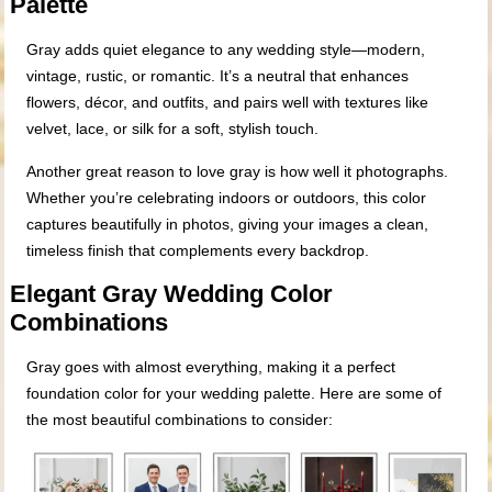
Palette
Gray adds quiet elegance to any wedding style—modern,
vintage, rustic, or romantic. It’s a neutral that enhances
flowers, décor, and outfits, and pairs well with textures like
velvet, lace, or silk for a soft, stylish touch.
Another great reason to love gray is how well it photographs.
Whether you’re celebrating indoors or outdoors, this color
captures beautifully in photos, giving your images a clean,
timeless finish that complements every backdrop.
Elegant Gray Wedding Color
Combinations
Gray goes with almost everything, making it a perfect
foundation color for your wedding palette. Here are some of
the most beautiful combinations to consider: