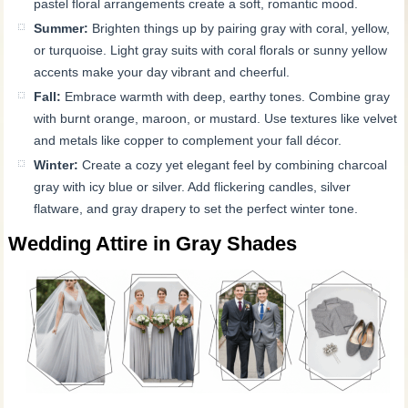
pastel floral arrangements create a soft, romantic mood.
Summer:
Brighten things up by pairing gray with coral, yellow,
or turquoise. Light gray suits with coral florals or sunny yellow
accents make your day vibrant and cheerful.
Fall:
Embrace warmth with deep, earthy tones. Combine gray
with burnt orange, maroon, or mustard. Use textures like velvet
and metals like copper to complement your fall décor.
Winter:
Create a cozy yet elegant feel by combining charcoal
gray with icy blue or silver. Add flickering candles, silver
flatware, and gray drapery to set the perfect winter tone.
Wedding Attire in Gray Shades