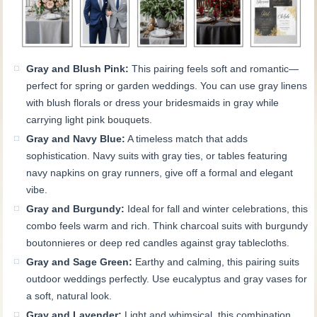
Gray and Blush Pink:
This pairing feels soft and romantic—
perfect for spring or garden weddings. You can use gray linens
with blush florals or dress your bridesmaids in gray while
carrying light pink bouquets.
Gray and Navy Blue:
A timeless match that adds
sophistication. Navy suits with gray ties, or tables featuring
navy napkins on gray runners, give off a formal and elegant
vibe.
Gray and Burgundy:
Ideal for fall and winter celebrations, this
combo feels warm and rich. Think charcoal suits with burgundy
boutonnieres or deep red candles against gray tablecloths.
Gray and Sage Green:
Earthy and calming, this pairing suits
outdoor weddings perfectly. Use eucalyptus and gray vases for
a soft, natural look.
Gray and Lavender:
Light and whimsical, this combination