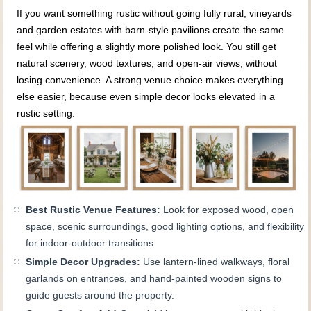
If you want something rustic without going fully rural, vineyards
and garden estates with barn-style pavilions create the same
feel while offering a slightly more polished look. You still get
natural scenery, wood textures, and open-air views, without
losing convenience. A strong venue choice makes everything
else easier, because even simple decor looks elevated in a
rustic setting.
Best Rustic Venue Features:
Look for exposed wood, open
space, scenic surroundings, good lighting options, and flexibility
for indoor-outdoor transitions.
Simple Decor Upgrades:
Use lantern-lined walkways, floral
garlands on entrances, and hand-painted wooden signs to
guide guests around the property.