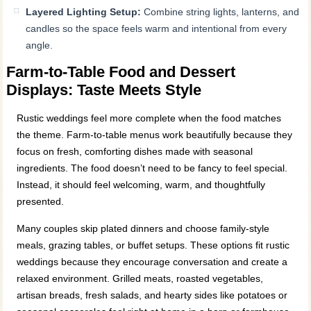
Layered Lighting Setup:
Combine string lights, lanterns, and
candles so the space feels warm and intentional from every
angle.
Farm-to-Table Food and Dessert
Displays: Taste Meets Style
Rustic weddings feel more complete when the food matches
the theme. Farm-to-table menus work beautifully because they
focus on fresh, comforting dishes made with seasonal
ingredients. The food doesn’t need to be fancy to feel special.
Instead, it should feel welcoming, warm, and thoughtfully
presented.
Many couples skip plated dinners and choose family-style
meals, grazing tables, or buffet setups. These options fit rustic
weddings because they encourage conversation and create a
relaxed environment. Grilled meats, roasted vegetables,
artisan breads, fresh salads, and hearty sides like potatoes or