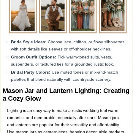
Bride Style Ideas:
Choose lace, chiffon, or flowy silhouettes
with soft details like sleeves or off-shoulder necklines.
Groom Outfit Options:
Pick warm-toned suits, vests,
suspenders, or textured ties for a grounded rustic look.
Bridal Party Colors:
Use muted tones or mix-and-match
palettes that blend naturally with countryside scenery.
Mason Jar and Lantern Lighting: Creating
a Cozy Glow
Lighting is an easy way to make a rustic wedding feel warm,
romantic, and memorable, especially after dark. Mason jars
and lanterns are popular for their versatility and affordability.
Use mason jars as centerpieces, hanging decor, aisle markers,