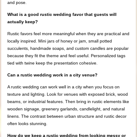
and pose.
What is a good rustic wedding favor that guests will
actually keep?
Rustic favors feel more meaningful when they are practical and
locally inspired. Mini jars of honey or jam, small potted
succulents, handmade soaps, and custom candles are popular
because they fit the theme and feel useful. Personalized tags
tied with twine keep the presentation cohesive.
Can a rustic wedding work in a city venue?
A rustic wedding can work well in a city when you focus on
texture and lighting. Look for venues with exposed brick, wood
beams, or industrial features. Then bring in rustic elements like
wooden signage, greenery garlands, candlelight, and natural
linens. The contrast between urban structure and rustic decor
often looks stunning.
How do we keep a rustic wedding from looking messy or