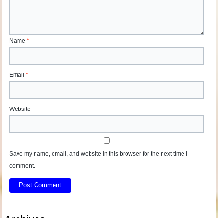
Name
*
Email
*
Website
Save my name, email, and website in this browser for the next time I
comment.