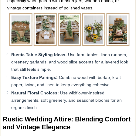
especially when paired with mason jars, wooden boxes, or
vintage containers instead of polished vases.
Rustic Table Styling Ideas:
Use farm tables, linen runners,
greenery garlands, and wood slice accents for a layered look
that still feels simple.
Easy Texture Pairings:
Combine wood with burlap, kraft
paper, twine, and linen to keep everything cohesive.
Natural Floral Choices:
Use wildflower-inspired
arrangements, soft greenery, and seasonal blooms for an
organic finish.
Rustic Wedding Attire: Blending Comfort
and Vintage Elegance