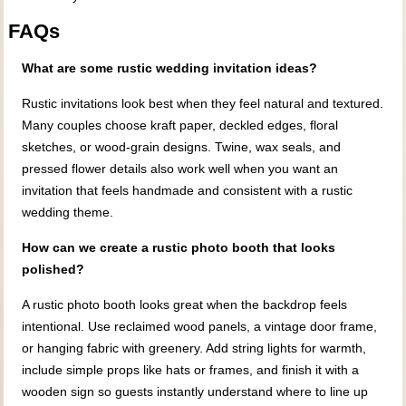
FAQs
What are some rustic wedding invitation ideas?
Rustic invitations look best when they feel natural and textured.
Many couples choose kraft paper, deckled edges, floral
sketches, or wood-grain designs. Twine, wax seals, and
pressed flower details also work well when you want an
invitation that feels handmade and consistent with a rustic
wedding theme.
How can we create a rustic photo booth that looks
polished?
A rustic photo booth looks great when the backdrop feels
intentional. Use reclaimed wood panels, a vintage door frame,
or hanging fabric with greenery. Add string lights for warmth,
include simple props like hats or frames, and finish it with a
wooden sign so guests instantly understand where to line up