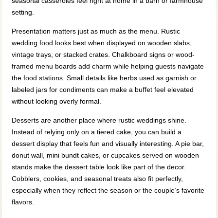
seasonal casseroles feel right at home in a barn or farmhouse
setting.
Presentation matters just as much as the menu. Rustic
wedding food looks best when displayed on wooden slabs,
vintage trays, or stacked crates. Chalkboard signs or wood-
framed menu boards add charm while helping guests navigate
the food stations. Small details like herbs used as garnish or
labeled jars for condiments can make a buffet feel elevated
without looking overly formal.
Desserts are another place where rustic weddings shine.
Instead of relying only on a tiered cake, you can build a
dessert display that feels fun and visually interesting. A pie bar,
donut wall, mini bundt cakes, or cupcakes served on wooden
stands make the dessert table look like part of the decor.
Cobblers, cookies, and seasonal treats also fit perfectly,
especially when they reflect the season or the couple’s favorite
flavors.