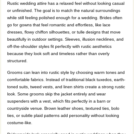
Rustic wedding attire has a relaxed feel without looking casual
or unfinished. The goal is to match the natural surroundings
while still feeling polished enough for a wedding. Brides often
go for gowns that feel romantic and effortless, like lace
dresses, flowy chiffon silhouettes, or tulle designs that move
beautifully in outdoor settings. Sleeves, illusion necklines, and
off-the-shoulder styles fit perfectly with rustic aesthetics
because they look soft and timeless rather than overly
structured.
Grooms can lean into rustic style by choosing warm tones and
comfortable fabrics. Instead of traditional black tuxedos, earth-
toned suits, tweed vests, and linen shirts create a strong rustic
look. Some grooms skip the jacket entirely and wear
suspenders with a vest, which fits perfectly in a barn or
countryside venue. Brown leather shoes, textured ties, bolo
ties, or subtle plaid patterns add personality without looking
costume-like.