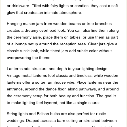
or drinkware. Filled with fairy lights or candles, they cast a soft
glow that creates an intimate atmosphere.
Hanging mason jars from wooden beams or tree branches
creates a dreamy overhead look. You can also line them along
the ceremony aisle, place them on tables, or use them as part
of a lounge setup around the reception area. Clear jars give a
classic rustic look, while tinted jars add subtle color without
overpowering the theme.
Lanterns add structure and depth to your lighting design.
Vintage metal lanterns feel classic and timeless, while wooden
lanterns offer a softer farmhouse vibe. Place lanterns near the
entrance, around the dance floor, along pathways, and around
the ceremony setup for both beauty and function. The goal is
to make lighting feel layered, not like a single source.
String lights and Edison bulbs are also perfect for rustic
weddings. Draped across a barn ceiling or stretched between