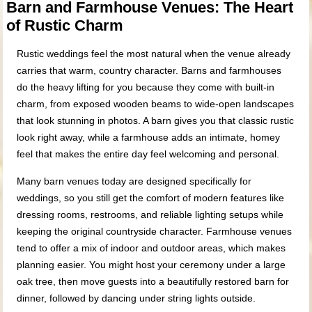
Barn and Farmhouse Venues: The Heart
of Rustic Charm
Rustic weddings feel the most natural when the venue already
carries that warm, country character. Barns and farmhouses
do the heavy lifting for you because they come with built-in
charm, from exposed wooden beams to wide-open landscapes
that look stunning in photos. A barn gives you that classic rustic
look right away, while a farmhouse adds an intimate, homey
feel that makes the entire day feel welcoming and personal.
Many barn venues today are designed specifically for
weddings, so you still get the comfort of modern features like
dressing rooms, restrooms, and reliable lighting setups while
keeping the original countryside character. Farmhouse venues
tend to offer a mix of indoor and outdoor areas, which makes
planning easier. You might host your ceremony under a large
oak tree, then move guests into a beautifully restored barn for
dinner, followed by dancing under string lights outside.