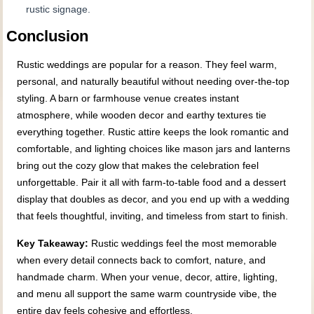
rustic signage.
Conclusion
Rustic weddings are popular for a reason. They feel warm,
personal, and naturally beautiful without needing over-the-top
styling. A barn or farmhouse venue creates instant
atmosphere, while wooden decor and earthy textures tie
everything together. Rustic attire keeps the look romantic and
comfortable, and lighting choices like mason jars and lanterns
bring out the cozy glow that makes the celebration feel
unforgettable. Pair it all with farm-to-table food and a dessert
display that doubles as decor, and you end up with a wedding
that feels thoughtful, inviting, and timeless from start to finish.
Key Takeaway:
Rustic weddings feel the most memorable
when every detail connects back to comfort, nature, and
handmade charm. When your venue, decor, attire, lighting,
and menu all support the same warm countryside vibe, the
entire day feels cohesive and effortless.