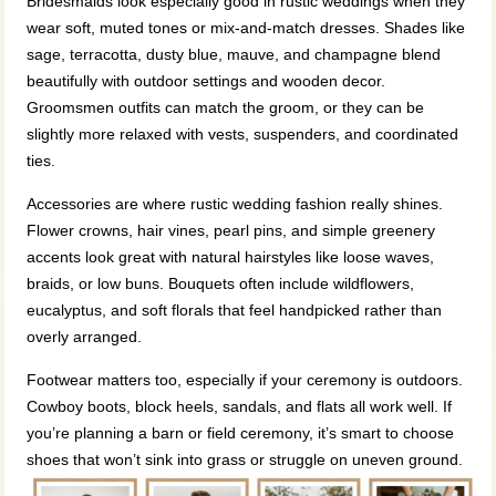
Bridesmaids look especially good in rustic weddings when they
wear soft, muted tones or mix-and-match dresses. Shades like
sage, terracotta, dusty blue, mauve, and champagne blend
beautifully with outdoor settings and wooden decor.
Groomsmen outfits can match the groom, or they can be
slightly more relaxed with vests, suspenders, and coordinated
ties.
Accessories are where rustic wedding fashion really shines.
Flower crowns, hair vines, pearl pins, and simple greenery
accents look great with natural hairstyles like loose waves,
braids, or low buns. Bouquets often include wildflowers,
eucalyptus, and soft florals that feel handpicked rather than
overly arranged.
Footwear matters too, especially if your ceremony is outdoors.
Cowboy boots, block heels, sandals, and flats all work well. If
you’re planning a barn or field ceremony, it’s smart to choose
shoes that won’t sink into grass or struggle on uneven ground.