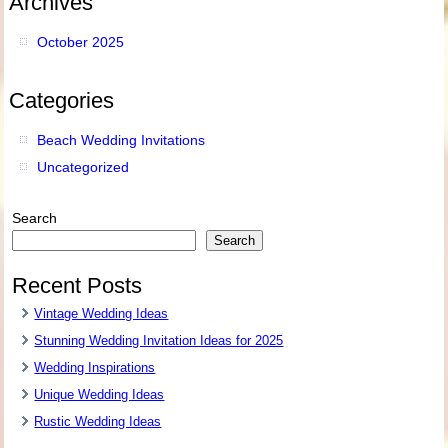
Archives
October 2025
Categories
Beach Wedding Invitations
Uncategorized
Search
Search
Recent Posts
Vintage Wedding Ideas
Stunning Wedding Invitation Ideas for 2025
Wedding Inspirations
Unique Wedding Ideas
Rustic Wedding Ideas