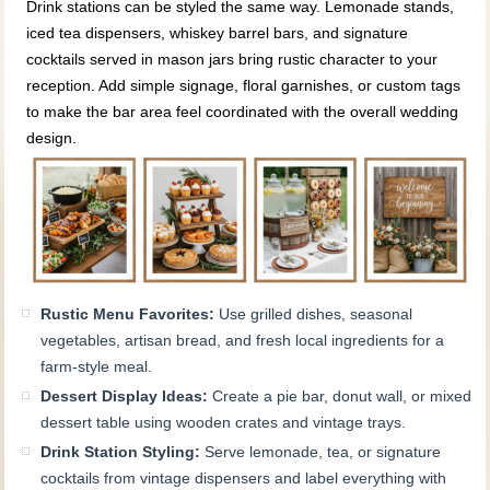
Drink stations can be styled the same way. Lemonade stands,
iced tea dispensers, whiskey barrel bars, and signature
cocktails served in mason jars bring rustic character to your
reception. Add simple signage, floral garnishes, or custom tags
to make the bar area feel coordinated with the overall wedding
design.
Rustic Menu Favorites:
Use grilled dishes, seasonal
vegetables, artisan bread, and fresh local ingredients for a
farm-style meal.
Dessert Display Ideas:
Create a pie bar, donut wall, or mixed
dessert table using wooden crates and vintage trays.
Drink Station Styling:
Serve lemonade, tea, or signature
cocktails from vintage dispensers and label everything with