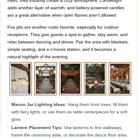
trees, they instantly create a cozy atmosphere. Candlelight
adds another layer of warmth, and battery-powered candles
are a great alternative when open flames aren’t allowed.
Fire pits are another rustic favorite, especially for outdoor
receptions. They give guests a spot to gather, stay warm, and
relax between dancing and dinner. Pair the area with blankets,
simple seating, and a s’mores station, and it becomes a
natural highlight of the evening.
Mason Jar Lighting Ideas:
Hang them from trees, fill them
with fairy lights, or use them as table centerpieces for a soft
glow.
Lantern Placement Tips:
Use lanterns to line walkways,
frame the ceremony aisle, or decorate the dance floor area.