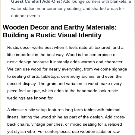
Guest Comfort Add-Ons:
Add lounge corners with blankets, a
water station near ceremony seating, and shaded areas for
outdoor events.
Wooden Decor and Earthy Materials:
Building a Rustic Visual Identity
Rustic decor works best when it feels natural, textured, and a
little imperfect in the best way. Wood is the centerpiece of
rustic design because it instantly adds warmth and character.
We can use wood for nearly everything, from welcome signage
to seating charts, tabletops, ceremony arches, and even the
dessert display. The grain and variation in wood make every
piece feel unique, which adds to the handmade look rustic
weddings are known for.
A classic rustic setup features long farm tables with minimal
linens, letting the wood shine as part of the design. Add cross-
back chairs, vintage benches, or mixed seating for a relaxed
yet stylish vibe. For centerpieces, use wooden slabs or raw-