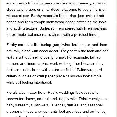
edge boards to hold flowers, candles, and greenery, or wood
slices as chargers or small decor platforms to add dimension
without clutter. Earthy materials like burlap, jute, twine, kraft
paper, and linen complement wood décor, softening the look
and adding texture. Burlap runners paired with linen napkins,
for example, balance rustic charm with a polished finish.
Earthy materials like burlap, jute, twine, kraft paper, and linen
naturally blend with wood decor. They soften the look and add
texture without feeling overly formal. For example, burlap
runners and linen napkins work well together because they
balance rustic charm with a cleaner finish. Twine-wrapped
cutlery bundles or kraft paper place cards can look simple
while still feeling intentional.
Florals also matter here. Rustic weddings look best when
flowers feel loose, natural, and slightly wild. Think eucalyptus,
baby’s breath, sunflowers, lavender, daisies, and seasonal
greenery. These arrangements feel grounded and authentic,