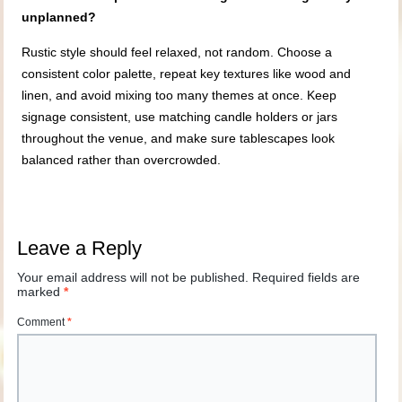
unplanned?
Rustic style should feel relaxed, not random. Choose a
consistent color palette, repeat key textures like wood and
linen, and avoid mixing too many themes at once. Keep
signage consistent, use matching candle holders or jars
throughout the venue, and make sure tablescapes look
balanced rather than overcrowded.
Leave a Reply
Your email address will not be published.
Required fields are
marked
*
Comment
*