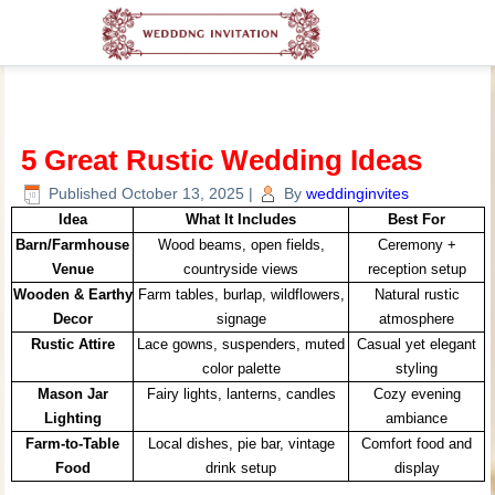
5 Great Rustic Wedding Ideas
Published
October 13, 2025
|
By
weddinginvites
Idea
What It Includes
Best For
Barn/Farmhouse
Wood beams, open fields,
Ceremony +
Venue
countryside views
reception setup
Wooden & Earthy
Farm tables, burlap, wildflowers,
Natural rustic
Decor
signage
atmosphere
Rustic Attire
Lace gowns, suspenders, muted
Casual yet elegant
color palette
styling
Mason Jar
Fairy lights, lanterns, candles
Cozy evening
Lighting
ambiance
Farm-to-Table
Local dishes, pie bar, vintage
Comfort food and
Food
drink setup
display