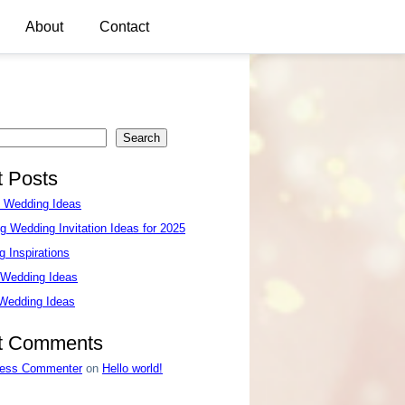
About
Contact
Search
 Posts
e Wedding Ideas
g Wedding Invitation Ideas for 2025
 Inspirations
 Wedding Ideas
 Wedding Ideas
t Comments
ess Commenter
on
Hello world!