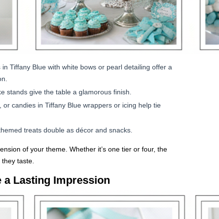
 Tiffany Blue with white bows or pearl detailing offer a
on.
ke stands give the table a glamorous finish.
r candies in Tiffany Blue wrappers or icing help tie
h themed treats double as décor and snacks.
tension of your theme. Whether it’s one tier or four, the
they taste.
 a Lasting Impression