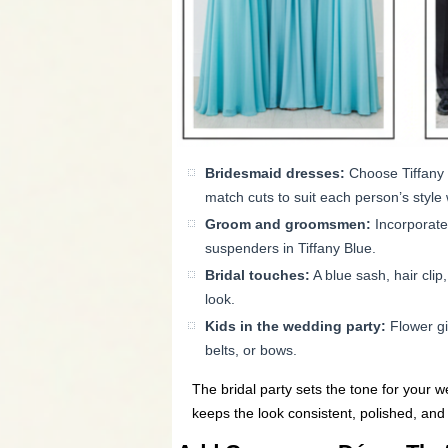
Bridesmaid dresses:
Choose Tiffany B
match cuts to suit each person’s style 
Groom and groomsmen:
Incorporate
suspenders in Tiffany Blue.
Bridal touches:
A blue sash, hair clip
look.
Kids in the wedding party:
Flower gi
belts, or bows.
The bridal party sets the tone for your 
keeps the look consistent, polished, and e