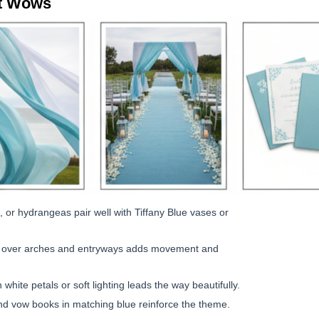
t Wows
 or hydrangeas pair well with Tiffany Blue vases or
ilk over arches and entryways adds movement and
 white petals or soft lighting leads the way beautifully.
 vow books in matching blue reinforce the theme.