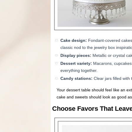
Cake design:
Fondant-covered cakes in
classic nod to the jewelry box inspirati
Display pieces:
Metallic or crystal ca
Dessert variety:
Macarons, cupcakes, o
everything together.
Candy stations:
Clear jars filled wit
Your dessert table should feel like an ex
cake and sweets should look as good as 
Choose Favors That Leave