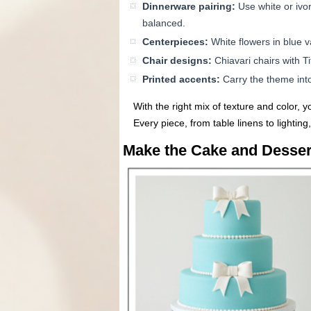
Dinnerware pairing:
Use white or ivor
balanced.
Centerpieces:
White flowers in blue v
Chair designs:
Chiavari chairs with T
Printed accents:
Carry the theme into
With the right mix of texture and color, 
Every piece, from table linens to lighting,
Make the Cake and Dessert