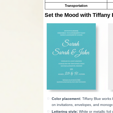
Transportation
Set the Mood with Tiffany 
Color placement:
Tiffany Blue works 
on invitations, envelopes, and monog
Lettering style:
White or metallic foil