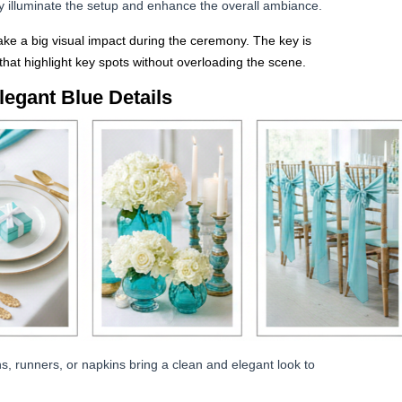
ly illuminate the setup and enhance the overall ambiance.
ke a big visual impact during the ceremony. The key is
hat highlight key spots without overloading the scene.
legant Blue Details
hs, runners, or napkins bring a clean and elegant look to