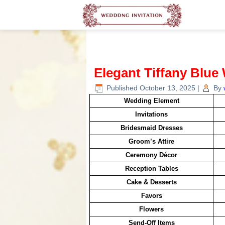
Elegant Tiffany Blue
Published
October 13, 2025
|
By
Wedding Element
Invitations
Bridesmaid Dresses
Groom’s Attire
Ceremony Décor
Reception Tables
Cake & Desserts
Favors
Flowers
Send-Off Items