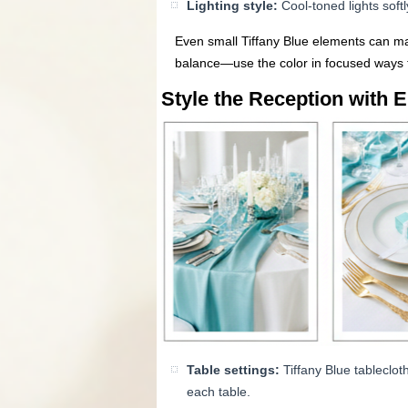
Lighting style:
Cool-toned lights soft
Even small Tiffany Blue elements can ma
balance—use the color in focused ways t
Style the Reception with E
Table settings:
Tiffany Blue tableclot
each table.