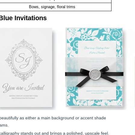
Bows, signage, floral trims
Blue Invitations
beautifully as either a main background or accent shade
rams.
 calligraphy stands out and brings a polished, upscale feel.