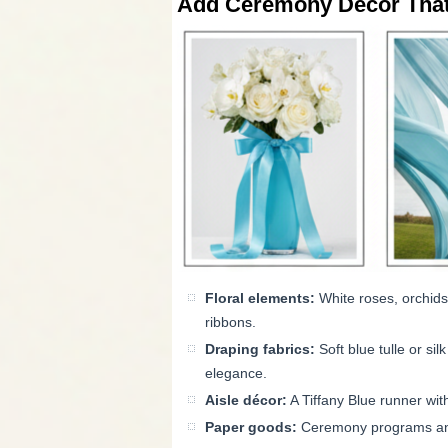
Add Ceremony Décor Tha
Floral elements:
White roses, orchids,
ribbons.
Draping fabrics:
Soft blue tulle or s
elegance.
Aisle décor:
A Tiffany Blue runner with
Paper goods:
Ceremony programs and