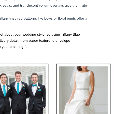
seals, and translucent vellum overlays give the invite
ffany-inspired patterns like bows or floral prints offer a
 get about your wedding style, so using Tiffany Blue
. Every detail, from paper texture to envelope
 you’re aiming for.