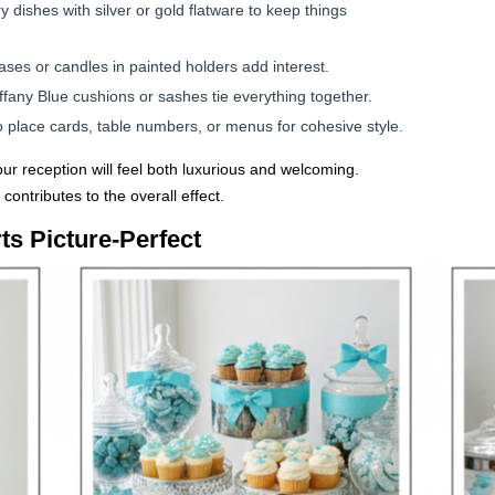
y dishes with silver or gold flatware to keep things
ases or candles in painted holders add interest.
iffany Blue cushions or sashes tie everything together.
 place cards, table numbers, or menus for cohesive style.
your reception will feel both luxurious and welcoming.
 contributes to the overall effect.
s Picture-Perfect