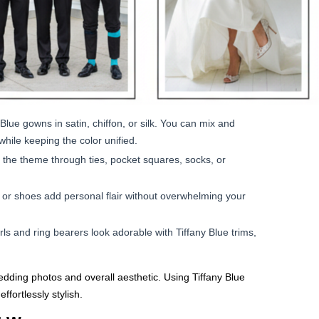
lue gowns in satin, chiffon, or silk. You can mix and
while keeping the color unified.
 the theme through ties, pocket squares, socks, or
, or shoes add personal flair without overwhelming your
rls and ring bearers look adorable with Tiffany Blue trims,
wedding photos and overall aesthetic. Using Tiffany Blue
ffortlessly stylish.