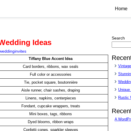
Home
Search
 Wedding Ideas
weddinginvites
Recent
Tiffany Blue Accent Idea
Vintag
Card borders, ribbons, wax seals
Stunnin
Full color or accessories
Wedding
Tie, pocket square, boutonnière
Unique
Aisle runner, chair sashes, draping
Rustic
Linens, napkins, centerpieces
Fondant, cupcake wrappers, treats
Recen
Mini boxes, tags, ribbons
A WordPr
Dyed blooms, ribbon wraps
Confetti cones, sparkler sleeves