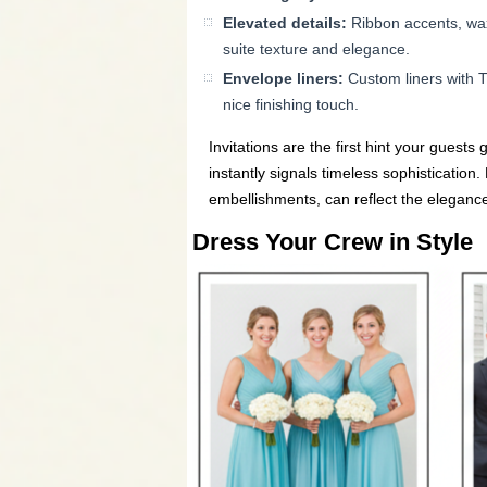
Elevated details:
Ribbon accents, wax 
suite texture and elegance.
Envelope liners:
Custom liners with Ti
nice finishing touch.
Invitations are the first hint your guests
instantly signals timeless sophistication
embellishments, can reflect the elegance
Dress Your Crew in Style