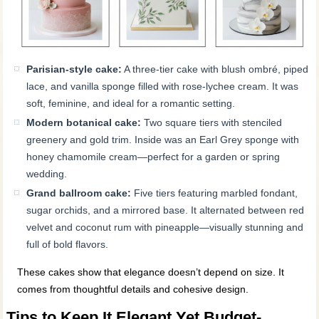
Parisian-style cake:
A three-tier cake with blush ombré, piped
lace, and vanilla sponge filled with rose-lychee cream. It was
soft, feminine, and ideal for a romantic setting.
Modern botanical cake:
Two square tiers with stenciled
greenery and gold trim. Inside was an Earl Grey sponge with
honey chamomile cream—perfect for a garden or spring
wedding.
Grand ballroom cake:
Five tiers featuring marbled fondant,
sugar orchids, and a mirrored base. It alternated between red
velvet and coconut rum with pineapple—visually stunning and
full of bold flavors.
These cakes show that elegance doesn’t depend on size. It
comes from thoughtful details and cohesive design.
Tips to Keep It Elegant Yet Budget-