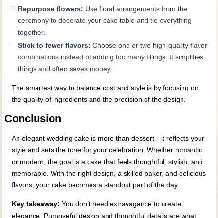
Repurpose flowers:
Use floral arrangements from the
ceremony to decorate your cake table and tie everything
together.
Stick to fewer flavors:
Choose one or two high-quality flavor
combinations instead of adding too many fillings. It simplifies
things and often saves money.
The smartest way to balance cost and style is by focusing on
the quality of ingredients and the precision of the design.
Conclusion
An elegant wedding cake is more than dessert—it reflects your
style and sets the tone for your celebration. Whether romantic
or modern, the goal is a cake that feels thoughtful, stylish, and
memorable. With the right design, a skilled baker, and delicious
flavors, your cake becomes a standout part of the day.
Key takeaway:
You don’t need extravagance to create
elegance. Purposeful design and thoughtful details are what