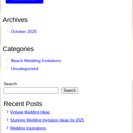
Archives
October 2025
Categories
Beach Wedding Invitations
Uncategorized
Search
Search
Recent Posts
Vintage Wedding Ideas
Stunning Wedding Invitation Ideas for 2025
Wedding Inspirations