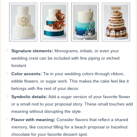
Signature elements:
Monograms, initials, or even your
wedding crest can be included with fine piping or etched
fondant.
Color accents:
Tie in your wedding colors through ribbon,
edible flowers, or sugar work. This makes the cake feel like it
belongs with the rest of your decor.
Symbolic details:
Add a sugar version of your favorite flower
or a small nod to your proposal story. These small touches add
meaning without disrupting the style.
Flavor with meaning:
Consider flavors that reflect a shared
memory, like coconut filling for a beach proposal or hazelnut
chocolate for your favorite dessert spot.