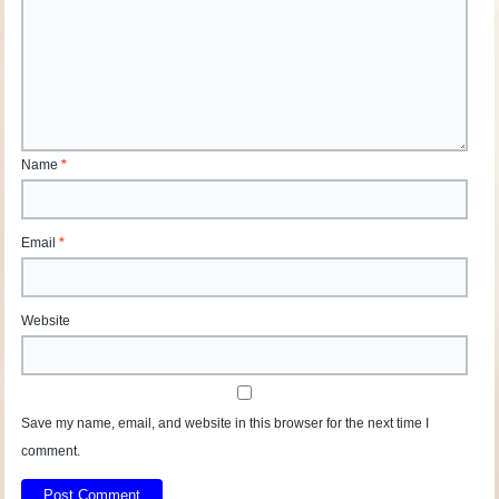
Name
*
Email
*
Website
Save my name, email, and website in this browser for the next time I
comment.