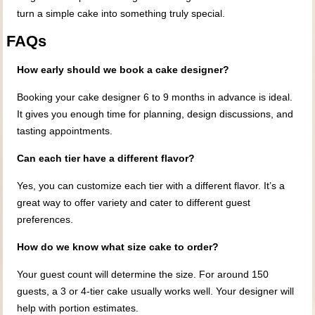
turn a simple cake into something truly special.
FAQs
How early should we book a cake designer?
Booking your cake designer 6 to 9 months in advance is ideal.
It gives you enough time for planning, design discussions, and
tasting appointments.
Can each tier have a different flavor?
Yes, you can customize each tier with a different flavor. It’s a
great way to offer variety and cater to different guest
preferences.
How do we know what size cake to order?
Your guest count will determine the size. For around 150
guests, a 3 or 4-tier cake usually works well. Your designer will
help with portion estimates.