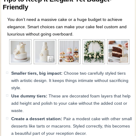
Friendly
You don’t need a massive cake or a huge budget to achieve
elegance. Smart choices can make your cake feel custom and
luxurious without going overboard.
Smaller tiers, big impact:
Choose two carefully styled tiers
with artistic design. It keeps things intimate without sacrificing
style.
Use dummy tiers:
These are decorated foam layers that help
add height and polish to your cake without the added cost or
waste.
Create a dessert station:
Pair a modest cake with other small
desserts like tarts or macarons. Styled correctly, this becomes
a beautiful part of your reception decor.