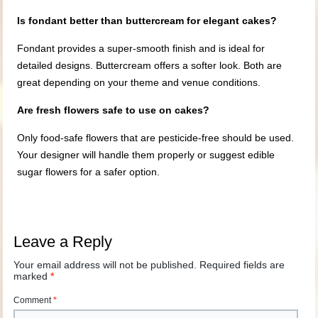
Is fondant better than buttercream for elegant cakes?
Fondant provides a super-smooth finish and is ideal for
detailed designs. Buttercream offers a softer look. Both are
great depending on your theme and venue conditions.
Are fresh flowers safe to use on cakes?
Only food-safe flowers that are pesticide-free should be used.
Your designer will handle them properly or suggest edible
sugar flowers for a safer option.
Leave a Reply
Your email address will not be published.
Required fields are
marked
*
Comment
*