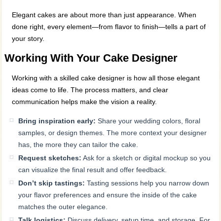
Elegant cakes are about more than just appearance. When
done right, every element—from flavor to finish—tells a part of
your story.
Working With Your Cake Designer
Working with a skilled cake designer is how all those elegant
ideas come to life. The process matters, and clear
communication helps make the vision a reality.
Bring inspiration early:
Share your wedding colors, floral
samples, or design themes. The more context your designer
has, the more they can tailor the cake.
Request sketches:
Ask for a sketch or digital mockup so you
can visualize the final result and offer feedback.
Don’t skip tastings:
Tasting sessions help you narrow down
your flavor preferences and ensure the inside of the cake
matches the outer elegance.
Talk logistics:
Discuss delivery, setup time, and storage. For