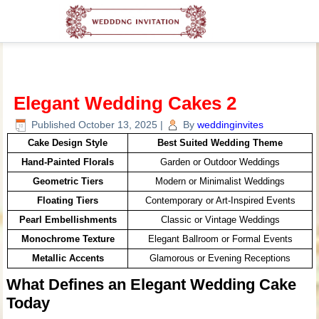
Elegant Wedding Cakes 2
Published
October 13, 2025
|
By
weddinginvites
Cake Design Style
Best Suited Wedding Theme
Hand-Painted Florals
Garden or Outdoor Weddings
Geometric Tiers
Modern or Minimalist Weddings
Floating Tiers
Contemporary or Art-Inspired Events
Pearl Embellishments
Classic or Vintage Weddings
Monochrome Texture
Elegant Ballroom or Formal Events
Metallic Accents
Glamorous or Evening Receptions
What Defines an Elegant Wedding Cake
Today