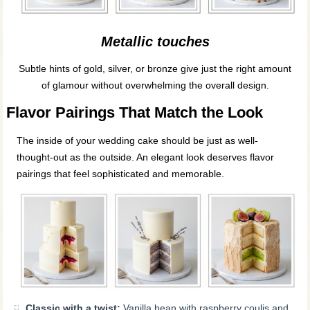
Metallic touches
Subtle hints of gold, silver, or bronze give just the right amount
of glamour without overwhelming the overall design.
Flavor Pairings That Match the Look
The inside of your wedding cake should be just as well-
thought-out as the outside. An elegant look deserves flavor
pairings that feel sophisticated and memorable.
Classic with a twist:
Vanilla bean with raspberry coulis and