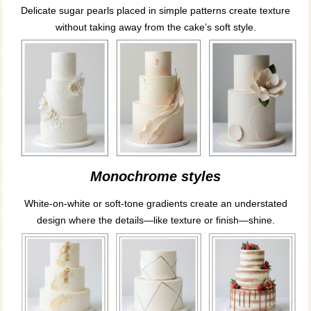
Delicate sugar pearls placed in simple patterns create texture
without taking away from the cake’s soft style.
Monochrome styles
White-on-white or soft-tone gradients create an understated
design where the details—like texture or finish—shine.