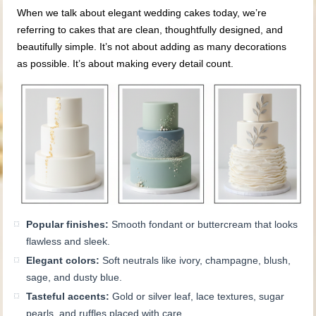
When we talk about elegant wedding cakes today, we’re
referring to cakes that are clean, thoughtfully designed, and
beautifully simple. It’s not about adding as many decorations
as possible. It’s about making every detail count.
Popular finishes:
Smooth fondant or buttercream that looks
flawless and sleek.
Elegant colors:
Soft neutrals like ivory, champagne, blush,
sage, and dusty blue.
Tasteful accents:
Gold or silver leaf, lace textures, sugar
pearls, and ruffles placed with care.