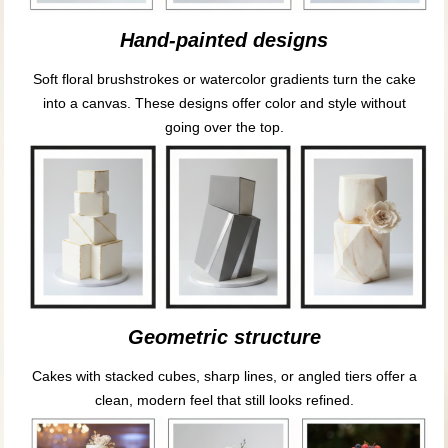
Hand-painted designs
Soft floral brushstrokes or watercolor gradients turn the cake
into a canvas. These designs offer color and style without
going over the top.
Geometric structure
Cakes with stacked cubes, sharp lines, or angled tiers offer a
clean, modern feel that still looks refined.