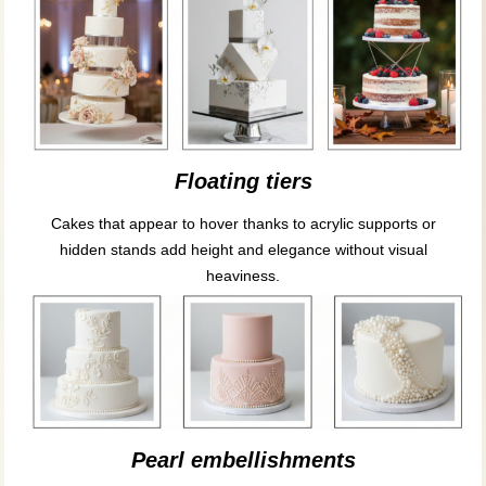
Floating tiers
Cakes that appear to hover thanks to acrylic supports or
hidden stands add height and elegance without visual
heaviness.
Pearl embellishments