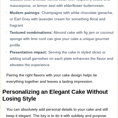
mascarpone, or lemon zest with elderflower buttercream.
Modern pairings:
Champagne with white chocolate ganache,
or Earl Grey with lavender cream for something floral and
fragrant.
Textured combinations:
Almond cake with fig jam or coconut
sponge with lime curd can give your cake a unique gourmet
profile.
Presentation impact:
Serving the cake in styled slices or
adding small garnishes on each plate enhances the flavor and
elevates the experience.
Pairing the right flavors with your cake design helps tie
everything together and leaves a lasting impression.
Personalizing an Elegant Cake Without
Losing Style
You can absolutely add personal details to your cake and still
keep it elegant. The key is to do it with subtlety and purpose.