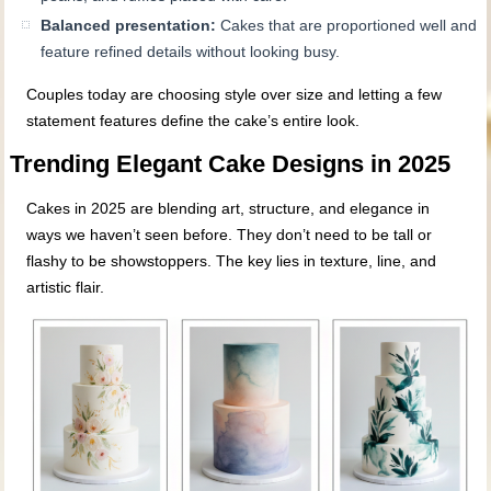
Balanced presentation:
Cakes that are proportioned well and
feature refined details without looking busy.
Couples today are choosing style over size and letting a few
statement features define the cake’s entire look.
Trending Elegant Cake Designs in 2025
Cakes in 2025 are blending art, structure, and elegance in
ways we haven’t seen before. They don’t need to be tall or
flashy to be showstoppers. The key lies in texture, line, and
artistic flair.