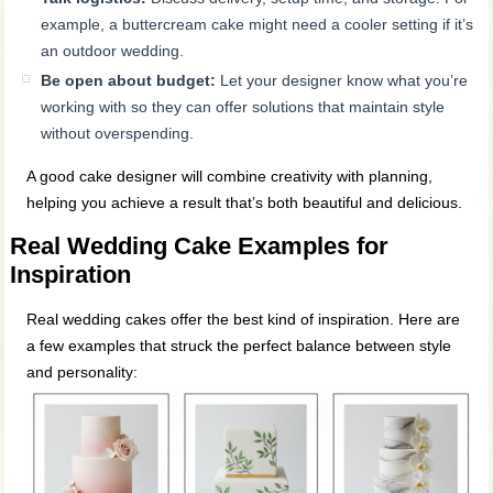
example, a buttercream cake might need a cooler setting if it’s
an outdoor wedding.
Be open about budget:
Let your designer know what you’re
working with so they can offer solutions that maintain style
without overspending.
A good cake designer will combine creativity with planning,
helping you achieve a result that’s both beautiful and delicious.
Real Wedding Cake Examples for
Inspiration
Real wedding cakes offer the best kind of inspiration. Here are
a few examples that struck the perfect balance between style
and personality: