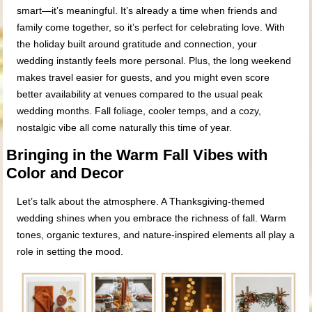
smart—it’s meaningful. It’s already a time when friends and
family come together, so it’s perfect for celebrating love. With
the holiday built around gratitude and connection, your
wedding instantly feels more personal. Plus, the long weekend
makes travel easier for guests, and you might even score
better availability at venues compared to the usual peak
wedding months. Fall foliage, cooler temps, and a cozy,
nostalgic vibe all come naturally this time of year.
Bringing in the Warm Fall Vibes with
Color and Decor
Let’s talk about the atmosphere. A Thanksgiving-themed
wedding shines when you embrace the richness of fall. Warm
tones, organic textures, and nature-inspired elements all play a
role in setting the mood.