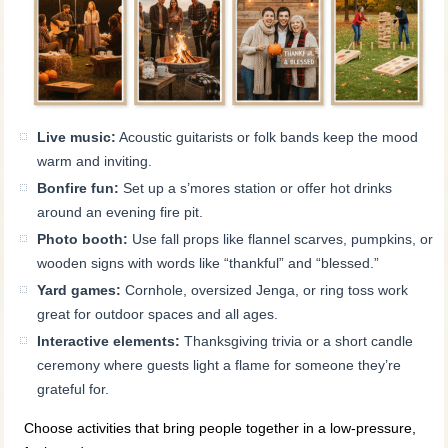
Live music:
Acoustic guitarists or folk bands keep the mood
warm and inviting.
Bonfire fun:
Set up a s’mores station or offer hot drinks
around an evening fire pit.
Photo booth:
Use fall props like flannel scarves, pumpkins, or
wooden signs with words like “thankful” and “blessed.”
Yard games:
Cornhole, oversized Jenga, or ring toss work
great for outdoor spaces and all ages.
Interactive elements:
Thanksgiving trivia or a short candle
ceremony where guests light a flame for someone they’re
grateful for.
Choose activities that bring people together in a low-pressure,