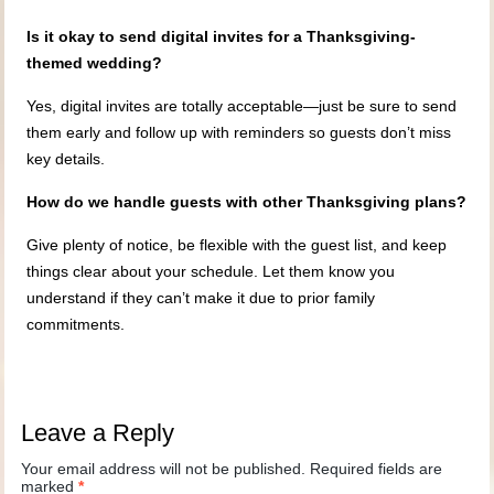
Is it okay to send digital invites for a Thanksgiving-
themed wedding?
Yes, digital invites are totally acceptable—just be sure to send
them early and follow up with reminders so guests don’t miss
key details.
How do we handle guests with other Thanksgiving plans?
Give plenty of notice, be flexible with the guest list, and keep
things clear about your schedule. Let them know you
understand if they can’t make it due to prior family
commitments.
Leave a Reply
Your email address will not be published.
Required fields are
marked
*