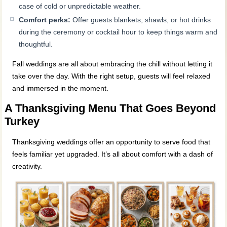
case of cold or unpredictable weather.
Comfort perks:
Offer guests blankets, shawls, or hot drinks
during the ceremony or cocktail hour to keep things warm and
thoughtful.
Fall weddings are all about embracing the chill without letting it
take over the day. With the right setup, guests will feel relaxed
and immersed in the moment.
A Thanksgiving Menu That Goes Beyond
Turkey
Thanksgiving weddings offer an opportunity to serve food that
feels familiar yet upgraded. It’s all about comfort with a dash of
creativity.