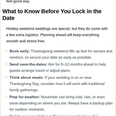
feel-good way.
What to Know Before You Lock in the
Date
Holiday weekend weddings are special, but they do come with
a few extra logistics. Planning ahead will keep everything
smooth and stress-free.
Book early:
Thanksgiving weekend fills up fast for venues and
vendors, so secure your date as early as possible.
Send save-the-dates:
Aim for 8–12 months ahead to help
guests arrange travel or adjust plans.
Think about meals:
If your wedding is on or near
Thanksgiving Day, consider how it will work with traditional
family gatherings.
Prep for weather:
November can bring cold, rain, or even
snow depending on where you are. Always have a backup plan
for outdoor moments.