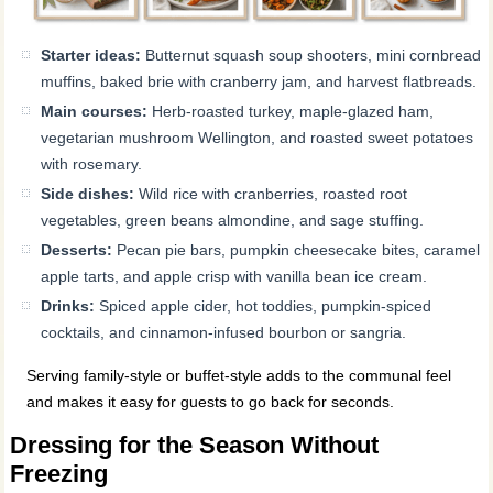
Starter ideas:
Butternut squash soup shooters, mini cornbread
muffins, baked brie with cranberry jam, and harvest flatbreads.
Main courses:
Herb-roasted turkey, maple-glazed ham,
vegetarian mushroom Wellington, and roasted sweet potatoes
with rosemary.
Side dishes:
Wild rice with cranberries, roasted root
vegetables, green beans almondine, and sage stuffing.
Desserts:
Pecan pie bars, pumpkin cheesecake bites, caramel
apple tarts, and apple crisp with vanilla bean ice cream.
Drinks:
Spiced apple cider, hot toddies, pumpkin-spiced
cocktails, and cinnamon-infused bourbon or sangria.
Serving family-style or buffet-style adds to the communal feel
and makes it easy for guests to go back for seconds.
Dressing for the Season Without
Freezing