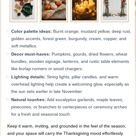
Color palette ideas:
Burnt orange, mustard yellow, deep rust,
golden accents, forest green, burgundy, cream, copper, and
soft metallics.
Decor must-haves:
Pumpkins, gourds, dried flowers, wheat
bundles, wooden signage, lanterns, and rustic table elements
like burlap runners or wood chargers.
Lighting details:
String lights, pillar candles, and warm
overhead lighting help create a welcoming glow, especially as
the sun sets earlier in late November.
Natural touches:
Add eucalyptus garlands, maple leaves,
pinecones, or branches to centerpieces or ceremony arches
for a fresh and seasonal touch
Keep it warm, inviting, and grounded in the feel of the season,
and your space will carry the Thanksgiving mood effortlessly.