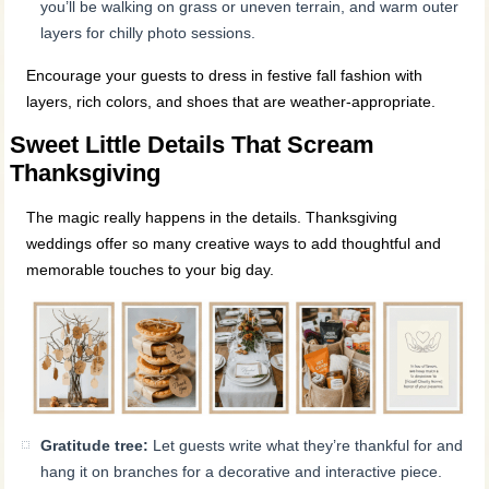
you’ll be walking on grass or uneven terrain, and warm outer
layers for chilly photo sessions.
Encourage your guests to dress in festive fall fashion with
layers, rich colors, and shoes that are weather-appropriate.
Sweet Little Details That Scream
Thanksgiving
The magic really happens in the details. Thanksgiving
weddings offer so many creative ways to add thoughtful and
memorable touches to your big day.
Gratitude tree:
Let guests write what they’re thankful for and
hang it on branches for a decorative and interactive piece.