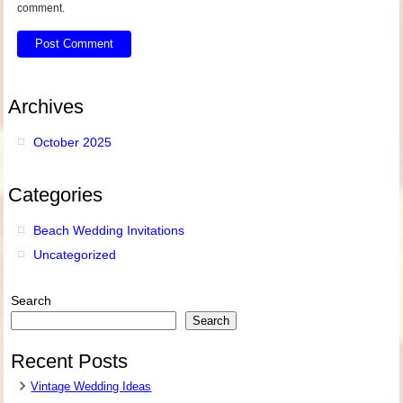
comment.
Archives
October 2025
Categories
Beach Wedding Invitations
Uncategorized
Search
Search
Recent Posts
Vintage Wedding Ideas