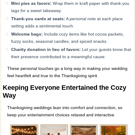
Mini pies as favors:
Wrap them in kraft paper with thank-you
tags for a sweet takeaway.
Thank-you cards at seats:
A personal note at each place
setting adds a sentimental touch.
Welcome bags:
Include cozy items like hot cocoa packets,
fuzzy socks, seasonal candles, and spiced snacks.
Charity donation in lieu of favors:
Let your guests know that
their presence contributed to a meaningful cause.
These personal touches go a long way in making your wedding
feel heartfelt and true to the Thanksgiving spirit.
Keeping Everyone Entertained the Cozy
Way
Thanksgiving weddings lean into comfort and connection, so
keep your entertainment choices relaxed and interactive.