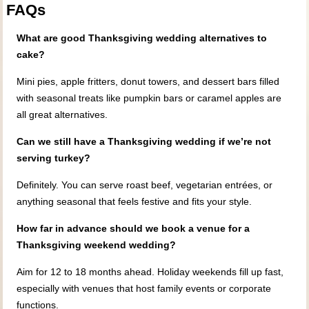
FAQs
What are good Thanksgiving wedding alternatives to
cake?
Mini pies, apple fritters, donut towers, and dessert bars filled
with seasonal treats like pumpkin bars or caramel apples are
all great alternatives.
Can we still have a Thanksgiving wedding if we’re not
serving turkey?
Definitely. You can serve roast beef, vegetarian entrées, or
anything seasonal that feels festive and fits your style.
How far in advance should we book a venue for a
Thanksgiving weekend wedding?
Aim for 12 to 18 months ahead. Holiday weekends fill up fast,
especially with venues that host family events or corporate
functions.