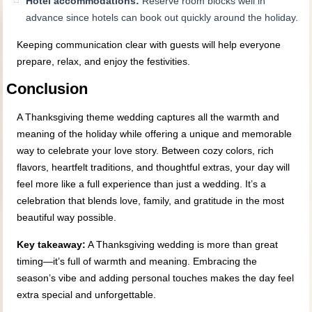
Hotel accommodations:
Reserve room blocks well in
advance since hotels can book out quickly around the holiday.
Keeping communication clear with guests will help everyone
prepare, relax, and enjoy the festivities.
Conclusion
A Thanksgiving theme wedding captures all the warmth and
meaning of the holiday while offering a unique and memorable
way to celebrate your love story. Between cozy colors, rich
flavors, heartfelt traditions, and thoughtful extras, your day will
feel more like a full experience than just a wedding. It’s a
celebration that blends love, family, and gratitude in the most
beautiful way possible.
Key takeaway:
A Thanksgiving wedding is more than great
timing—it’s full of warmth and meaning. Embracing the
season’s vibe and adding personal touches makes the day feel
extra special and unforgettable.