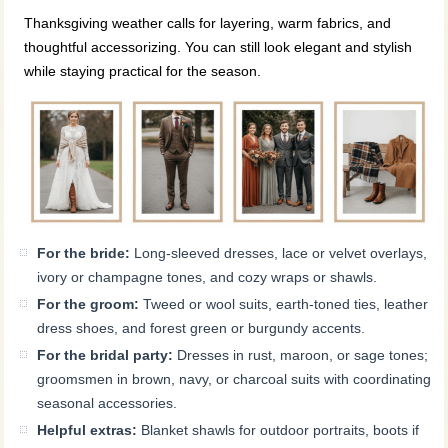
Thanksgiving weather calls for layering, warm fabrics, and
thoughtful accessorizing. You can still look elegant and stylish
while staying practical for the season.
For the bride:
Long-sleeved dresses, lace or velvet overlays,
ivory or champagne tones, and cozy wraps or shawls.
For the groom:
Tweed or wool suits, earth-toned ties, leather
dress shoes, and forest green or burgundy accents.
For the bridal party:
Dresses in rust, maroon, or sage tones;
groomsmen in brown, navy, or charcoal suits with coordinating
seasonal accessories.
Helpful extras:
Blanket shawls for outdoor portraits, boots if