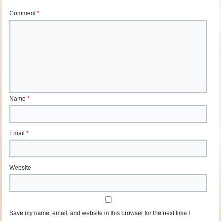
Comment
*
Name
*
Email
*
Website
Save my name, email, and website in this browser for the next time I