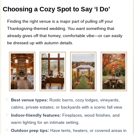
Choosing a Cozy Spot to Say ‘I Do’
Finding the right venue is a major part of pulling off your
Thanksgiving-themed wedding. You want something that
already gives off that homey, comfortable vibe—or can easily
be dressed up with autumn details.
Best venue types:
Rustic barns, cozy lodges, vineyards,
cabins, private estates, or backyards with a scenic fall view.
Indoor-friendly features:
Fireplaces, wood finishes, and
warm lighting for an intimate setting.
Outdoor prep tips:
Have tents, heaters, or covered areas in