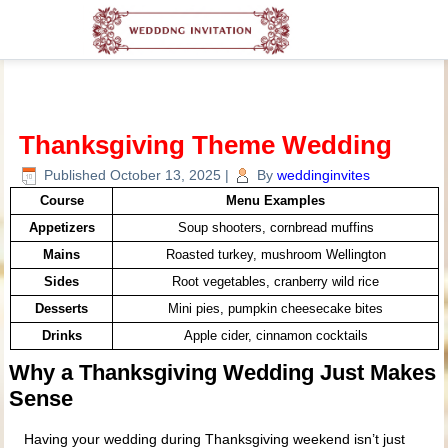
Thanksgiving Theme Wedding
Published
October 13, 2025
|
By
weddinginvites
Course
Menu Examples
Appetizers
Soup shooters, cornbread muffins
Mains
Roasted turkey, mushroom Wellington
Sides
Root vegetables, cranberry wild rice
Desserts
Mini pies, pumpkin cheesecake bites
Drinks
Apple cider, cinnamon cocktails
Why a Thanksgiving Wedding Just Makes
Sense
Having your wedding during Thanksgiving weekend isn’t just