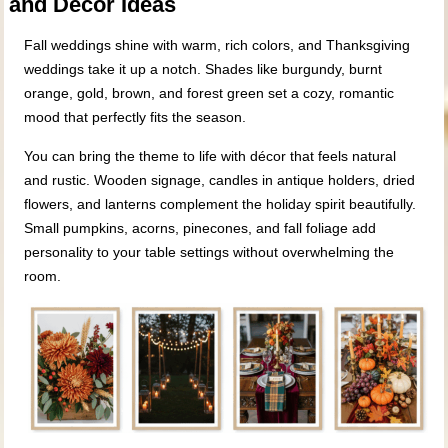
and Décor Ideas
Fall weddings shine with warm, rich colors, and Thanksgiving
weddings take it up a notch. Shades like burgundy, burnt
orange, gold, brown, and forest green set a cozy, romantic
mood that perfectly fits the season.
You can bring the theme to life with décor that feels natural
and rustic. Wooden signage, candles in antique holders, dried
flowers, and lanterns complement the holiday spirit beautifully.
Small pumpkins, acorns, pinecones, and fall foliage add
personality to your table settings without overwhelming the
room.