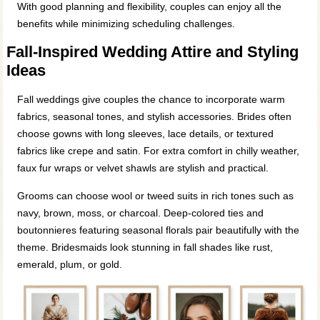
With good planning and flexibility, couples can enjoy all the
benefits while minimizing scheduling challenges.
Fall‑Inspired Wedding Attire and Styling
Ideas
Fall weddings give couples the chance to incorporate warm
fabrics, seasonal tones, and stylish accessories. Brides often
choose gowns with long sleeves, lace details, or textured
fabrics like crepe and satin. For extra comfort in chilly weather,
faux fur wraps or velvet shawls are stylish and practical.
Grooms can choose wool or tweed suits in rich tones such as
navy, brown, moss, or charcoal. Deep‑colored ties and
boutonnieres featuring seasonal florals pair beautifully with the
theme. Bridesmaids look stunning in fall shades like rust,
emerald, plum, or gold.