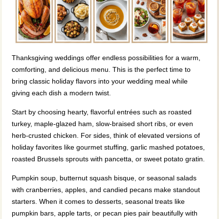
Thanksgiving weddings offer endless possibilities for a warm,
comforting, and delicious menu. This is the perfect time to
bring classic holiday flavors into your wedding meal while
giving each dish a modern twist.
Start by choosing hearty, flavorful entrées such as roasted
turkey, maple‑glazed ham, slow‑braised short ribs, or even
herb‑crusted chicken. For sides, think of elevated versions of
holiday favorites like gourmet stuffing, garlic mashed potatoes,
roasted Brussels sprouts with pancetta, or sweet potato gratin.
Pumpkin soup, butternut squash bisque, or seasonal salads
with cranberries, apples, and candied pecans make standout
starters. When it comes to desserts, seasonal treats like
pumpkin bars, apple tarts, or pecan pies pair beautifully with