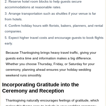
Reserve hotel room blocks to help guests secure
accommodations at reasonable rates.
Arrange transportation such as shuttles if your venue is far
from hotels.
Confirm holiday hours with florists, bakers, planners, and rental
companies.
Expect higher travel costs and encourage guests to book flights
early.
Because Thanksgiving brings heavy travel traffic, giving your
guests extra time and information makes a big difference.
Whether you choose Thursday, Friday, or Saturday for your
ceremony, planning ahead ensures your holiday wedding
weekend runs smoothly.
Incorporating Gratitude into the
Ceremony and Reception
Thanksgiving naturally encourages feelings of gratitude, which