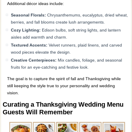
Additional décor ideas include:
Seasonal Florals:
Chrysanthemums, eucalyptus, dried wheat,
berries, and fall blooms create lush arrangements.
Cozy Lighting:
Edison bulbs, soft string lights, and lantern
aisles add warmth and charm.
Textured Accents:
Velvet runners, plaid linens, and carved
wood pieces elevate the design.
Creative Centerpieces:
Mix candles, foliage, and seasonal
fruits for an eye‑catching and festive look.
The goal is to capture the spirit of fall and Thanksgiving while
still keeping the style true to your personality and wedding
vision.
Curating a Thanksgiving Wedding Menu
Guests Will Remember