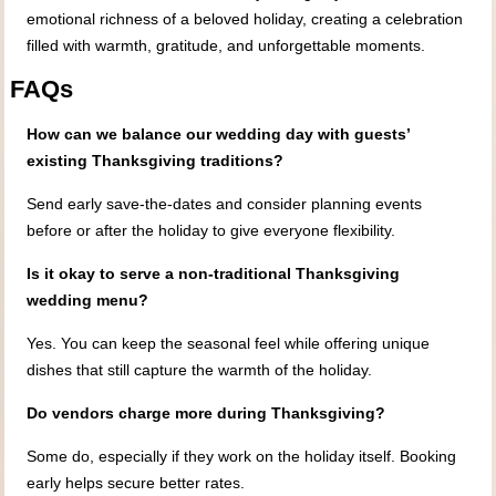
emotional richness of a beloved holiday, creating a celebration
filled with warmth, gratitude, and unforgettable moments.
FAQs
How can we balance our wedding day with guests’
existing Thanksgiving traditions?
Send early save‑the‑dates and consider planning events
before or after the holiday to give everyone flexibility.
Is it okay to serve a non‑traditional Thanksgiving
wedding menu?
Yes. You can keep the seasonal feel while offering unique
dishes that still capture the warmth of the holiday.
Do vendors charge more during Thanksgiving?
Some do, especially if they work on the holiday itself. Booking
early helps secure better rates.