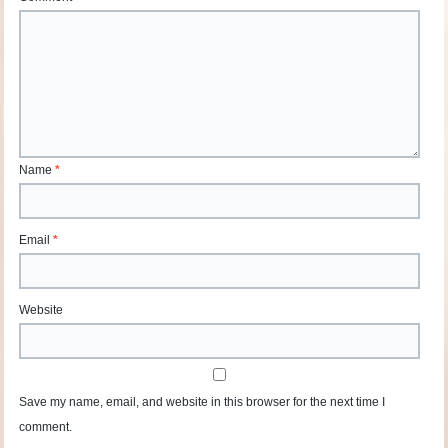
Name
*
Email
*
Website
Save my name, email, and website in this browser for the next time I
comment.