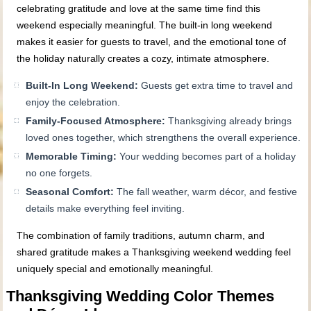
celebrating gratitude and love at the same time find this
weekend especially meaningful. The built‑in long weekend
makes it easier for guests to travel, and the emotional tone of
the holiday naturally creates a cozy, intimate atmosphere.
Built‑In Long Weekend:
Guests get extra time to travel and
enjoy the celebration.
Family‑Focused Atmosphere:
Thanksgiving already brings
loved ones together, which strengthens the overall experience.
Memorable Timing:
Your wedding becomes part of a holiday
no one forgets.
Seasonal Comfort:
The fall weather, warm décor, and festive
details make everything feel inviting.
The combination of family traditions, autumn charm, and
shared gratitude makes a Thanksgiving weekend wedding feel
uniquely special and emotionally meaningful.
Thanksgiving Wedding Color Themes