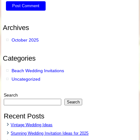
Archives
October 2025
Categories
Beach Wedding Invitations
Uncategorized
Search
Search
Recent Posts
Vintage Wedding Ideas
Stunning Wedding Invitation Ideas for 2025