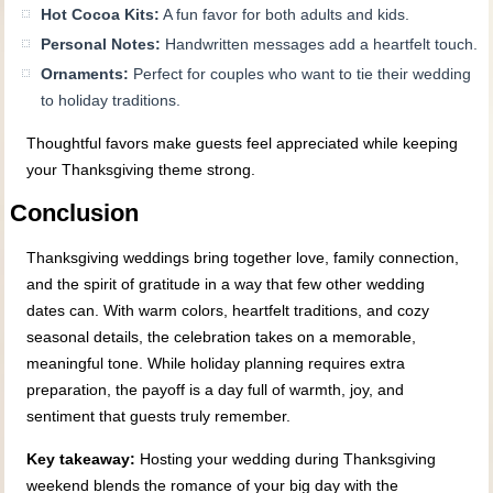
Hot Cocoa Kits:
A fun favor for both adults and kids.
Personal Notes:
Handwritten messages add a heartfelt touch.
Ornaments:
Perfect for couples who want to tie their wedding
to holiday traditions.
Thoughtful favors make guests feel appreciated while keeping
your Thanksgiving theme strong.
Conclusion
Thanksgiving weddings bring together love, family connection,
and the spirit of gratitude in a way that few other wedding
dates can. With warm colors, heartfelt traditions, and cozy
seasonal details, the celebration takes on a memorable,
meaningful tone. While holiday planning requires extra
preparation, the payoff is a day full of warmth, joy, and
sentiment that guests truly remember.
Key takeaway:
Hosting your wedding during Thanksgiving
weekend blends the romance of your big day with the