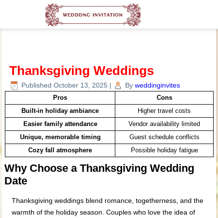
Thanksgiving Weddings
Published
October 13, 2025
|
By
weddinginvites
Pros
Cons
Built-in holiday ambiance
Higher travel costs
Easier family attendance
Vendor availability limited
Unique, memorable timing
Guest schedule conflicts
Cozy fall atmosphere
Possible holiday fatigue
Why Choose a Thanksgiving Wedding
Date
Thanksgiving weddings blend romance, togetherness, and the
warmth of the holiday season. Couples who love the idea of