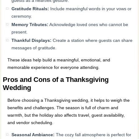
guests as a heartfelt gesture.
Gratitude Rituals:
Include meaningful words in your vows or
ceremony.
Memory Tributes:
Acknowledge loved ones who cannot be
present.
Thankful Displays:
Create a station where guests can share
messages of gratitude.
These ideas help build a meaningful, emotional, and
memorable experience for everyone attending.
Pros and Cons of a Thanksgiving
Wedding
Before choosing a Thanksgiving wedding, it helps to weigh the
benefits and challenges. The season is full of charm and
warmth, but the holiday also affects travel, guest availability,
and vendor scheduling.
Seasonal Ambiance:
The cozy fall atmosphere is perfect for