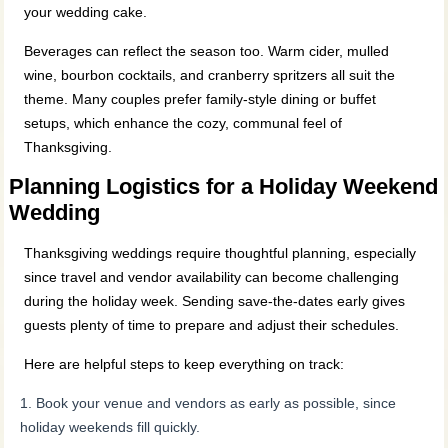
your wedding cake.
Beverages can reflect the season too. Warm cider, mulled
wine, bourbon cocktails, and cranberry spritzers all suit the
theme. Many couples prefer family‑style dining or buffet
setups, which enhance the cozy, communal feel of
Thanksgiving.
Planning Logistics for a Holiday Weekend
Wedding
Thanksgiving weddings require thoughtful planning, especially
since travel and vendor availability can become challenging
during the holiday week. Sending save‑the‑dates early gives
guests plenty of time to prepare and adjust their schedules.
Here are helpful steps to keep everything on track:
Book your venue and vendors as early as possible, since
holiday weekends fill quickly.