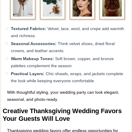
Textured Fabrics:
Velvet, lace, wool, and crepe add warmth
and richness.
Seasonal Accessories:
Think velvet shoes, dried floral
crowns, and leather accents.
Warm Makeup Tones:
Soft brown, copper, and bronze
palettes complement the season.
Practical Layers:
Chic shawls, wraps, and jackets complete
the look while keeping everyone comfortable.
With thoughtful styling, your wedding party can look elegant,
seasonal, and photo‑ready.
Creative Thanksgiving Wedding Favors
Your Guests Will Love
Thanksgiving wedding favors offer endless opportunities for