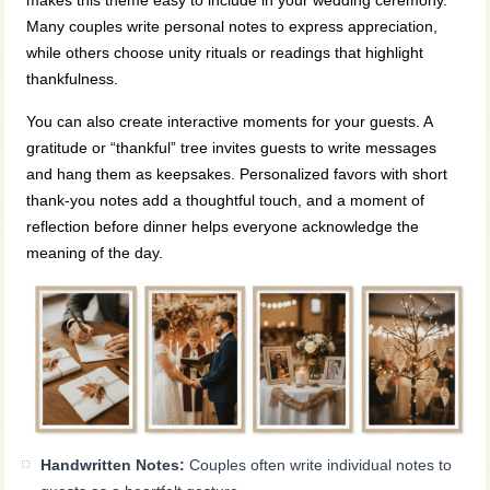
makes this theme easy to include in your wedding ceremony.
Many couples write personal notes to express appreciation,
while others choose unity rituals or readings that highlight
thankfulness.
You can also create interactive moments for your guests. A
gratitude or “thankful” tree invites guests to write messages
and hang them as keepsakes. Personalized favors with short
thank‑you notes add a thoughtful touch, and a moment of
reflection before dinner helps everyone acknowledge the
meaning of the day.
Handwritten Notes:
Couples often write individual notes to