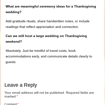
What are meaningful ceremony ideas for a Thanksgiving
wedding?
Add gratitude rituals, share handwritten notes, or include
readings that reflect appreciation and connection.
Can we still host a large wedding on Thanksgiving
weekend?
Absolutely. Just be mindful of travel costs, book
accommodations early, and communicate details clearly to
guests.
Leave a Reply
Your email address will not be published.
Required fields are
marked
*
Comment
*