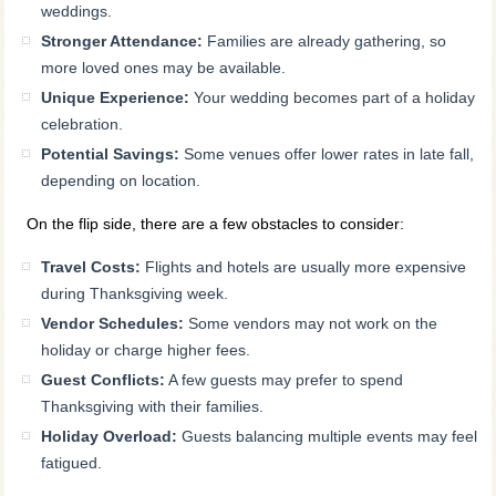
weddings.
Stronger Attendance:
Families are already gathering, so
more loved ones may be available.
Unique Experience:
Your wedding becomes part of a holiday
celebration.
Potential Savings:
Some venues offer lower rates in late fall,
depending on location.
On the flip side, there are a few obstacles to consider:
Travel Costs:
Flights and hotels are usually more expensive
during Thanksgiving week.
Vendor Schedules:
Some vendors may not work on the
holiday or charge higher fees.
Guest Conflicts:
A few guests may prefer to spend
Thanksgiving with their families.
Holiday Overload:
Guests balancing multiple events may feel
fatigued.