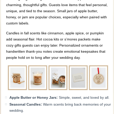
charming, thoughtful gifts. Guests love items that feel personal,
unique, and tied to the season. Small jars of apple butter,
honey, or jam are popular choices, especially when paired with
custom labels.
Candles in fall scents like cinnamon, apple spice, or pumpkin
add seasonal flair. Hot cocoa kits or s’mores packets make
cozy gifts guests can enjoy later. Personalized ornaments or
handwritten thank‑you notes create emotional keepsakes that
people hold on to long after your wedding day.
Apple Butter or Honey Jars:
Simple, sweet, and loved by all.
Seasonal Candles:
Warm scents bring back memories of your
wedding.