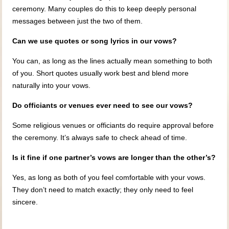
ceremony. Many couples do this to keep deeply personal
messages between just the two of them.
Can we use quotes or song lyrics in our vows?
You can, as long as the lines actually mean something to both
of you. Short quotes usually work best and blend more
naturally into your vows.
Do officiants or venues ever need to see our vows?
Some religious venues or officiants do require approval before
the ceremony. It’s always safe to check ahead of time.
Is it fine if one partner’s vows are longer than the other’s?
Yes, as long as both of you feel comfortable with your vows.
They don’t need to match exactly; they only need to feel
sincere.