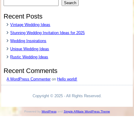
Search
Recent Posts
Vintage Wedding Ideas
Stunning Wedding Invitation Ideas for 2025
Wedding Inspirations
Unique Wedding Ideas
Rustic Wedding Ideas
Recent Comments
A WordPress Commenter
on
Hello world!
Copyright © 2025 - All Rights Reserved.
Powered by
WordPress
and
Simple Affiliate WordPress Theme