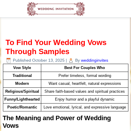
To Find Your Wedding Vows
Through Samples
Published
October 13, 2025
|
By
weddinginvites
Vow Style
Best For Couples Who
Traditional
Prefer timeless, formal wording
Modern
Want casual, heartfelt, natural expressions
Religious/Spiritual
Share faith-based values and spiritual practices
Funny/Lighthearted
Enjoy humor and a playful dynamic
Poetic/Romantic
Love emotional, lyrical, and expressive language
The Meaning and Power of Wedding
Vows