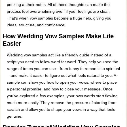
peeking at their notes. All of these thoughts can make the
process feel overwhelming even if your feelings are clear.
That’s when vow samples become a huge help, giving you
ideas, structure, and confidence.
How Wedding Vow Samples Make Life
Easier
Wedding vow samples act like a friendly guide instead of a
script you need to follow word for word. They help you see the
range of tones you can use—from funny to romantic to spiritual
—and make it easier to figure out what feels natural to you. A
sample can show you how to open your vows, where to place
a personal promise, and how to close your message. Once
you’ve explored a few examples, your own words start flowing
much more easily. They remove the pressure of starting from
scratch and allow you to shape your vows in a way that feels
genuine.