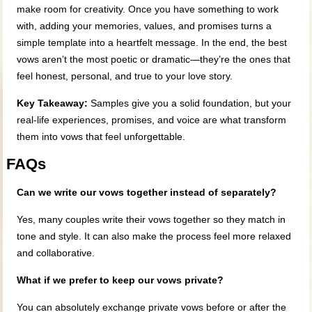
make room for creativity. Once you have something to work
with, adding your memories, values, and promises turns a
simple template into a heartfelt message. In the end, the best
vows aren’t the most poetic or dramatic—they’re the ones that
feel honest, personal, and true to your love story.
Key Takeaway:
Samples give you a solid foundation, but your
real-life experiences, promises, and voice are what transform
them into vows that feel unforgettable.
FAQs
Can we write our vows together instead of separately?
Yes, many couples write their vows together so they match in
tone and style. It can also make the process feel more relaxed
and collaborative.
What if we prefer to keep our vows private?
You can absolutely exchange private vows before or after the