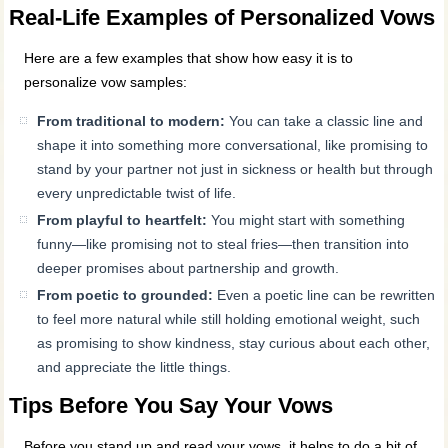
Real-Life Examples of Personalized Vows
Here are a few examples that show how easy it is to
personalize vow samples:
From traditional to modern:
You can take a classic line and
shape it into something more conversational, like promising to
stand by your partner not just in sickness or health but through
every unpredictable twist of life.
From playful to heartfelt:
You might start with something
funny—like promising not to steal fries—then transition into
deeper promises about partnership and growth.
From poetic to grounded:
Even a poetic line can be rewritten
to feel more natural while still holding emotional weight, such
as promising to show kindness, stay curious about each other,
and appreciate the little things.
Tips Before You Say Your Vows
Before you stand up and read your vows, it helps to do a bit of