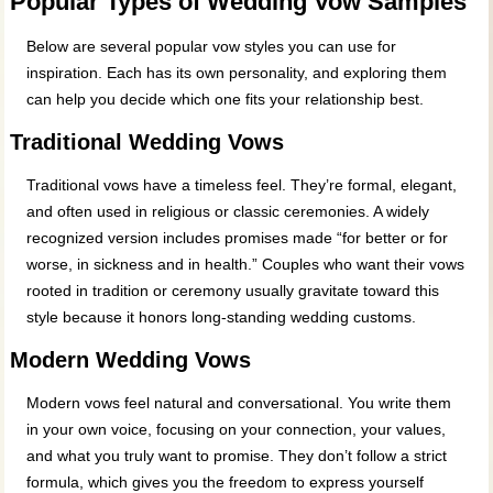
Popular Types of Wedding Vow Samples
Below are several popular vow styles you can use for
inspiration. Each has its own personality, and exploring them
can help you decide which one fits your relationship best.
Traditional Wedding Vows
Traditional vows have a timeless feel. They’re formal, elegant,
and often used in religious or classic ceremonies. A widely
recognized version includes promises made “for better or for
worse, in sickness and in health.” Couples who want their vows
rooted in tradition or ceremony usually gravitate toward this
style because it honors long‑standing wedding customs.
Modern Wedding Vows
Modern vows feel natural and conversational. You write them
in your own voice, focusing on your connection, your values,
and what you truly want to promise. They don’t follow a strict
formula, which gives you the freedom to express yourself