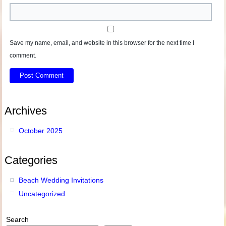
Save my name, email, and website in this browser for the next time I
comment.
Archives
October 2025
Categories
Beach Wedding Invitations
Uncategorized
Search