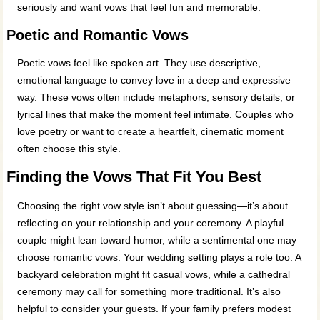
seriously and want vows that feel fun and memorable.
Poetic and Romantic Vows
Poetic vows feel like spoken art. They use descriptive,
emotional language to convey love in a deep and expressive
way. These vows often include metaphors, sensory details, or
lyrical lines that make the moment feel intimate. Couples who
love poetry or want to create a heartfelt, cinematic moment
often choose this style.
Finding the Vows That Fit You Best
Choosing the right vow style isn’t about guessing—it’s about
reflecting on your relationship and your ceremony. A playful
couple might lean toward humor, while a sentimental one may
choose romantic vows. Your wedding setting plays a role too. A
backyard celebration might fit casual vows, while a cathedral
ceremony may call for something more traditional. It’s also
helpful to consider your guests. If your family prefers modest