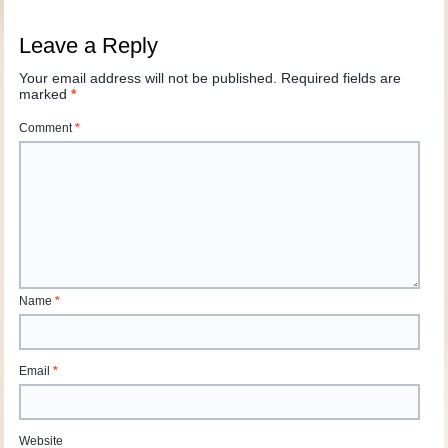
Leave a Reply
Your email address will not be published.
Required fields are
marked
*
Comment
*
Name
*
Email
*
Website