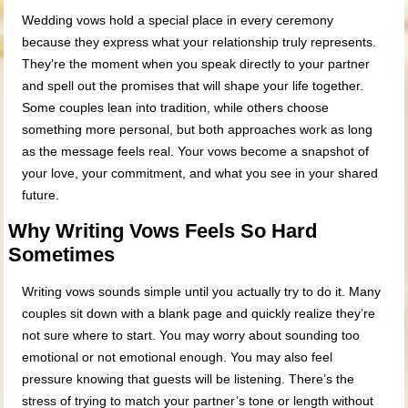
Wedding vows hold a special place in every ceremony
because they express what your relationship truly represents.
They’re the moment when you speak directly to your partner
and spell out the promises that will shape your life together.
Some couples lean into tradition, while others choose
something more personal, but both approaches work as long
as the message feels real. Your vows become a snapshot of
your love, your commitment, and what you see in your shared
future.
Why Writing Vows Feels So Hard
Sometimes
Writing vows sounds simple until you actually try to do it. Many
couples sit down with a blank page and quickly realize they’re
not sure where to start. You may worry about sounding too
emotional or not emotional enough. You may also feel
pressure knowing that guests will be listening. There’s the
stress of trying to match your partner’s tone or length without