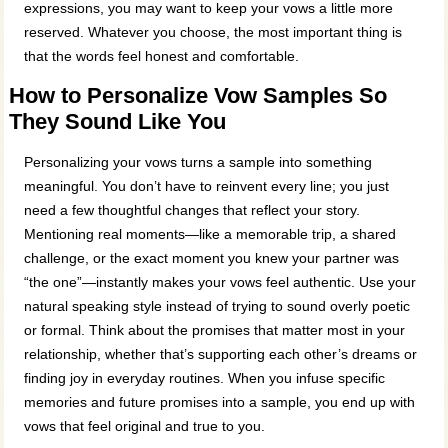
expressions, you may want to keep your vows a little more
reserved. Whatever you choose, the most important thing is
that the words feel honest and comfortable.
How to Personalize Vow Samples So
They Sound Like You
Personalizing your vows turns a sample into something
meaningful. You don’t have to reinvent every line; you just
need a few thoughtful changes that reflect your story.
Mentioning real moments—like a memorable trip, a shared
challenge, or the exact moment you knew your partner was
“the one”—instantly makes your vows feel authentic. Use your
natural speaking style instead of trying to sound overly poetic
or formal. Think about the promises that matter most in your
relationship, whether that’s supporting each other’s dreams or
finding joy in everyday routines. When you infuse specific
memories and future promises into a sample, you end up with
vows that feel original and true to you.