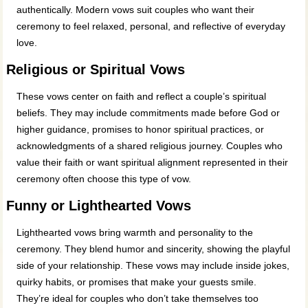
authentically. Modern vows suit couples who want their
ceremony to feel relaxed, personal, and reflective of everyday
love.
Religious or Spiritual Vows
These vows center on faith and reflect a couple’s spiritual
beliefs. They may include commitments made before God or
higher guidance, promises to honor spiritual practices, or
acknowledgments of a shared religious journey. Couples who
value their faith or want spiritual alignment represented in their
ceremony often choose this type of vow.
Funny or Lighthearted Vows
Lighthearted vows bring warmth and personality to the
ceremony. They blend humor and sincerity, showing the playful
side of your relationship. These vows may include inside jokes,
quirky habits, or promises that make your guests smile.
They’re ideal for couples who don’t take themselves too