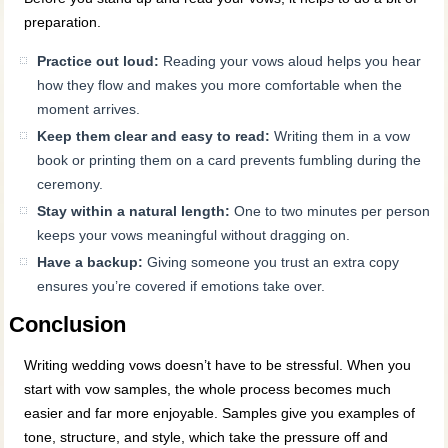
preparation.
Practice out loud:
Reading your vows aloud helps you hear
how they flow and makes you more comfortable when the
moment arrives.
Keep them clear and easy to read:
Writing them in a vow
book or printing them on a card prevents fumbling during the
ceremony.
Stay within a natural length:
One to two minutes per person
keeps your vows meaningful without dragging on.
Have a backup:
Giving someone you trust an extra copy
ensures you’re covered if emotions take over.
Conclusion
Writing wedding vows doesn’t have to be stressful. When you
start with vow samples, the whole process becomes much
easier and far more enjoyable. Samples give you examples of
tone, structure, and style, which take the pressure off and