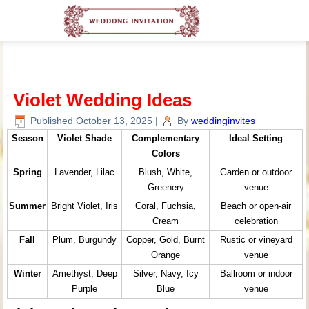
Violet Wedding Ideas
Published
October 13, 2025
|
By
weddinginvites
Season
Violet Shade
Complementary
Ideal Setting
Colors
Spring
Lavender, Lilac
Blush, White,
Garden or outdoor
Greenery
venue
Summer
Bright Violet, Iris
Coral, Fuchsia,
Beach or open-air
Cream
celebration
Fall
Plum, Burgundy
Copper, Gold, Burnt
Rustic or vineyard
Orange
venue
Winter
Amethyst, Deep
Silver, Navy, Icy
Ballroom or indoor
Purple
Blue
venue