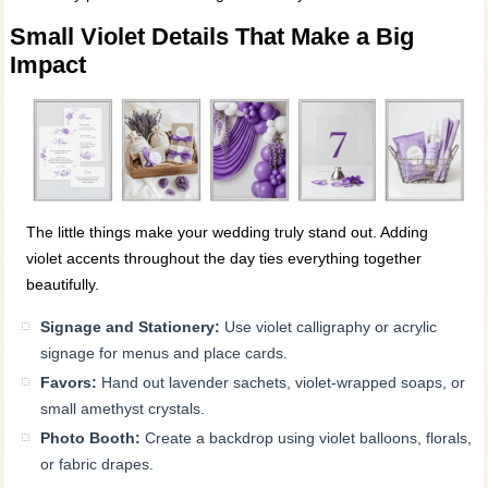
Small Violet Details That Make a Big
Impact
The little things make your wedding truly stand out. Adding
violet accents throughout the day ties everything together
beautifully.
Signage and Stationery:
Use violet calligraphy or acrylic
signage for menus and place cards.
Favors:
Hand out lavender sachets, violet-wrapped soaps, or
small amethyst crystals.
Photo Booth:
Create a backdrop using violet balloons, florals,
or fabric drapes.