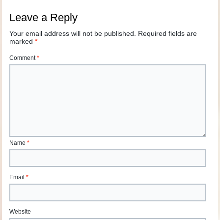
Leave a Reply
Your email address will not be published.
Required fields are
marked
*
Comment
*
Name
*
Email
*
Website