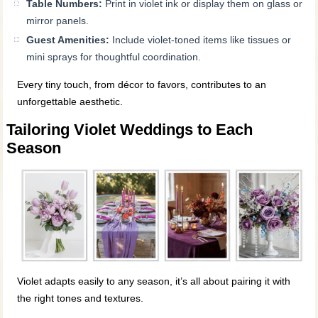
Table Numbers:
Print in violet ink or display them on glass or
mirror panels.
Guest Amenities:
Include violet-toned items like tissues or
mini sprays for thoughtful coordination.
Every tiny touch, from décor to favors, contributes to an
unforgettable aesthetic.
Tailoring Violet Weddings to Each
Season
Violet adapts easily to any season, it’s all about pairing it with
the right tones and textures.