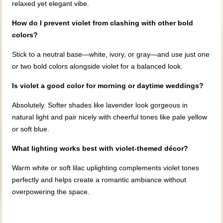
relaxed yet elegant vibe.
How do I prevent violet from clashing with other bold
colors?
Stick to a neutral base—white, ivory, or gray—and use just one
or two bold colors alongside violet for a balanced look.
Is violet a good color for morning or daytime weddings?
Absolutely. Softer shades like lavender look gorgeous in
natural light and pair nicely with cheerful tones like pale yellow
or soft blue.
What lighting works best with violet-themed décor?
Warm white or soft lilac uplighting complements violet tones
perfectly and helps create a romantic ambiance without
overpowering the space.