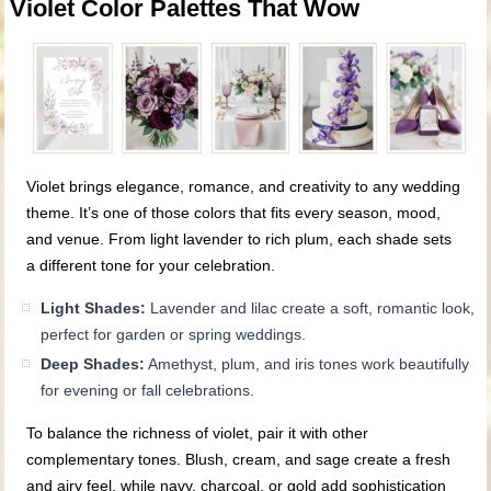
Violet Color Palettes That Wow
Violet brings elegance, romance, and creativity to any wedding
theme. It’s one of those colors that fits every season, mood,
and venue. From light lavender to rich plum, each shade sets
a different tone for your celebration.
Light Shades:
Lavender and lilac create a soft, romantic look,
perfect for garden or spring weddings.
Deep Shades:
Amethyst, plum, and iris tones work beautifully
for evening or fall celebrations.
To balance the richness of violet, pair it with other
complementary tones. Blush, cream, and sage create a fresh
and airy feel, while navy, charcoal, or gold add sophistication