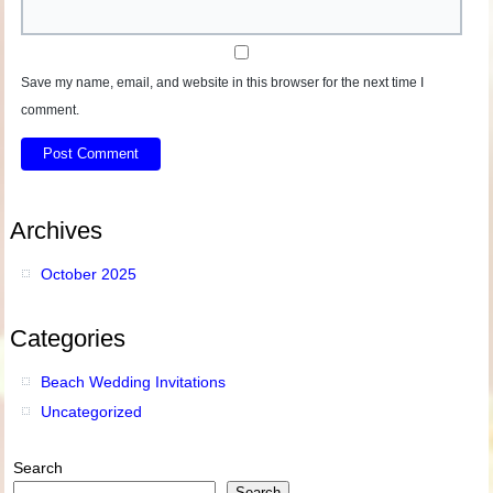
Save my name, email, and website in this browser for the next time I
comment.
Archives
October 2025
Categories
Beach Wedding Invitations
Uncategorized
Search
Search