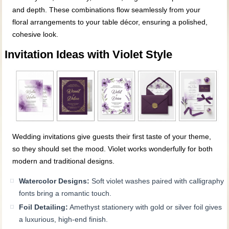
and depth. These combinations flow seamlessly from your
floral arrangements to your table décor, ensuring a polished,
cohesive look.
Invitation Ideas with Violet Style
Wedding invitations give guests their first taste of your theme,
so they should set the mood. Violet works wonderfully for both
modern and traditional designs.
Watercolor Designs:
Soft violet washes paired with calligraphy
fonts bring a romantic touch.
Foil Detailing:
Amethyst stationery with gold or silver foil gives
a luxurious, high-end finish.