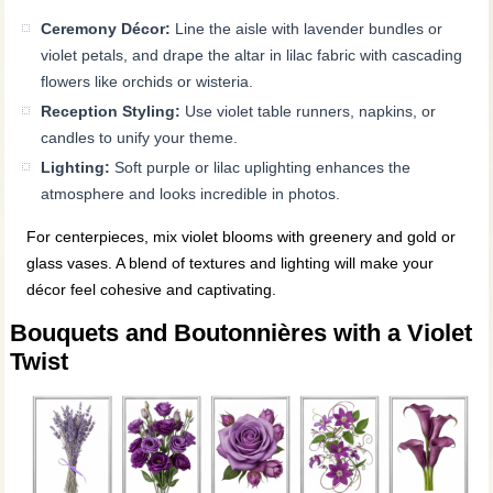
Ceremony Décor:
Line the aisle with lavender bundles or
violet petals, and drape the altar in lilac fabric with cascading
flowers like orchids or wisteria.
Reception Styling:
Use violet table runners, napkins, or
candles to unify your theme.
Lighting:
Soft purple or lilac uplighting enhances the
atmosphere and looks incredible in photos.
For centerpieces, mix violet blooms with greenery and gold or
glass vases. A blend of textures and lighting will make your
décor feel cohesive and captivating.
Bouquets and Boutonnières with a Violet
Twist