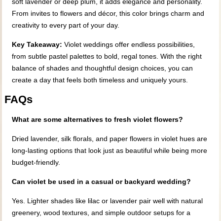
soft lavender or deep plum, it adds elegance and personality.
From invites to flowers and décor, this color brings charm and
creativity to every part of your day.
Key Takeaway:
Violet weddings offer endless possibilities,
from subtle pastel palettes to bold, regal tones. With the right
balance of shades and thoughtful design choices, you can
create a day that feels both timeless and uniquely yours.
FAQs
What are some alternatives to fresh violet flowers?
Dried lavender, silk florals, and paper flowers in violet hues are
long-lasting options that look just as beautiful while being more
budget-friendly.
Can violet be used in a casual or backyard wedding?
Yes. Lighter shades like lilac or lavender pair well with natural
greenery, wood textures, and simple outdoor setups for a