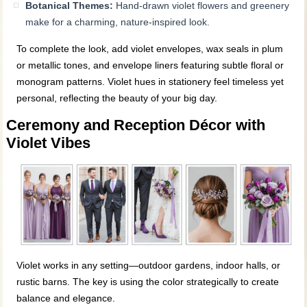
Botanical Themes:
Hand-drawn violet flowers and greenery
make for a charming, nature-inspired look.
To complete the look, add violet envelopes, wax seals in plum
or metallic tones, and envelope liners featuring subtle floral or
monogram patterns. Violet hues in stationery feel timeless yet
personal, reflecting the beauty of your big day.
Ceremony and Reception Décor with
Violet Vibes
Violet works in any setting—outdoor gardens, indoor halls, or
rustic barns. The key is using the color strategically to create
balance and elegance.