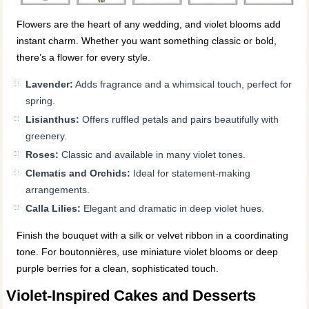
Flowers are the heart of any wedding, and violet blooms add
instant charm. Whether you want something classic or bold,
there’s a flower for every style.
Lavender:
Adds fragrance and a whimsical touch, perfect for
spring.
Lisianthus:
Offers ruffled petals and pairs beautifully with
greenery.
Roses:
Classic and available in many violet tones.
Clematis and Orchids:
Ideal for statement-making
arrangements.
Calla Lilies:
Elegant and dramatic in deep violet hues.
Finish the bouquet with a silk or velvet ribbon in a coordinating
tone. For boutonnières, use miniature violet blooms or deep
purple berries for a clean, sophisticated touch.
Violet-Inspired Cakes and Desserts