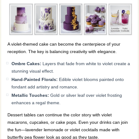
A violet-themed cake can become the centerpiece of your
reception. The key is balancing creativity with elegance.
Ombre Cakes:
Layers that fade from white to violet create a
stunning visual effect.
Hand-Painted Florals:
Edible violet blooms painted onto
fondant add artistry and romance.
Metallic Touches:
Gold or silver leaf over violet frosting
enhances a regal theme.
Dessert tables can continue the color story with violet
macarons, cupcakes, or cake pops. Even your drinks can join
the fun—lavender lemonade or violet cocktails made with
butterfly pea flower look as good as they taste.