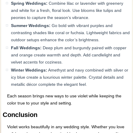
Spring Weddings:
Combine lilac or lavender with greenery
and white for a fresh, floral look. Use blooms like tulips and
peonies to capture the season’s vibrance.
Summer Weddings:
Go bold with vibrant purples and
contrasting shades like coral or fuchsia. Lightweight fabrics and
outdoor setups enhance the color’s brightness.
Fall Weddings:
Deep plum and burgundy paired with copper
and orange create warmth and depth. Add candlelight and
velvet accents for coziness.
Winter Weddings:
Amethyst and navy combined with silver or
icy blue create a luxurious winter palette. Crystal details and
metallic décor complete the elegant feel.
Each season brings new ways to use violet while keeping the
color true to your style and setting.
Conclusion
Violet works beautifully in any wedding style. Whether you love